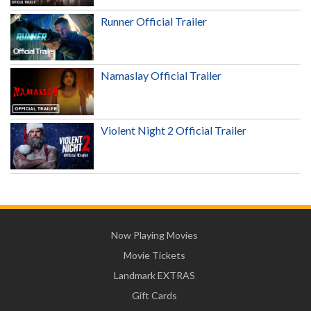
Runner Official Trailer
Namaslay Official Trailer
Violent Night 2 Official Trailer
Now Playing Movies
Movie Tickets
Landmark EXTRAS
Gift Cards