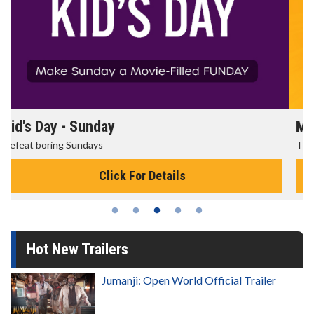
Morning Movies
The best reason to get up in the morning!
Click For Details
Hot New Trailers
Jumanji: Open World Official Trailer