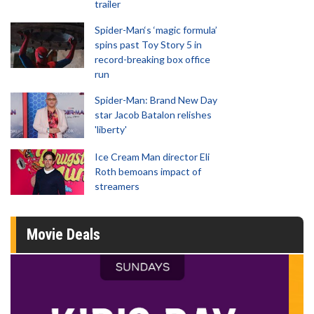
trailer
Spider-Man‘s ‘magic formula’
spins past Toy Story 5 in
record-breaking box office
run
Spider-Man: Brand New Day
star Jacob Batalon relishes
'liberty'
Ice Cream Man director Eli
Roth bemoans impact of
streamers
Movie Deals