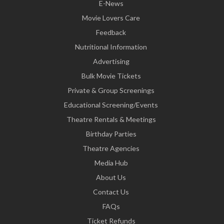
E-News
Movie Lovers Care
Feedback
Nutritional Information
Advertising
Bulk Movie Tickets
Private & Group Screenings
Educational Screening/Events
Theatre Rentals & Meetings
Birthday Parties
Theatre Agencies
Media Hub
About Us
Contact Us
FAQs
Ticket Refunds