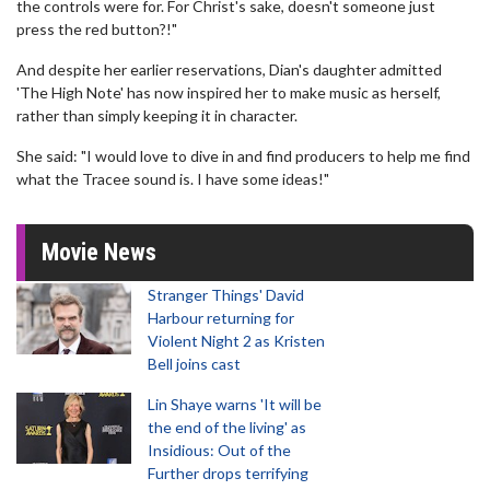
the controls were for. For Christ's sake, doesn't someone just
press the red button?!"
And despite her earlier reservations, Dian's daughter admitted
'The High Note' has now inspired her to make music as herself,
rather than simply keeping it in character.
She said: "I would love to dive in and find producers to help me find
what the Tracee sound is. I have some ideas!"
Movie News
Stranger Things' David
Harbour returning for
Violent Night 2 as Kristen
Bell joins cast
Lin Shaye warns 'It will be
the end of the living' as
Insidious: Out of the
Further drops terrifying