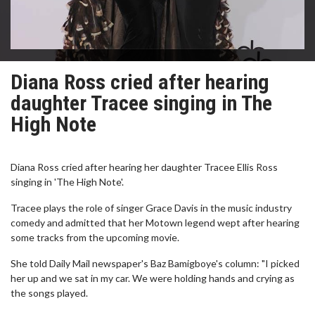
Diana Ross cried after hearing
daughter Tracee singing in The
High Note
Diana Ross cried after hearing her daughter Tracee Ellis Ross
singing in 'The High Note'.
Tracee plays the role of singer Grace Davis in the music industry
comedy and admitted that her Motown legend wept after hearing
some tracks from the upcoming movie.
She told Daily Mail newspaper's Baz Bamigboye's column: "I picked
her up and we sat in my car. We were holding hands and crying as
the songs played.