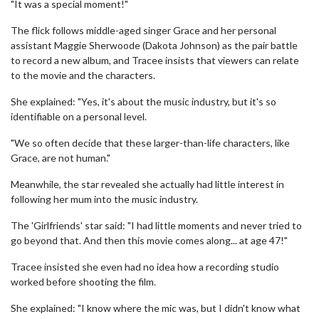
"It was a special moment!"
The flick follows middle-aged singer Grace and her personal
assistant Maggie Sherwoode (Dakota Johnson) as the pair battle
to record a new album, and Tracee insists that viewers can relate
to the movie and the characters.
She explained: "Yes, it's about the music industry, but it's so
identifiable on a personal level.
"We so often decide that these larger-than-life characters, like
Grace, are not human."
Meanwhile, the star revealed she actually had little interest in
following her mum into the music industry.
The 'Girlfriends' star said: "I had little moments and never tried to
go beyond that. And then this movie comes along... at age 47!"
Tracee insisted she even had no idea how a recording studio
worked before shooting the film.
She explained: "I know where the mic was, but I didn't know what