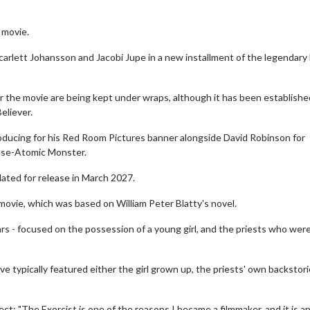
 movie.
carlett Johansson and Jacobi Jupe in a new installment of the legendary
for the movie are being kept under wraps, although it has been establishe
eliever.
 producing for his Red Room Pictures banner alongside David Robinson for
use-Atomic Monster.
slated for release in March 2027.
movie, which was based on William Peter Blatty's novel.
ars - focused on the possession of a young girl, and the priests who wer
 typically featured either the girl grown up, the priests' own backstori
t: "The Exorcist is one of the reasons I became a filmmaker, and it is a