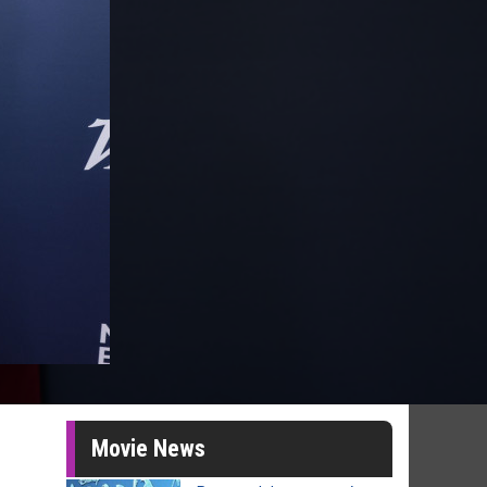
Movie News