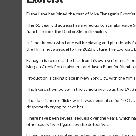
Diane Lane has joined the cast of Mike Flanagan's Exorcist
The 61-year-old actress has signed up to star alongside S
franchise from the Doctor Sleep filmmaker.
It is not known who Lane will be playing and plot details 
the film is not a sequel to the 2023 picture The Exorcist: B
Flanagan is to direct the flick from his own script and is
Morgan Creek Entertainment and Jason Blum for Blumho
Production is taking place in New York City, with the film 
The Exorcist will be set in the same universe as the 1973 
The classic horror flick - which was nominated for 10 Osc
desperately trying to save her.
There have been several sequels over the years, which have
other cases investigated by the detectives.
Flanagan said in a statement when he announced the projec