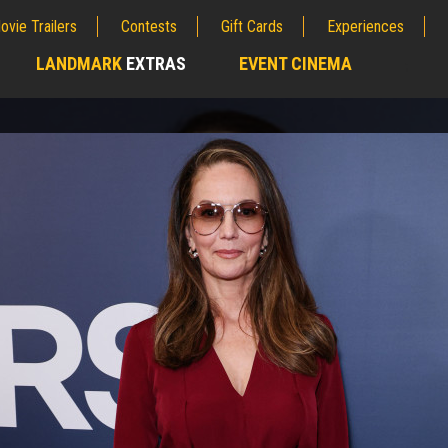
ovie Trailers
Contests
Gift Cards
Experiences
LANDMARK
EXTRAS
EVENT CINEMA
;