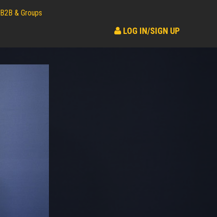
B2B & Groups
LOG IN/SIGN UP