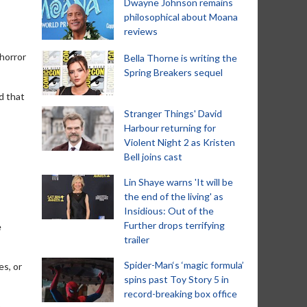
Dwayne Johnson remains
philosophical about Moana
reviews
 horror
Bella Thorne is writing the
Spring Breakers sequel
d that
Stranger Things' David
Harbour returning for
Violent Night 2 as Kristen
Bell joins cast
Lin Shaye warns 'It will be
the end of the living' as
Insidious: Out of the
Further drops terrifying
e
trailer
Spider-Man‘s ‘magic formula’
es, or
spins past Toy Story 5 in
record-breaking box office
n