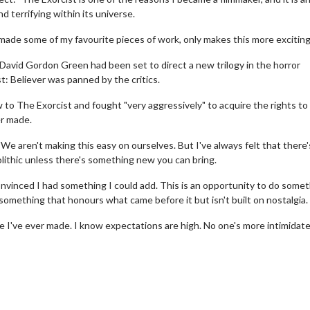
 terrifying within its universe.
ade some of my favourite pieces of work, only makes this more exciting
 David Gordon Green had been set to direct a new trilogy in the horror
: Believer was panned by the critics.
to The Exorcist and fought "very aggressively" to acquire the rights to
er made.
e aren't making this easy on ourselves. But I've always felt that there'
nolithic unless there's something new you can bring.
nvinced I had something I could add. This is an opportunity to do some
something that honours what came before it but isn't built on nostalgia.
wosome - Wednesday
Kid's Day - Sunday
are made for Movie
Defeat boring Sundays
ie I've ever made. I know expectations are high. No one's more intimidat
Click For Details
Click For Details