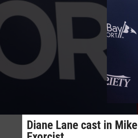
Diane Lane cast in Mike
Exorcist