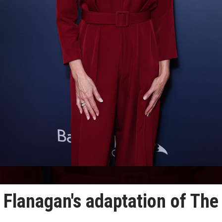
 Flanagan's adaptation of The