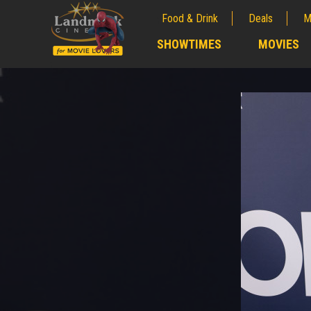
Food & Drink
Deals
M
;
SHOWTIMES
MOVIES
;