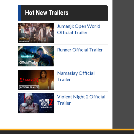
Hot New Trailers
Jumanji: Open World
Official Trailer
Runner Official Trailer
Namaslay Official
Trailer
Violent Night 2 Official
Trailer