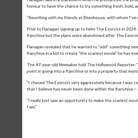
honour to have the chance to try something fresh, bold, and
"Reuniting with my friends at Blumhouse, with whom I’ve m
Prior to Flanagan signing up to helm The Exorcist in 2024,
franchise but the plans were abandoned after The Exorcist
Flanagan revealed that he wanted to "add" something new 
franchise in a bid to create "the scariest movie" he has ev
The 47-year-old filmmaker told The Hollywood Reporter: "W
point in going into a franchise or into a property that mo
"I chased The Exorcist very aggressively because I was co
that I believe has never been done within the franchise – 
Movie Merch
Movie T
Collect 'em all!
Wednesdays 
"I really just saw an opportunity to make the scariest mov
Twosomes!
I am."
Click For Details