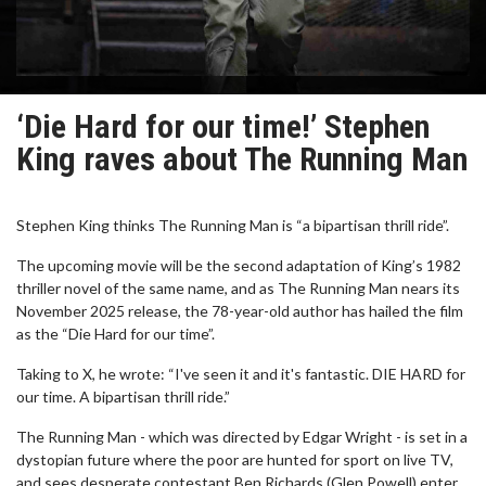
‘Die Hard for our time!’ Stephen
King raves about The Running Man
Stephen King thinks The Running Man is “a bipartisan thrill ride”.
The upcoming movie will be the second adaptation of King’s 1982
thriller novel of the same name, and as The Running Man nears its
November 2025 release, the 78-year-old author has hailed the film
as the “Die Hard for our time”.
Taking to X, he wrote: “I've seen it and it's fantastic. DIE HARD for
our time. A bipartisan thrill ride.”
The Running Man - which was directed by Edgar Wright - is set in a
dystopian future where the poor are hunted for sport on live TV,
and sees desperate contestant Ben Richards (Glen Powell) enter