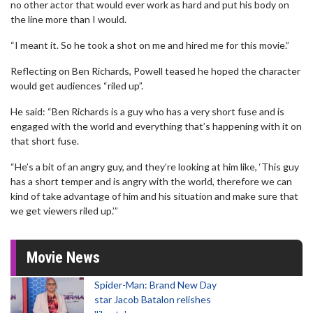
no other actor that would ever work as hard and put his body on
the line more than I would.
“I meant it. So he took a shot on me and hired me for this movie.”
Reflecting on Ben Richards, Powell teased he hoped the character
would get audiences “riled up”.
He said: “Ben Richards is a guy who has a very short fuse and is
engaged with the world and everything that’s happening with it on
that short fuse.
“He’s a bit of an angry guy, and they’re looking at him like, ‘This guy
has a short temper and is angry with the world, therefore we can
kind of take advantage of him and his situation and make sure that
we get viewers riled up.’”
Movie News
Spider-Man: Brand New Day
star Jacob Batalon relishes