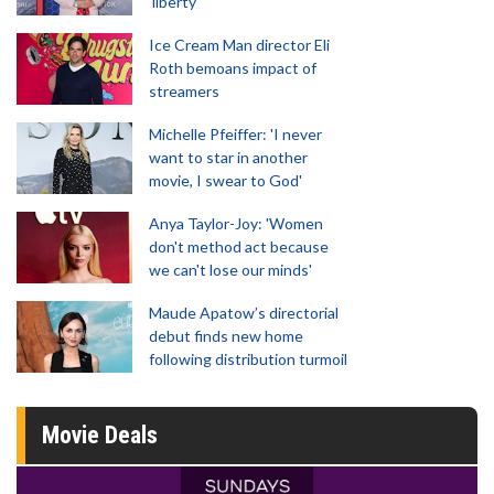
'liberty'
Ice Cream Man director Eli
Roth bemoans impact of
streamers
Michelle Pfeiffer: 'I never
want to star in another
movie, I swear to God'
Anya Taylor-Joy: 'Women
don't method act because
we can't lose our minds'
Maude Apatow’s directorial
debut finds new home
following distribution turmoil
Movie Deals