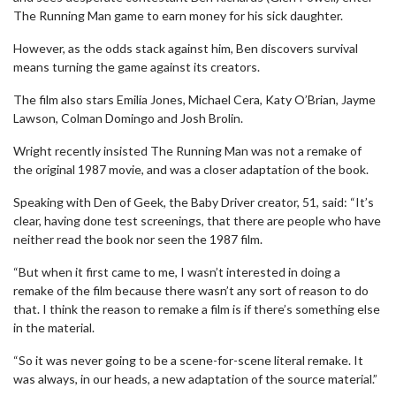
The Running Man game to earn money for his sick daughter.
However, as the odds stack against him, Ben discovers survival
means turning the game against its creators.
The film also stars Emilia Jones, Michael Cera, Katy O’Brian, Jayme
Lawson, Colman Domingo and Josh Brolin.
Wright recently insisted The Running Man was not a remake of
the original 1987 movie, and was a closer adaptation of the book.
Speaking with Den of Geek, the Baby Driver creator, 51, said: “It’s
clear, having done test screenings, that there are people who have
neither read the book nor seen the 1987 film.
“But when it first came to me, I wasn’t interested in doing a
remake of the film because there wasn’t any sort of reason to do
that. I think the reason to remake a film is if there’s something else
in the material.
“So it was never going to be a scene-for-scene literal remake. It
was always, in our heads, a new adaptation of the source material.”