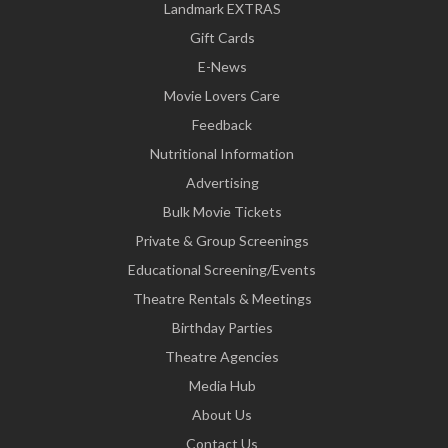
Landmark EXTRAS
Gift Cards
E-News
Movie Lovers Care
Feedback
Nutritional Information
Advertising
Bulk Movie Tickets
Private & Group Screenings
Educational Screening/Events
Theatre Rentals & Meetings
Birthday Parties
Theatre Agencies
Media Hub
About Us
Contact Us