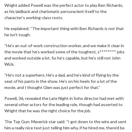
Wright added Powell was the perfect actor to play Ben Richards,
as his laidback and charismatic persona lent itself to the
character’s working-class roots.
He explained: “The important thing with Ben Richards is not that
he isn’t tough.
“He’s an out-of-work construction worker, and we make it clear in
the movie that he’s worked some of the toughest, s******** jobs
and worked outside a lot. So he’s capable, but he’s still not John
Wick.
“He’s not a superhero. He’s a dad, and he’s kind of flying by the
seat of his pants in the show. He’s on his heels for a lot of the
movie, and I thought Glen was just perfect for that.”
Powell, 36, revealed the Late Night in Soho director had met with
several other actors for the leading role, though had asserted to
Wright that he was the right choice for the job.
The Top Gun: Maverick star said: “I got down to the wire and sent
him a really nice text just telling him why, if he hired me, there’d be