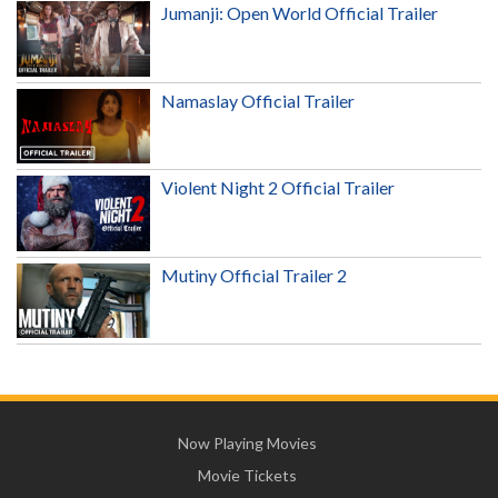
Jumanji: Open World Official Trailer
Namaslay Official Trailer
Violent Night 2 Official Trailer
Mutiny Official Trailer 2
Now Playing Movies
Movie Tickets