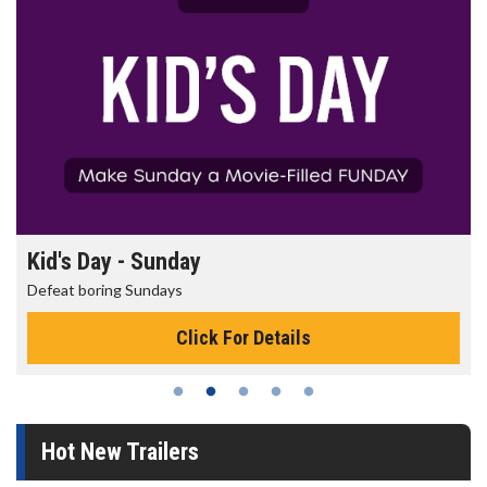
Morning Movies
The best reason to get up in the morning!
Click For Details
Hot New Trailers