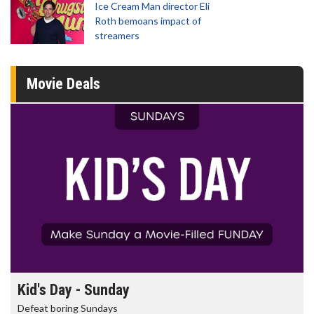
Ice Cream Man director Eli
Roth bemoans impact of
streamers
Movie Deals
Morning Movies
The best reason to get up in the morning!