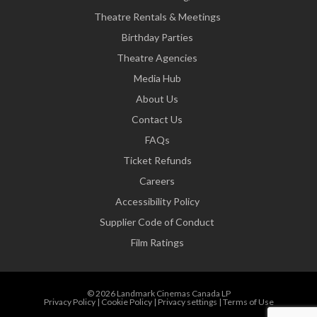
Theatre Rentals & Meetings
Birthday Parties
Theatre Agencies
Media Hub
About Us
Contact Us
FAQs
Ticket Refunds
Careers
Accessibility Policy
Supplier Code of Conduct
Film Ratings
© 2026 Landmark Cinemas Canada LP
Privacy Policy
|
Cookie Policy
|
Privacy settings
|
Terms of Use