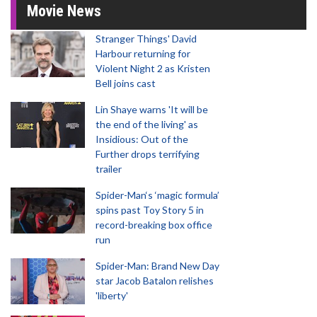
Movie News
Stranger Things' David
Harbour returning for
Violent Night 2 as Kristen
Bell joins cast
Lin Shaye warns 'It will be
the end of the living' as
Insidious: Out of the
Further drops terrifying
trailer
Spider-Man‘s ‘magic formula’
spins past Toy Story 5 in
record-breaking box office
run
Spider-Man: Brand New Day
star Jacob Batalon relishes
'liberty'