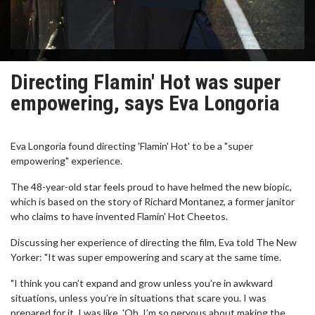
Directing Flamin' Hot was super
empowering, says Eva Longoria
Eva Longoria found directing 'Flamin' Hot' to be a "super
empowering" experience.
The 48-year-old star feels proud to have helmed the new biopic,
which is based on the story of Richard Montanez, a former janitor
who claims to have invented Flamin' Hot Cheetos.
Discussing her experience of directing the film, Eva told The New
Yorker: "It was super empowering and scary at the same time.
"I think you can’t expand and grow unless you’re in awkward
situations, unless you’re in situations that scare you. I was
prepared for it. I was like, 'Oh, I’m so nervous about making the