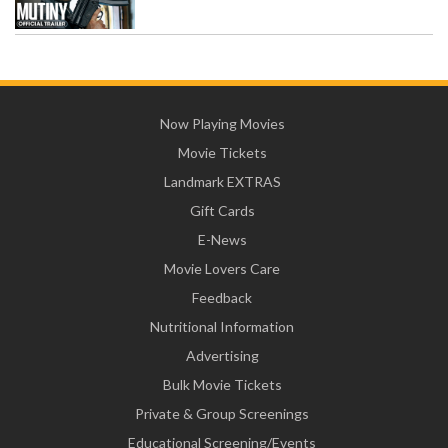
Now Playing Movies
Movie Tickets
Landmark EXTRAS
Gift Cards
E-News
Movie Lovers Care
Feedback
Nutritional Information
Advertising
Bulk Movie Tickets
Private & Group Screenings
Educational Screening/Events