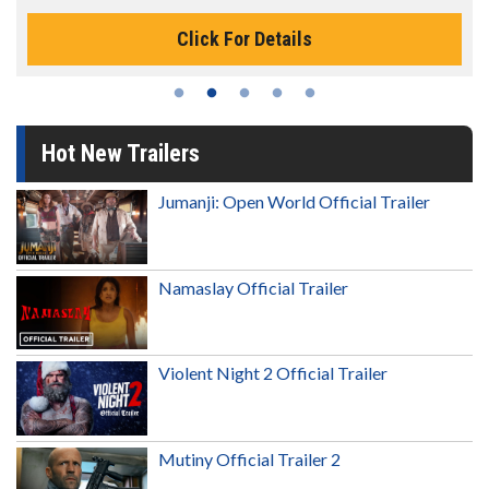
Click For Details
Hot New Trailers
Jumanji: Open World Official Trailer
Namaslay Official Trailer
Violent Night 2 Official Trailer
Mutiny Official Trailer 2