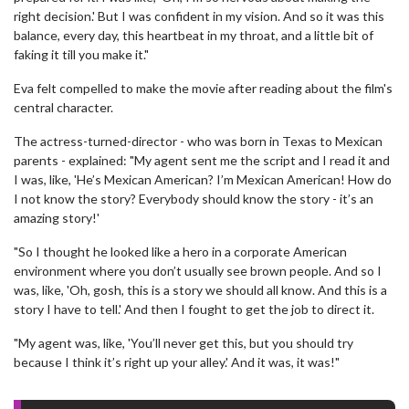
right decision.' But I was confident in my vision. And so it was this
balance, every day, this heartbeat in my throat, and a little bit of
faking it till you make it."
Eva felt compelled to make the movie after reading about the film's
central character.
The actress-turned-director - who was born in Texas to Mexican
parents - explained: "My agent sent me the script and I read it and
I was, like, 'He’s Mexican American? I’m Mexican American! How do
I not know the story? Everybody should know the story - it’s an
amazing story!'
"So I thought he looked like a hero in a corporate American
environment where you don’t usually see brown people. And so I
was, like, 'Oh, gosh, this is a story we should all know. And this is a
story I have to tell.' And then I fought to get the job to direct it.
"My agent was, like, 'You’ll never get this, but you should try
because I think it’s right up your alley.' And it was, it was!"