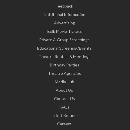
Feedback
Nutritional Information
Advertising
Bulk Movie Tickets
Private & Group Screenings
Educational Screening/Events
Theatre Rentals & Meetings
Birthday Parties
Theatre Agencies
Media Hub
About Us
Contact Us
FAQs
Ticket Refunds
Careers