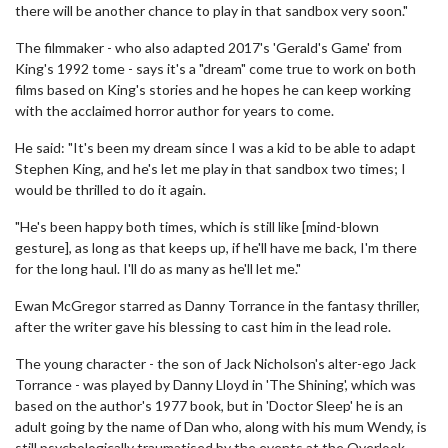
there will be another chance to play in that sandbox very soon."
The filmmaker - who also adapted 2017's 'Gerald's Game' from
King's 1992 tome - says it's a "dream" come true to work on both
films based on King's stories and he hopes he can keep working
with the acclaimed horror author for years to come.
He said: "It's been my dream since I was a kid to be able to adapt
Stephen King, and he's let me play in that sandbox two times; I
would be thrilled to do it again.
"He's been happy both times, which is still like [mind-blown
gesture], as long as that keeps up, if he'll have me back, I'm there
for the long haul. I'll do as many as he'll let me."
Ewan McGregor starred as Danny Torrance in the fantasy thriller,
after the writer gave his blessing to cast him in the lead role.
The young character - the son of Jack Nicholson's alter-ego Jack
Torrance - was played by Danny Lloyd in 'The Shining', which was
based on the author's 1977 book, but in 'Doctor Sleep' he is an
adult going by the name of Dan who, along with his mum Wendy, is
still psychologically traumatised by the events at the Overlook