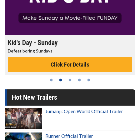
Morning Movies
The best reason to get up in the morning!
Click For Details
Hot New Trailers
Jumanji: Open World Official Trailer
Runner Official Trailer