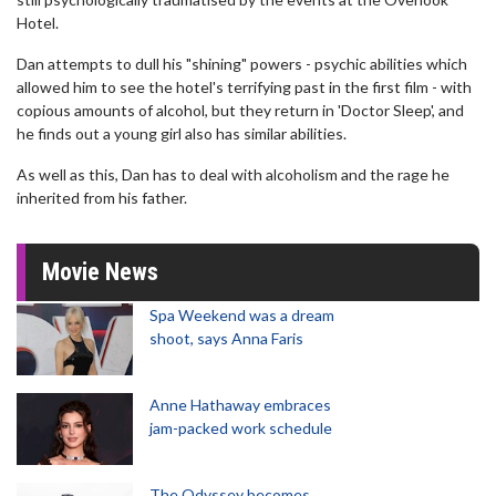
Hotel.
Dan attempts to dull his "shining" powers - psychic abilities which
allowed him to see the hotel's terrifying past in the first film - with
copious amounts of alcohol, but they return in 'Doctor Sleep', and
he finds out a young girl also has similar abilities.
As well as this, Dan has to deal with alcoholism and the rage he
inherited from his father.
Movie News
Spa Weekend was a dream
shoot, says Anna Faris
Anne Hathaway embraces
jam-packed work schedule
The Odyssey becomes