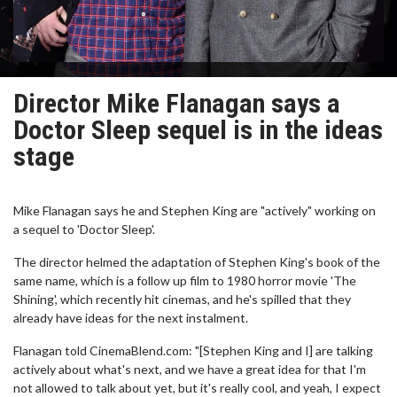
Director Mike Flanagan says a
Doctor Sleep sequel is in the ideas
stage
Mike Flanagan says he and Stephen King are "actively" working on
a sequel to 'Doctor Sleep'.
The director helmed the adaptation of Stephen King's book of the
same name, which is a follow up film to 1980 horror movie 'The
Shining', which recently hit cinemas, and he's spilled that they
already have ideas for the next instalment.
Flanagan told CinemaBlend.com: "[Stephen King and I] are talking
actively about what's next, and we have a great idea for that I'm
not allowed to talk about yet, but it's really cool, and yeah, I expect