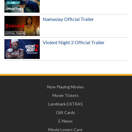
Namaslay Official Trailer
Violent Night 2 Official Trailer
Now Playing Movies
Movie Tickets
Landmark EXTRAS
Gift Cards
E-News
Movie Lovers Care