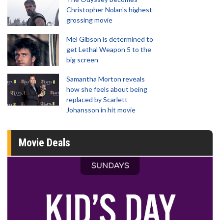
Christopher Nolan's highest-
grossing movie
Mel Gibson is determined to
get Lethal Weapon 5 to the
big screen
Samantha Morton reveals
how she feels about being
replaced by Scarlett
Johansson in hit movie
Movie Deals