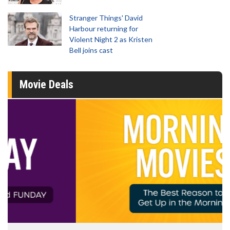
Stranger Things' David
Harbour returning for
Violent Night 2 as Kristen
Bell joins cast
Movie Deals