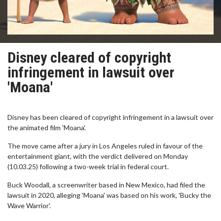
Disney cleared of copyright
infringement in lawsuit over
'Moana'
Disney has been cleared of copyright infringement in a lawsuit over
the animated film 'Moana'.
The move came after a jury in Los Angeles ruled in favour of the
entertainment giant, with the verdict delivered on Monday
(10.03.25) following a two-week trial in federal court.
Buck Woodall, a screenwriter based in New Mexico, had filed the
lawsuit in 2020, alleging 'Moana' was based on his work, 'Bucky the
Wave Warrior'.