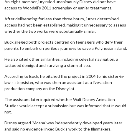
An eight-member jury ruled unanimously Disney did not have
access to Woodall’s 2011 screenplay or earlier treatments.
After deliberating for less than three hours, jurors determined
access had not been established, making it unnecessary to assess
whether the two works were substantially similar.
Buck alleged both projects centred on teenagers who defy their
parents to embark on perilous journeys to save a Polynesian island.
He also cited other similarities, including celestial navigation, a
tattooed demigod and surviving a storm at sea.
According to Buck, he pitched the project in 2004 to his sister-in-
law’s stepsister, who was then an assistant at a live-action
production company on the Disney lot.
The assistant later inquired whether Walt Disney Animation
Studios would accept a submission but was informed that it would
not.
Disney argued 'Moana' was independently developed years later
and said no evidence linked Buck’s work to the filmmakers.