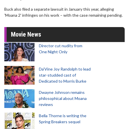
Buck also filed a separate lawsuit in January this year, alleging
'Moana 2' infringes on his work – with the case remaining pending.
Movie News
Director cut nudity from
One Night Only
Da’Vine Joy Randolph to lead
star-studded cast of
Dedicated to Morris Burke
Dwayne Johnson remains
philosophical about Moana
reviews
Bella Thorne is writing the
Spring Breakers sequel