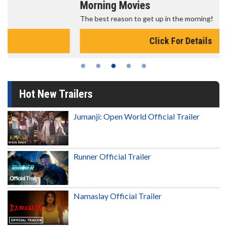
Morning Movies
The best reason to get up in the morning!
Click For Details
Hot New Trailers
Jumanji: Open World Official Trailer
Runner Official Trailer
Namaslay Official Trailer