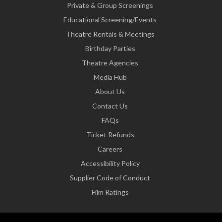
Private & Group Screenings
Educational Screening/Events
Theatre Rentals & Meetings
Birthday Parties
Theatre Agencies
Media Hub
About Us
Contact Us
FAQs
Ticket Refunds
Careers
Accessibility Policy
Supplier Code of Conduct
Film Ratings