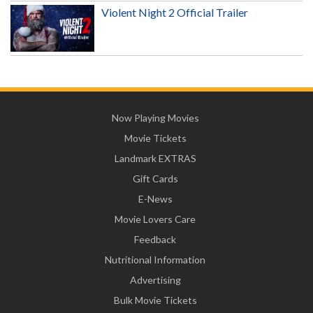
Violent Night 2 Official Trailer
Now Playing Movies
Movie Tickets
Landmark EXTRAS
Gift Cards
E-News
Movie Lovers Care
Feedback
Nutritional Information
Advertising
Bulk Movie Tickets