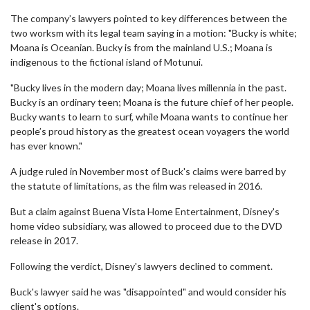
The company’s lawyers pointed to key differences between the
two worksm with its legal team saying in a motion: "Bucky is white;
Moana is Oceanian. Bucky is from the mainland U.S.; Moana is
indigenous to the fictional island of Motunui.
"Bucky lives in the modern day; Moana lives millennia in the past.
Bucky is an ordinary teen; Moana is the future chief of her people.
Bucky wants to learn to surf, while Moana wants to continue her
people’s proud history as the greatest ocean voyagers the world
has ever known."
A judge ruled in November most of Buck's claims were barred by
the statute of limitations, as the film was released in 2016.
But a claim against Buena Vista Home Entertainment, Disney's
home video subsidiary, was allowed to proceed due to the DVD
release in 2017.
Following the verdict, Disney's lawyers declined to comment.
Buck's lawyer said he was "disappointed" and would consider his
client's options.