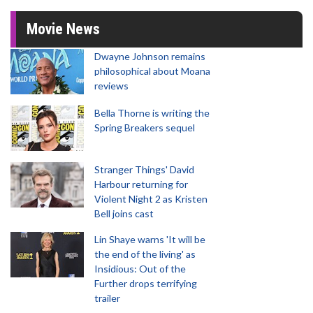
Movie News
Dwayne Johnson remains
philosophical about Moana
reviews
Bella Thorne is writing the
Spring Breakers sequel
Stranger Things' David
Harbour returning for
Violent Night 2 as Kristen
Bell joins cast
Lin Shaye warns 'It will be
the end of the living' as
Insidious: Out of the
Further drops terrifying
trailer