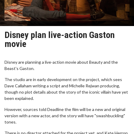
Disney plan live-action Gaston
movie
Disney are planning a live-action movie about Beauty and the
Beast's Gaston.
The studio are in early development on the project, which sees
Dave Callaham writing a script and Michelle Rejwan producing,
though no plot details about the story of the iconic villain have yet
been explained.
However, sources told Deadline the film will be a new and original
version with a new actor, and the story will have "swashbuckling"
tones.
There is no director attached for the project yet, and Kate Herron