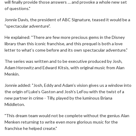
will finally provide those answers … and provoke a whole new set
of questions."
Jonnie Davis, the president of ABC Signature, teased it would be a
"spectacular adventure".
He explained: "There are few more precious gems in the Disney
library than this iconic franchise, and this prequel is both a love
letter to what’s come before and its own spectacular adventure."
The series was written and to be executive produced by Josh,
Adam Horowitz and Edward Kitsis, with original music from Alan
Menkin.
Jonnie added: "Josh, Eddy and Adam’s vision gives us a window into
the origin of Luke’s Gaston and Josh’s LeFou with the twist of a
new partner in crime - Tilly, played by the luminous Briana
Middleton.
"This dream team would not be complete without the genius Alan
Menken returning to write even more glorious music for the
franchise he helped create."