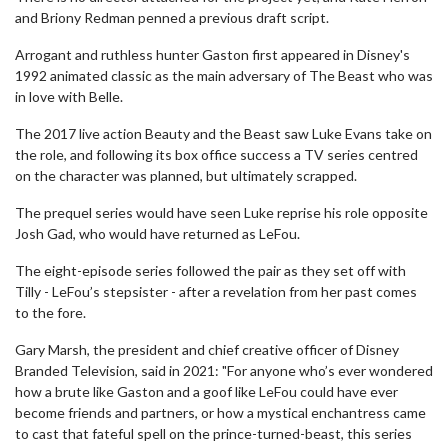
and Briony Redman penned a previous draft script.
Arrogant and ruthless hunter Gaston first appeared in Disney's
1992 animated classic as the main adversary of The Beast who was
in love with Belle.
The 2017 live action Beauty and the Beast saw Luke Evans take on
the role, and following its box office success a TV series centred
on the character was planned, but ultimately scrapped.
The prequel series would have seen Luke reprise his role opposite
Josh Gad, who would have returned as LeFou.
The eight-episode series followed the pair as they set off with
Tilly - LeFou’s stepsister - after a revelation from her past comes
to the fore.
Gary Marsh, the president and chief creative officer of Disney
Branded Television, said in 2021: "For anyone who’s ever wondered
how a brute like Gaston and a goof like LeFou could have ever
become friends and partners, or how a mystical enchantress came
to cast that fateful spell on the prince-turned-beast, this series