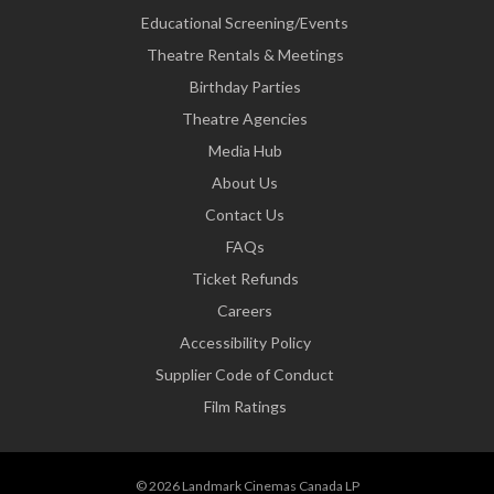
Educational Screening/Events
Theatre Rentals & Meetings
Birthday Parties
Theatre Agencies
Media Hub
About Us
Contact Us
FAQs
Ticket Refunds
Careers
Accessibility Policy
Supplier Code of Conduct
Film Ratings
© 2026 Landmark Cinemas Canada LP