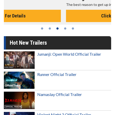
The best reason to get up in the morning!
Click For Details
Hot New Trailers
Jumanji: Open World Official Trailer
Runner Official Trailer
Namaslay Official Trailer
Violent Night 2 Official Trailer