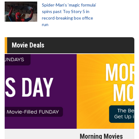
Spider-Man‘s ‘magic formula’
spins past Toy Story 5 in
record-breaking box office
run
Movie Deals
Morning Movies