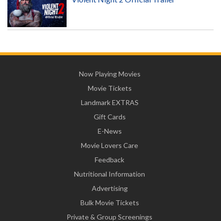
Now Playing Movies
Movie Tickets
Landmark EXTRAS
Gift Cards
E-News
Movie Lovers Care
Feedback
Nutritional Information
Advertising
Bulk Movie Tickets
Private & Group Screenings