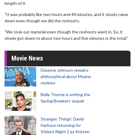
length of it.
"It was probably like two hours and 40 minutes, and it slowly came
down even though we did the reshoots.
"We took out material even though the reshoots went in. So, it
slowly got down to about two hours and five minutes is the total."
Movie News
Dwayne Johnson remains
philosophical about Moana
reviews
Bella Thorne is writing the
Spring Breakers sequel
Stranger Things' David
Harbour returning for
Violent Night 2 as Kristen