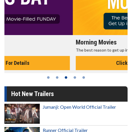
Morning Movies
The best reason to get up in the morning!
Click For Details
Hot New Trailers
Jumanji: Open World Official Trailer
Runner Official Trailer