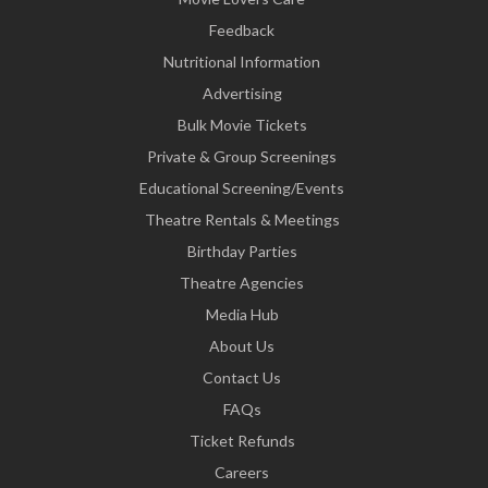
Feedback
Nutritional Information
Advertising
Bulk Movie Tickets
Private & Group Screenings
Educational Screening/Events
Theatre Rentals & Meetings
Birthday Parties
Theatre Agencies
Media Hub
About Us
Contact Us
FAQs
Ticket Refunds
Careers