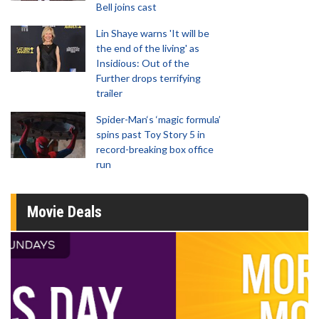
Bell joins cast
Lin Shaye warns 'It will be
the end of the living' as
Insidious: Out of the
Further drops terrifying
trailer
Spider-Man‘s ‘magic formula’
spins past Toy Story 5 in
record-breaking box office
run
Movie Deals