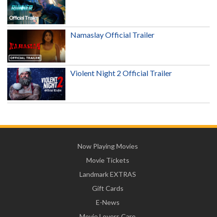
Namaslay Official Trailer
Violent Night 2 Official Trailer
Now Playing Movies
Movie Tickets
Landmark EXTRAS
Gift Cards
E-News
Movie Lovers Care