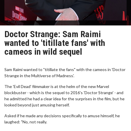
Doctor Strange: Sam Raimi
wanted to 'titillate fans' with
cameos in wild sequel
Sam Raimi wanted to "titillate the fans" with the cameos in 'Doctor
Strange in the Multiverse of Madness'.
The 'Evil Dead' filmmaker is at the helm of the new Marvel
blockbuster - which is the sequel to 2016's 'Doctor Strange' - and
he admitted he had a clear idea for the surprises in the film, but he
looked beyond just amusing herself.
Asked if he made any decisions specifically to amuse himself, he
laughed: "No, not really.