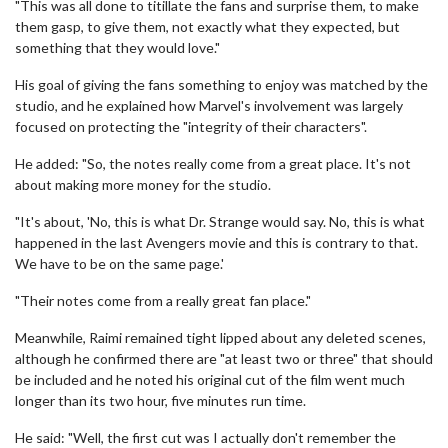
"This was all done to titillate the fans and surprise them, to make
them gasp, to give them, not exactly what they expected, but
something that they would love."
His goal of giving the fans something to enjoy was matched by the
studio, and he explained how Marvel's involvement was largely
focused on protecting the "integrity of their characters".
He added: "So, the notes really come from a great place. It's not
about making more money for the studio.
"It's about, 'No, this is what Dr. Strange would say. No, this is what
happened in the last Avengers movie and this is contrary to that.
We have to be on the same page.'
"Their notes come from a really great fan place."
Meanwhile, Raimi remained tight lipped about any deleted scenes,
although he confirmed there are "at least two or three" that should
be included and he noted his original cut of the film went much
longer than its two hour, five minutes run time.
He said: "Well, the first cut was I actually don't remember the