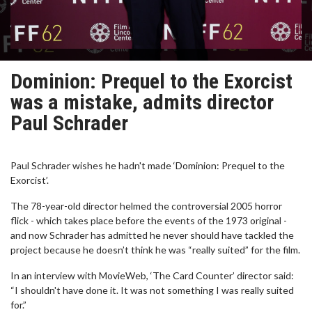
Dominion: Prequel to the Exorcist
was a mistake, admits director
Paul Schrader
Paul Schrader wishes he hadn't made ‘Dominion: Prequel to the
Exorcist’.
The 78-year-old director helmed the controversial 2005 horror
flick - which takes place before the events of the 1973 original -
and now Schrader has admitted he never should have tackled the
project because he doesn’t think he was “really suited” for the film.
In an interview with MovieWeb, ‘The Card Counter’ director said:
“I shouldn't have done it. It was not something I was really suited
for.”