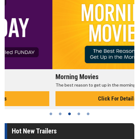
Morning Movies
The best reason to get up in the morning!
Click For Details
Hot New Trailers