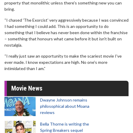
property that monolithic unless there's something new you can
bring.
“I chased 'The Exorcist' very aggressively because I was convinced
I had something I could add. This is an opportunity to do
something that I believe has never been done within the franchise
– something that honours what came before it but isn't built on
nostalgia.
“I really just saw an opportunity to make the scariest movie I've
ever made. I know expectations are high. No one's more
intimidated than I am.”
Movie News
Dwayne Johnson remains
philosophical about Moana
reviews
Bella Thorne is writing the
Spring Breakers sequel