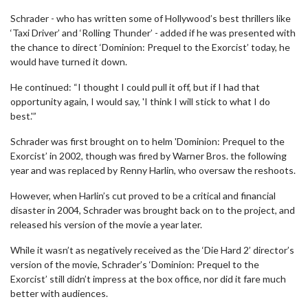
Schrader - who has written some of Hollywood’s best thrillers like
‘Taxi Driver’ and ‘Rolling Thunder’ - added if he was presented with
the chance to direct ‘Dominion: Prequel to the Exorcist’ today, he
would have turned it down.
He continued: “I thought I could pull it off, but if I had that
opportunity again, I would say, 'I think I will stick to what I do
best.'”
Schrader was first brought on to helm 'Dominion: Prequel to the
Exorcist’ in 2002, though was fired by Warner Bros. the following
year and was replaced by Renny Harlin, who oversaw the reshoots.
However, when Harlin’s cut proved to be a critical and financial
disaster in 2004, Schrader was brought back on to the project, and
released his version of the movie a year later.
While it wasn’t as negatively received as the ‘Die Hard 2’ director’s
version of the movie, Schrader’s ‘Dominion: Prequel to the
Exorcist’ still didn’t impress at the box office, nor did it fare much
better with audiences.