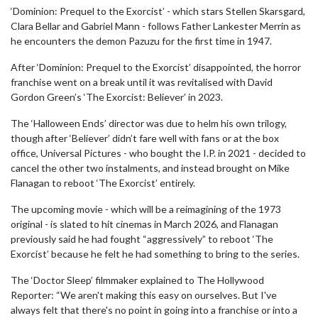
‘Dominion: Prequel to the Exorcist’ - which stars Stellen Skarsgard,
Clara Bellar and Gabriel Mann - follows Father Lankester Merrin as
he encounters the demon Pazuzu for the first time in 1947.
After ‘Dominion: Prequel to the Exorcist’ disappointed, the horror
franchise went on a break until it was revitalised with David
Gordon Green’s ‘The Exorcist: Believer’ in 2023.
The ‘Halloween Ends’ director was due to helm his own trilogy,
though after ‘Believer’ didn’t fare well with fans or at the box
office, Universal Pictures - who bought the I.P. in 2021 - decided to
cancel the other two instalments, and instead brought on Mike
Flanagan to reboot ‘The Exorcist’ entirely.
The upcoming movie - which will be a reimagining of the 1973
original - is slated to hit cinemas in March 2026, and Flanagan
previously said he had fought “aggressively” to reboot ‘The
Exorcist’ because he felt he had something to bring to the series.
The ‘Doctor Sleep’ filmmaker explained to The Hollywood
Reporter: “We aren't making this easy on ourselves. But I've
always felt that there's no point in going into a franchise or into a