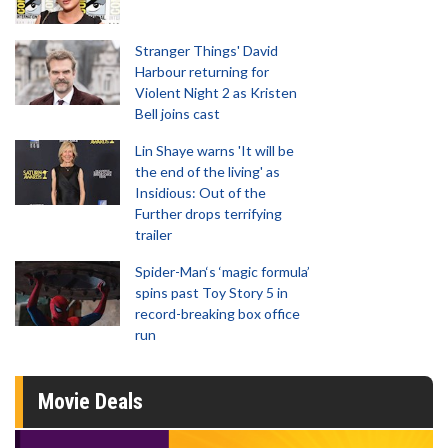
Stranger Things' David
Harbour returning for
Violent Night 2 as Kristen
Bell joins cast
Lin Shaye warns 'It will be
the end of the living' as
Insidious: Out of the
Further drops terrifying
trailer
Spider-Man‘s ‘magic formula’
spins past Toy Story 5 in
record-breaking box office
run
Movie Deals