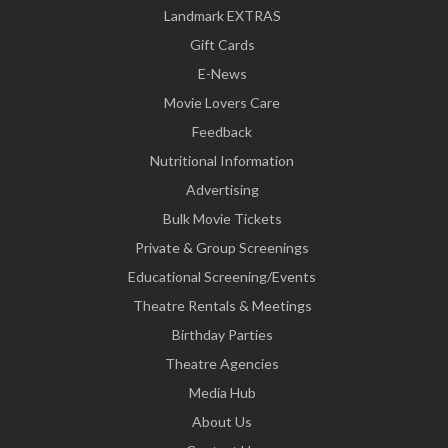
Landmark EXTRAS
Gift Cards
E-News
Movie Lovers Care
Feedback
Nutritional Information
Advertising
Bulk Movie Tickets
Private & Group Screenings
Educational Screening/Events
Theatre Rentals & Meetings
Birthday Parties
Theatre Agencies
Media Hub
About Us