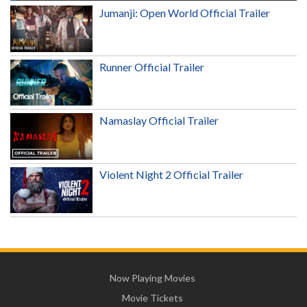
Jumanji: Open World Official Trailer
Runner Official Trailer
Namaslay Official Trailer
Violent Night 2 Official Trailer
Now Playing Movies
Movie Tickets