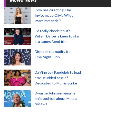
How has directing The
Invite made Olivia Wilde
'more romantic'?
'I'd really check it out':
Willem Dafoe is keen to star
in a James Bond film
Director cut nudity from
One Night Only
Da’Vine Joy Randolph to lead
star-studded cast of
Dedicated to Morris Burke
Dwayne Johnson remains
philosophical about Moana
reviews