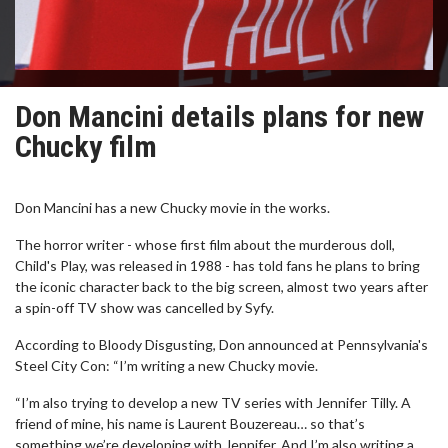
Don Mancini details plans for new
Chucky film
Don Mancini has a new Chucky movie in the works.
The horror writer - whose first film about the murderous doll,
Child's Play, was released in 1988 - has told fans he plans to bring
the iconic character back to the big screen, almost two years after
a spin-off TV show was cancelled by Syfy.
According to Bloody Disgusting, Don announced at Pennsylvania's
Steel City Con: “I’m writing a new Chucky movie.
“I’m also trying to develop a new TV series with Jennifer Tilly. A
friend of mine, his name is Laurent Bouzereau… so that’s
something we’re developing with Jennifer. And I’m also writing a