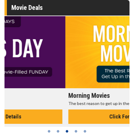
Movie Deals
Morning Movies
The best reason to get up in the morning!
Click For Details