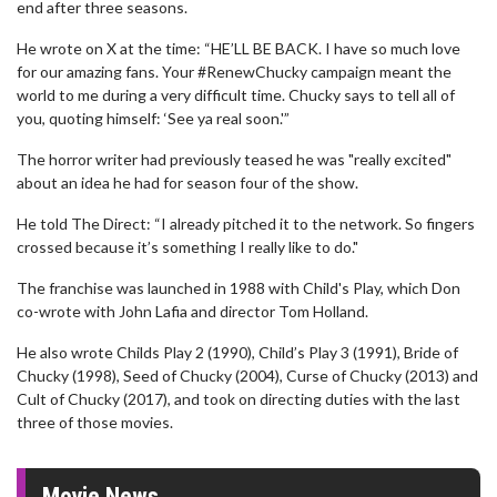
end after three seasons.
He wrote on X at the time: “HE’LL BE BACK. I have so much love
for our amazing fans. Your #RenewChucky campaign meant the
world to me during a very difficult time. Chucky says to tell all of
you, quoting himself: ‘See ya real soon.'”
The horror writer had previously teased he was "really excited"
about an idea he had for season four of the show.
He told The Direct: “I already pitched it to the network. So fingers
crossed because it’s something I really like to do."
The franchise was launched in 1988 with Child's Play, which Don
co-wrote with John Lafia and director Tom Holland.
He also wrote Childs Play 2 (1990), Child’s Play 3 (1991), Bride of
Chucky (1998), Seed of Chucky (2004), Curse of Chucky (2013) and
Cult of Chucky (2017), and took on directing duties with the last
three of those movies.
Movie News