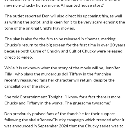
new non-Chucky horror movie. A haunted house story.”
The outlet reported Don will also direct his upcoming film, as well
as writing the script, and is keen for it to be very scary, echoing the
tone of the original Child's Play movies.
The plan is also for the film to be released in cinemas, marking
Chucky's return to the big screen for the first time in over 20 years
because both Curse of Chucky and Cult of Chucky were released
direct-to-video.
While it is unknown what the story of the movie will be, Jennifer
Tilly - who plays the murderous doll Tiffany in the franchise -
recently reassured fans her character will return, despite the
cancellation of the show.
She told Entertainment Tonight: “I know for a fact there is more
Chucky and Tiffany in the works. The gruesome twosome.”
Don previously praised fans of the franchise for their support
following the viral #RenewChucky campaign which trended after it
was announced in September 2024 that the Chucky series was to