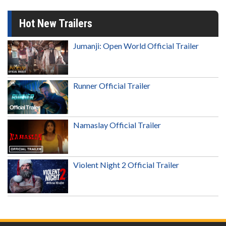
Hot New Trailers
Jumanji: Open World Official Trailer
Runner Official Trailer
Namaslay Official Trailer
Violent Night 2 Official Trailer