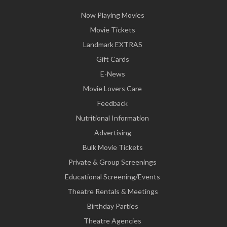
Now Playing Movies
Movie Tickets
Landmark EXTRAS
Gift Cards
E-News
Movie Lovers Care
Feedback
Nutritional Information
Advertising
Bulk Movie Tickets
Private & Group Screenings
Educational Screening/Events
Theatre Rentals & Meetings
Birthday Parties
Theatre Agencies