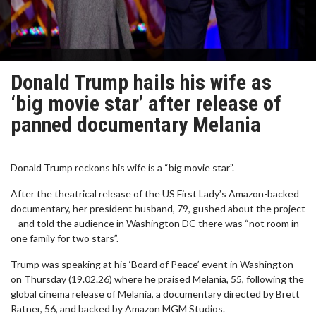
Donald Trump hails his wife as
‘big movie star’ after release of
panned documentary Melania
Donald Trump reckons his wife is a “big movie star”.
After the theatrical release of the US First Lady’s Amazon-backed
documentary, her president husband, 79, gushed about the project
– and told the audience in Washington DC there was “not room in
one family for two stars”.
Trump was speaking at his ‘Board of Peace’ event in Washington
on Thursday (19.02.26) where he praised Melania, 55, following the
global cinema release of Melania, a documentary directed by Brett
Ratner, 56, and backed by Amazon MGM Studios.