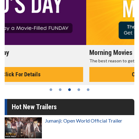
Morning Movies
The best reason to get up in the morning!
Click For Details
Hot New Trailers
Jumanji: Open World Official Trailer