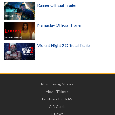
Runner Official Trailer
Namaslay Official Trailer
Violent Night 2 Official Trailer
Now Playing Movies
Movie Tickets
Landmark EXTRAS
Gift Cards
E-News