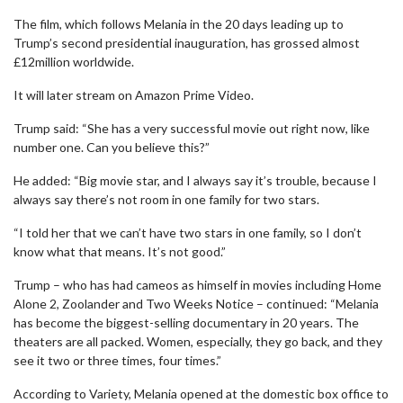
The film, which follows Melania in the 20 days leading up to
Trump’s second presidential inauguration, has grossed almost
£12million worldwide.
It will later stream on Amazon Prime Video.
Trump said: “She has a very successful movie out right now, like
number one. Can you believe this?”
He added: “Big movie star, and I always say it’s trouble, because I
always say there’s not room in one family for two stars.
“I told her that we can’t have two stars in one family, so I don’t
know what that means. It’s not good.”
Trump – who has had cameos as himself in movies including Home
Alone 2, Zoolander and Two Weeks Notice – continued: “Melania
has become the biggest-selling documentary in 20 years. The
theaters are all packed. Women, especially, they go back, and they
see it two or three times, four times.”
According to Variety, Melania opened at the domestic box office to