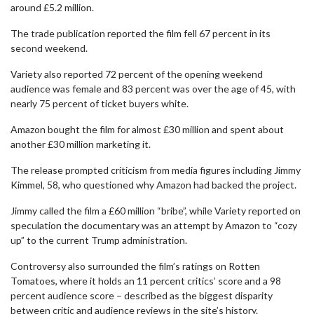
around £5.2 million.
The trade publication reported the film fell 67 percent in its
second weekend.
Variety also reported 72 percent of the opening weekend
audience was female and 83 percent was over the age of 45, with
nearly 75 percent of ticket buyers white.
Amazon bought the film for almost £30 million and spent about
another £30 million marketing it.
The release prompted criticism from media figures including Jimmy
Kimmel, 58, who questioned why Amazon had backed the project.
Jimmy called the film a £60 million “bribe”, while Variety reported on
speculation the documentary was an attempt by Amazon to “cozy
up” to the current Trump administration.
Controversy also surrounded the film’s ratings on Rotten
Tomatoes, where it holds an 11 percent critics’ score and a 98
percent audience score – described as the biggest disparity
between critic and audience reviews in the site’s history.