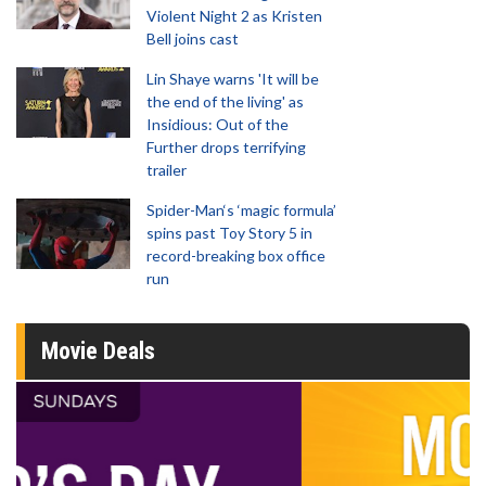
Violent Night 2 as Kristen
Bell joins cast
Lin Shaye warns 'It will be
the end of the living' as
Insidious: Out of the
Further drops terrifying
trailer
Spider-Man‘s ‘magic formula’
spins past Toy Story 5 in
record-breaking box office
run
Movie Deals