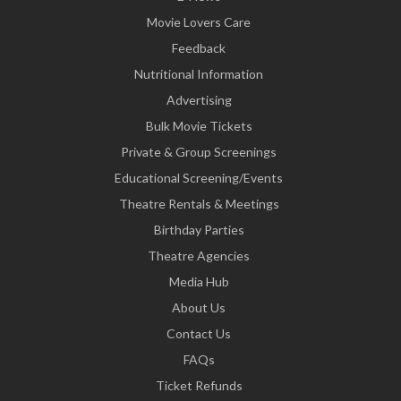
Movie Lovers Care
Feedback
Nutritional Information
Advertising
Bulk Movie Tickets
Private & Group Screenings
Educational Screening/Events
Theatre Rentals & Meetings
Birthday Parties
Theatre Agencies
Media Hub
About Us
Contact Us
FAQs
Ticket Refunds