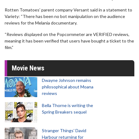
Rotten Tomatoes’ parent company Versant said in a statement to
Variety: “There has been no bot manipulation on the audience
reviews for the Melania documentary.
“Reviews displayed on the Popcornmeter are VERIFIED reviews,
meaning it has been verified that users have bought a ticket to the
film.”
Movie News
Dwayne Johnson remains
philosophical about Moana
reviews
Bella Thorne is writing the
Spring Breakers sequel
Stranger Things' David
Harbour returning for