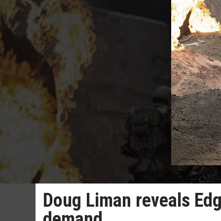
Doug Liman reveals Edg
demand