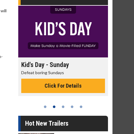
will
,
h-
ay
Morning Movies
The best reason to get up in the morning!
 Details
Click For Details
Hot New Trailers