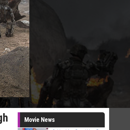
gh
Movie News