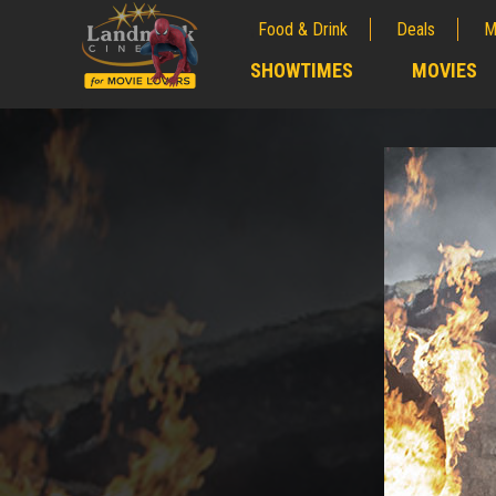
Food & Drink
Deals
M
;
SHOWTIMES
MOVIES
;