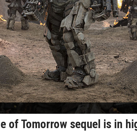
e of Tomorrow sequel is in hi