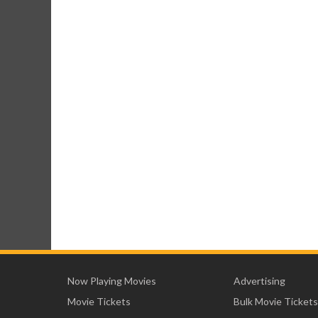
Now Playing Movies
Advertising
Movie Tickets
Bulk Movie Tickets