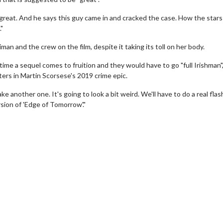
is great. And he says this guy came in and cracked the case. How the stars 
."
man and the crew on the film, despite it taking its toll on her body.
 time a sequel comes to fruition and they would have to go "full Irishman"
ers in Martin Scorsese's 2019 crime epic.
another one. It's going to look a bit weird. We'll have to do a real flas
ersion of 'Edge of Tomorrow'."
Movie Twosome - Wednesday
Kid's Day - Sund
Wednesdays are made for Movie
Defeat boring Sundays
Twosomes!
Click For
Click For Details