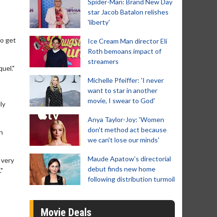
Spider-Man: Brand New Day
star Jacob Batalon relishes
'liberty'
to get
Ice Cream Man director Eli
Roth bemoans impact of
streamers
uel."
Michelle Pfeiffer: 'I never
want to star in another
movie, I swear to God'
ly
Anya Taylor-Joy: 'Women
don't method act because
n
we can't lose our minds'
Maude Apatow’s directorial
 very
debut finds new home
"
following distribution turmoil
Movie Deals