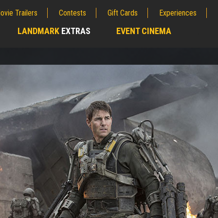
ovie Trailers
Contests
Gift Cards
Experiences
LANDMARK
EXTRAS
EVENT CINEMA
;