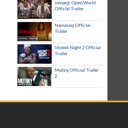
Jumanji: Open World
Official Trailer
Namaslay Official
Trailer
Violent Night 2 Official
Trailer
Mutiny Official Trailer
2