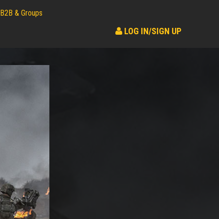
B2B & Groups
LOG IN/SIGN UP