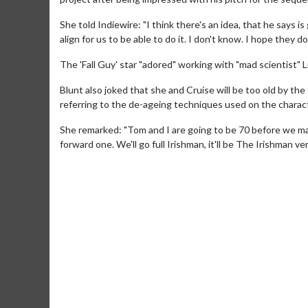
She told Indiewire: "I think there's an idea, that he says 
align for us to be able to do it. I don't know. I hope they do
The 'Fall Guy' star "adored" working with "mad scientist" Li
Blunt also joked that she and Cruise will be too old by the
referring to the de-ageing techniques used on the charact
She remarked: "Tom and I are going to be 70 before we make 
forward one. We'll go full Irishman, it'll be The Irishman v
Movie Merch
Collect 'em all!
Click For Details