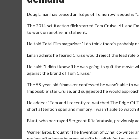
Doug Liman has teased an 'Edge of Tomorrow' sequel is "c
The 2014 sci-fi action flick starred Tom Cruise, 61, and Em
to work on another instalment.
He told Total Film magazine: "I do think there’s probably 
Liman admits he feared Cruise would reject the lead role 
He said: "I didn’t know if he was going to quit the movie 
against the brand of Tom Cruise."
The 58-year-old filmmaker confessed he wasn't able to wa
Impossible' star Cruise, and suggested he would approach 
He added: "Tom and I recently re-watched The Edge Of To
short attention span and memory. I wasn’t able to watch it 
Blunt, who portrayed Sergeant Rita Vrataski, previously adm
Warner Bros. brought 'The Invention of Lying' co-writer
project after being impressed with his pitch for the sequel