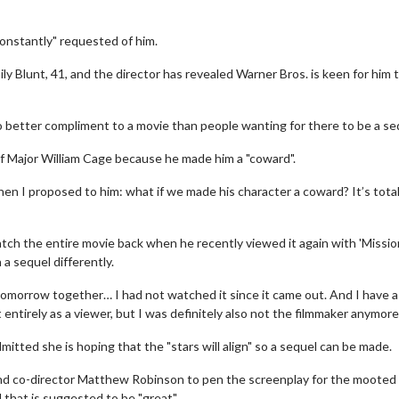
onstantly" requested of him.
ily Blunt, 41, and the director has revealed Warner Bros. is keen for him 
no better compliment to a movie than people wanting for there to be a seq
of Major William Cage because he made him a "coward".
when I proposed to him: what if we made his character a coward? It’s total
tch the entire movie back when he recently viewed it again with 'Missio
a sequel differently.
morrow together… I had not watched it since it came out. And I have a
entirely as a viewer, but I was definitely also not the filmmaker anymore.
itted she is hoping that the "stars will align" so a sequel can be made.
 and co-director Matthew Robinson to pen the screenplay for the mooted
 that is suggested to be "great".