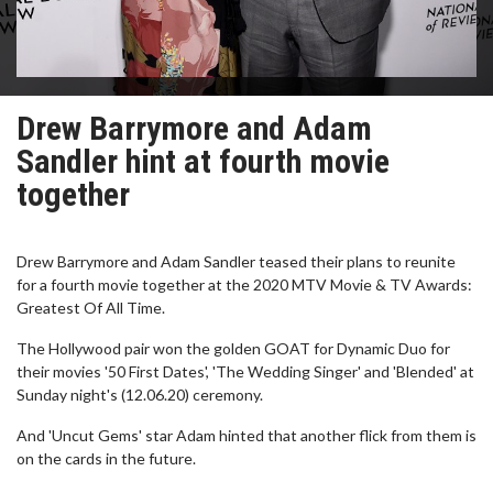
Drew Barrymore and Adam
Sandler hint at fourth movie
together
Drew Barrymore and Adam Sandler teased their plans to reunite
for a fourth movie together at the 2020 MTV Movie & TV Awards:
Greatest Of All Time.
The Hollywood pair won the golden GOAT for Dynamic Duo for
their movies '50 First Dates', 'The Wedding Singer' and 'Blended' at
Sunday night's (12.06.20) ceremony.
And 'Uncut Gems' star Adam hinted that another flick from them is
on the cards in the future.