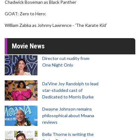
Chadwick Boseman as Black Panther
GOAT: Zero to Hero:
William Zabka as Johnny Lawrence - 'The Karate Kid'
Movie News
Director cut nudity from
One Night Only
Da’Vine Joy Randolph to lead
star-studded cast of
Dedicated to Morris Burke
Dwayne Johnson remains
philosophical about Moana
reviews
Bella Thorne is writing the