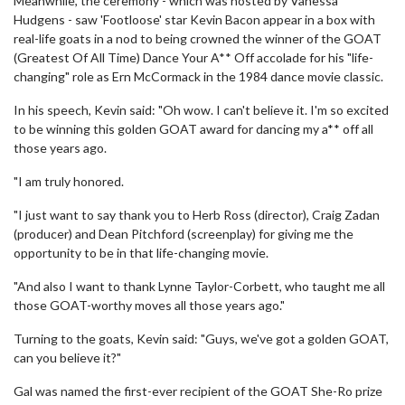
Meanwhile, the ceremony - which was hosted by Vanessa
Hudgens - saw 'Footloose' star Kevin Bacon appear in a box with
real-life goats in a nod to being crowned the winner of the GOAT
(Greatest Of All Time) Dance Your A** Off accolade for his "life-
changing" role as Ern McCormack in the 1984 dance movie classic.
In his speech, Kevin said: "Oh wow. I can't believe it. I'm so excited
to be winning this golden GOAT award for dancing my a** off all
those years ago.
"I am truly honored.
"I just want to say thank you to Herb Ross (director), Craig Zadan
(producer) and Dean Pitchford (screenplay) for giving me the
opportunity to be in that life-changing movie.
"And also I want to thank Lynne Taylor-Corbett, who taught me all
those GOAT-worthy moves all those years ago."
Turning to the goats, Kevin said: "Guys, we've got a golden GOAT,
can you believe it?"
Gal was named the first-ever recipient of the GOAT She-Ro prize