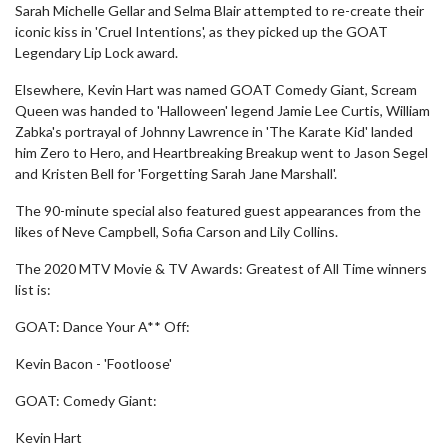
Sarah Michelle Gellar and Selma Blair attempted to re-create their
iconic kiss in 'Cruel Intentions', as they picked up the GOAT
Legendary Lip Lock award.
Elsewhere, Kevin Hart was named GOAT Comedy Giant, Scream
Queen was handed to 'Halloween' legend Jamie Lee Curtis, William
Zabka's portrayal of Johnny Lawrence in 'The Karate Kid' landed
him Zero to Hero, and Heartbreaking Breakup went to Jason Segel
and Kristen Bell for 'Forgetting Sarah Jane Marshall'.
The 90-minute special also featured guest appearances from the
likes of Neve Campbell, Sofia Carson and Lily Collins.
The 2020 MTV Movie & TV Awards: Greatest of All Time winners
list is:
GOAT: Dance Your A** Off:
Kevin Bacon - 'Footloose'
GOAT: Comedy Giant:
Kevin Hart