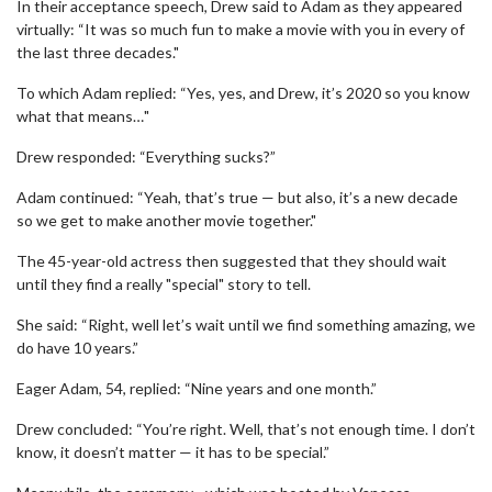
In their acceptance speech, Drew said to Adam as they appeared
virtually: “It was so much fun to make a movie with you in every of
the last three decades."
To which Adam replied: “Yes, yes, and Drew, it’s 2020 so you know
what that means…"
Drew responded: “Everything sucks?”
Adam continued: “Yeah, that’s true — but also, it’s a new decade
so we get to make another movie together."
The 45-year-old actress then suggested that they should wait
until they find a really "special" story to tell.
She said: “Right, well let’s wait until we find something amazing, we
do have 10 years.”
Eager Adam, 54, replied: “Nine years and one month.”
Drew concluded: “You’re right. Well, that’s not enough time. I don’t
know, it doesn’t matter — it has to be special.”