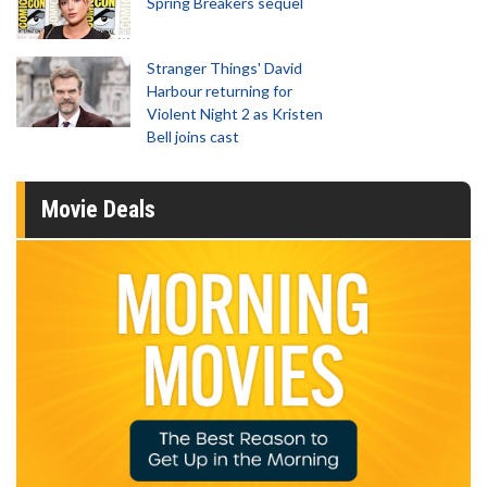
Spring Breakers sequel
Stranger Things' David
Harbour returning for
Violent Night 2 as Kristen
Bell joins cast
Movie Deals