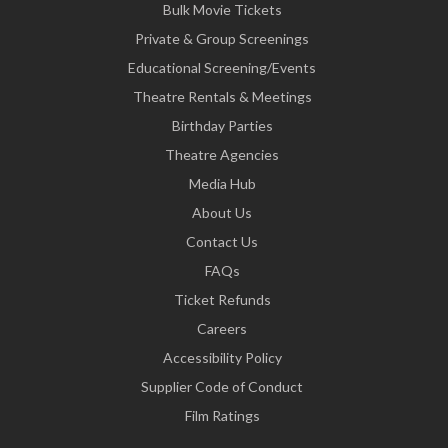
Bulk Movie Tickets
Private & Group Screenings
Educational Screening/Events
Theatre Rentals & Meetings
Birthday Parties
Theatre Agencies
Media Hub
About Us
Contact Us
FAQs
Ticket Refunds
Careers
Accessibility Policy
Supplier Code of Conduct
Film Ratings