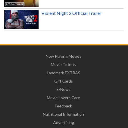
Violent Night 2 Official Trailer
Now Playing Movies
Movie Tickets
Landmark EXTRAS
Gift Cards
E-News
Movie Lovers Care
Feedback
Nutritional Information
Advertising