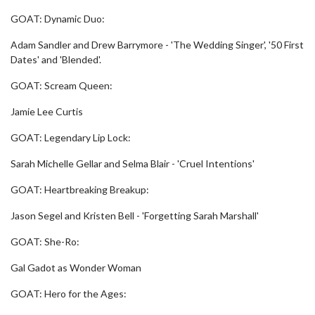
GOAT: Dynamic Duo:
Adam Sandler and Drew Barrymore - 'The Wedding Singer', '50 First
Dates' and 'Blended'.
GOAT: Scream Queen:
Jamie Lee Curtis
GOAT: Legendary Lip Lock:
Sarah Michelle Gellar and Selma Blair - 'Cruel Intentions'
GOAT: Heartbreaking Breakup:
Jason Segel and Kristen Bell - 'Forgetting Sarah Marshall'
GOAT: She-Ro:
Gal Gadot as Wonder Woman
GOAT: Hero for the Ages: