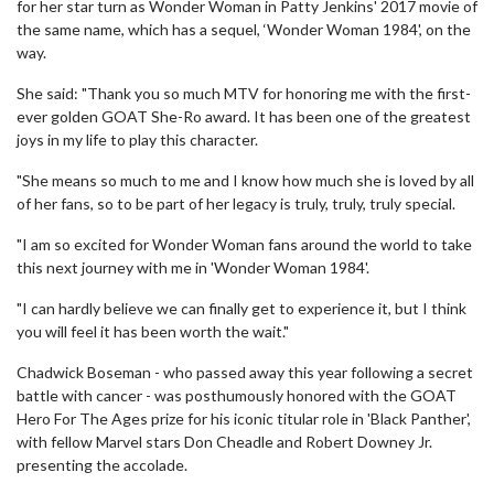
for her star turn as Wonder Woman in Patty Jenkins' 2017 movie of
the same name, which has a sequel, ‘Wonder Woman 1984', on the
way.
She said: "Thank you so much MTV for honoring me with the first-
ever golden GOAT She-Ro award. It has been one of the greatest
joys in my life to play this character.
"She means so much to me and I know how much she is loved by all
of her fans, so to be part of her legacy is truly, truly, truly special.
"I am so excited for Wonder Woman fans around the world to take
this next journey with me in 'Wonder Woman 1984'.
"I can hardly believe we can finally get to experience it, but I think
you will feel it has been worth the wait."
Chadwick Boseman - who passed away this year following a secret
battle with cancer - was posthumously honored with the GOAT
Hero For The Ages prize for his iconic titular role in 'Black Panther',
with fellow Marvel stars Don Cheadle and Robert Downey Jr.
presenting the accolade.