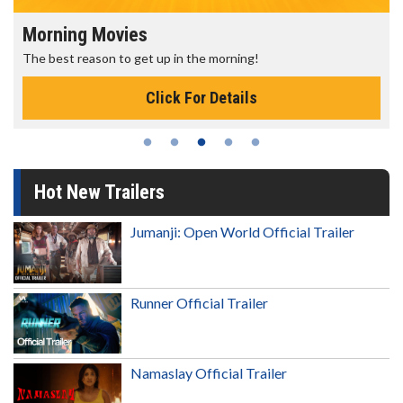
Morning Movies
The best reason to get up in the morning!
Click For Details
Hot New Trailers
Jumanji: Open World Official Trailer
Runner Official Trailer
Namaslay Official Trailer