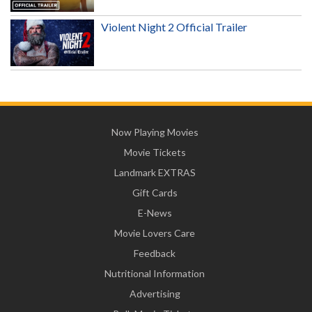
Violent Night 2 Official Trailer
Now Playing Movies
Movie Tickets
Landmark EXTRAS
Gift Cards
E-News
Movie Lovers Care
Feedback
Nutritional Information
Advertising