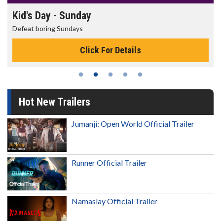
Kid's Day - Sunday
Defeat boring Sundays
Click For Details
Hot New Trailers
Jumanji: Open World Official Trailer
Runner Official Trailer
Namaslay Official Trailer