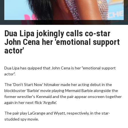
Dua Lipa jokingly calls co-star
John Cena her 'emotional support
actor'
Dua Lipa has quipped that John Cena is her "emotional support
actor".
The 'Don't Start Now' hitmaker made her acting debut in the
blockbuster 'Barbie' movie playing Mermaid Barbie alongside the
former wrestler's Kenmaid and the pair appear onscreen together
again in her next flick 'Argylle'.
The pair play LaGrange and Wyatt, respectively, in the star-
studded spy movie.