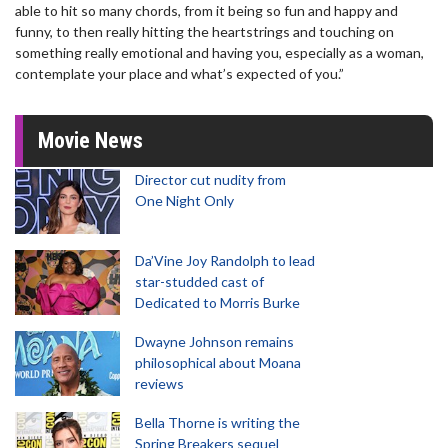
able to hit so many chords, from it being so fun and happy and
funny, to then really hitting the heartstrings and touching on
something really emotional and having you, especially as a woman,
contemplate your place and what’s expected of you.”
Movie News
Director cut nudity from
One Night Only
Da’Vine Joy Randolph to lead
star-studded cast of
Dedicated to Morris Burke
Dwayne Johnson remains
philosophical about Moana
reviews
Bella Thorne is writing the
Spring Breakers sequel