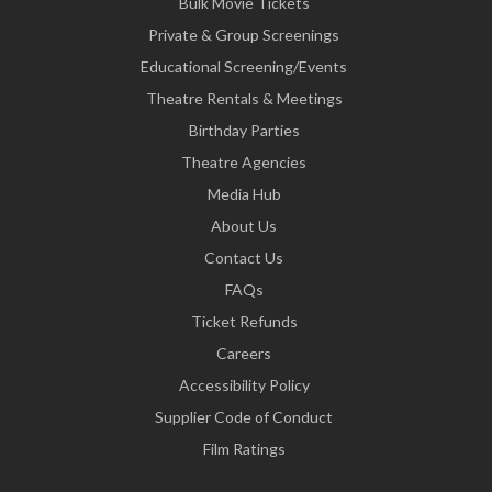
Bulk Movie Tickets
Private & Group Screenings
Educational Screening/Events
Theatre Rentals & Meetings
Birthday Parties
Theatre Agencies
Media Hub
About Us
Contact Us
FAQs
Ticket Refunds
Careers
Accessibility Policy
Supplier Code of Conduct
Film Ratings