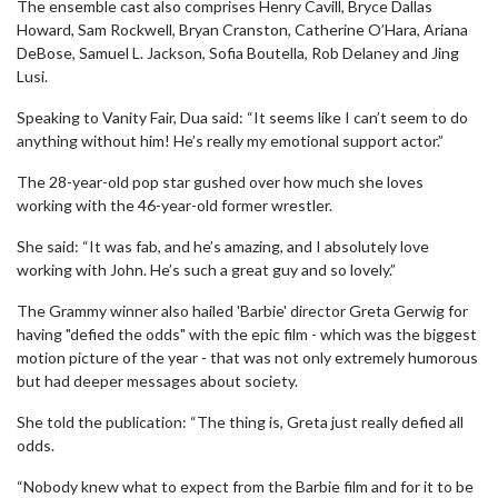
The ensemble cast also comprises Henry Cavill, Bryce Dallas
Howard, Sam Rockwell, Bryan Cranston, Catherine O’Hara, Ariana
DeBose, Samuel L. Jackson, Sofia Boutella, Rob Delaney and Jing
Lusi.
Speaking to Vanity Fair, Dua said: “It seems like I can’t seem to do
anything without him! He’s really my emotional support actor.”
The 28-year-old pop star gushed over how much she loves
working with the 46-year-old former wrestler.
She said: “It was fab, and he’s amazing, and I absolutely love
working with John. He’s such a great guy and so lovely.”
The Grammy winner also hailed 'Barbie' director Greta Gerwig for
having "defied the odds" with the epic film - which was the biggest
motion picture of the year - that was not only extremely humorous
but had deeper messages about society.
She told the publication: “The thing is, Greta just really defied all
odds.
“Nobody knew what to expect from the Barbie film and for it to be