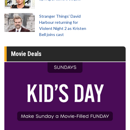
Stranger Things' David
Harbour returning for
Violent Night 2 as Kristen
Bell joins cast
Movie Deals