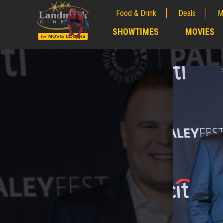
Food & Drink
Deals
M
;
SHOWTIMES
MOVIES
;