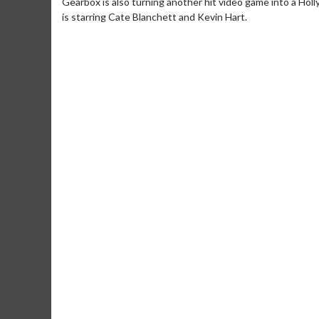
Gearbox is also turning another hit video game into a Holly
is starring Cate Blanchett and Kevin Hart.
Movie M
Collect 'em al