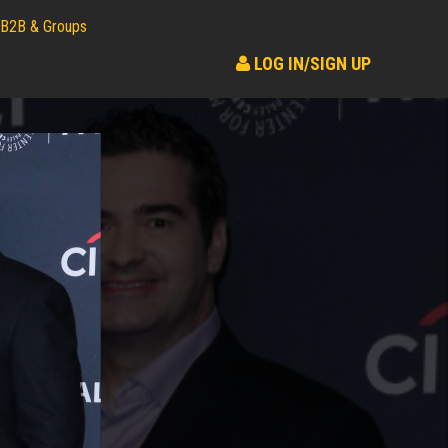
B2B & Groups
LOG IN/SIGN UP