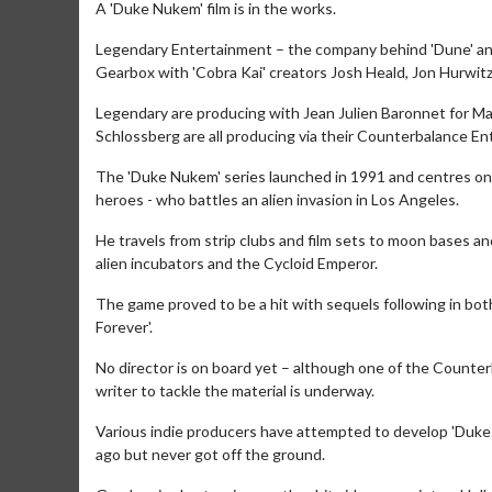
A 'Duke Nukem' film is in the works.
Legendary Entertainment – the company behind 'Dune' and 
Gearbox with 'Cobra Kai' creators Josh Heald, Jon Hurwit
Legendary are producing with Jean Julien Baronnet for Mar
Schlossberg are all producing via their Counterbalance En
The 'Duke Nukem' series launched in 1991 and centres on 
heroes - who battles an alien invasion in Los Angeles.
He travels from strip clubs and film sets to moon bases 
alien incubators and the Cycloid Emperor.
The game proved to be a hit with sequels following in bo
Forever'.
No director is on board yet – although one of the Counter
writer to tackle the material is underway.
Various indie producers have attempted to develop 'Duke
ago but never got off the ground.