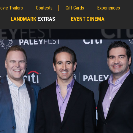
ovie Trailers
Contests
Gift Cards
Experiences
LANDMARK
EXTRAS
EVENT CINEMA
;