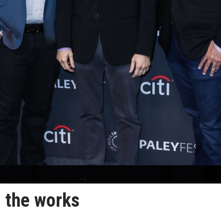
 the works