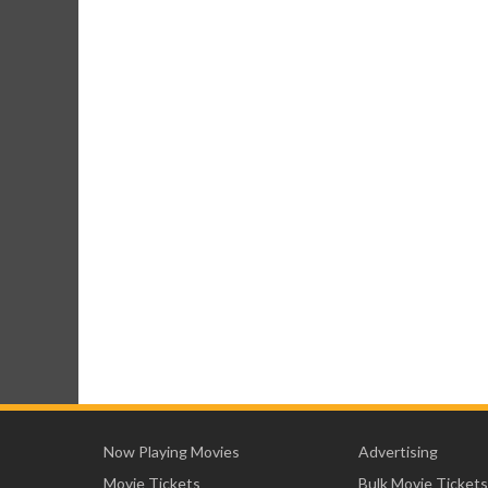
Now Playing Movies
Advertising
Movie Tickets
Bulk Movie Tickets