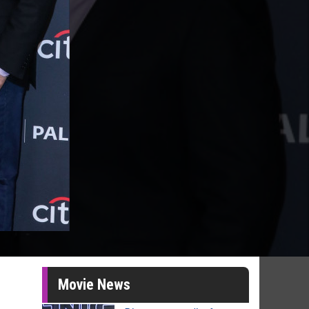
Movie News