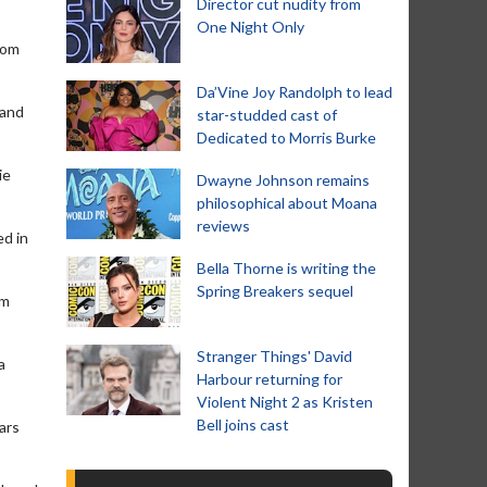
Director cut nudity from
One Night Only
rom
Da’Vine Joy Randolph to lead
 and
star-studded cast of
Dedicated to Morris Burke
ie
Dwayne Johnson remains
philosophical about Moana
reviews
ed in
Bella Thorne is writing the
Spring Breakers sequel
em
Stranger Things' David
a
Harbour returning for
Violent Night 2 as Kristen
Bell joins cast
ars