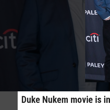
Duke Nukem movie is in