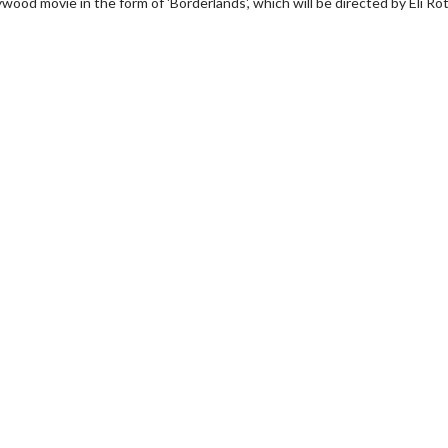
wood movie in the form of 'Borderlands', which will be directed by Eli Ro
erch
Movie Twosome - Wednes
l!
Wednesdays are made for Movie
Twosomes!
Click For Details
Click For Details