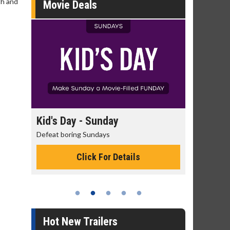
th and
Movie Deals
day
Kid's Day - Sunday
Morning
Defeat boring Sundays
The best rea
Click For Details
Hot New Trailers