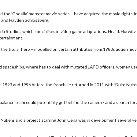
the 'Godzilla' monster movie series – have acquired the movie rights f
z and Hayden Schlossberg.
la Studios, which specialises in video game adaptations. Heald, Hurwitz
tertainment.
the titular hero – modelled on certain attributes from 1980s action mov
and spaceships, where has to deal with mutated LAPD officers, women us
th 1993 and 1996 before the franchise returned in 2011 with 'Duke Nuk
balance team could potentially get behind the camera - and a search for 
 Nukem' and a project starring John Cena was in development several ye