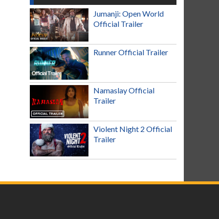
Jumanji: Open World
Official Trailer
Runner Official Trailer
Namaslay Official
Trailer
Violent Night 2 Official
Trailer