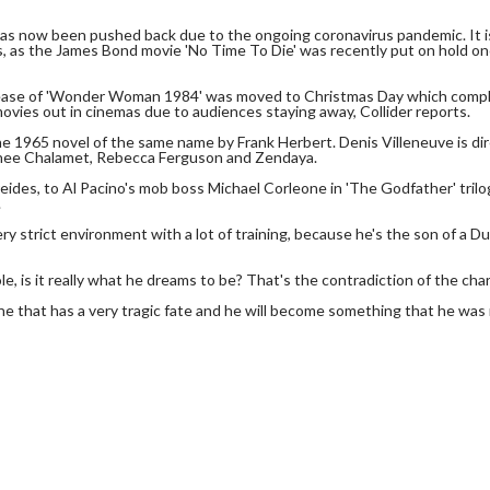
 has now been pushed back due to the ongoing coronavirus pandemic. It i
sis, as the James Bond movie 'No Time To Die' was recently put on hold o
lease of 'Wonder Woman 1984' was moved to Christmas Day which compl
vies out in cinemas due to audiences staying away, Collider reports.
the 1965 novel of the same name by Frank Herbert. Denis Villeneuve is di
othee Chalamet, Rebecca Ferguson and Zendaya.
ides, to Al Pacino's mob boss Michael Corleone in 'The Godfather' trilog
.
ery strict environment with a lot of training, because he's the son of a D
e, is it really what he dreams to be? That's the contradiction of the char
one that has a very tragic fate and he will become something that he was