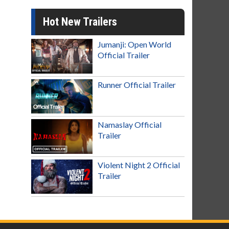
Hot New Trailers
Jumanji: Open World
Official Trailer
Runner Official Trailer
Namaslay Official
Trailer
Violent Night 2 Official
Trailer