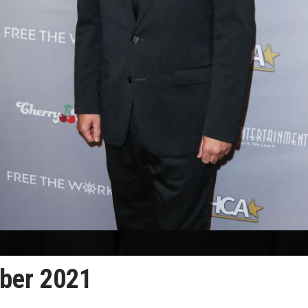
ober 2021