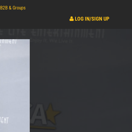
B2B & Groups
LOG IN/SIGN UP