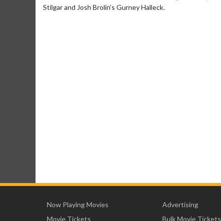
Stilgar and Josh Brolin’s Gurney Halleck.
Now Playing Movies
Advertising
Movie Tickets
Bulk Movie Tickets