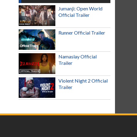
Jumanji: Open World
Official Trailer
Runner Official Trailer
Namaslay Official
Trailer
Violent Night 2 Official
Trailer