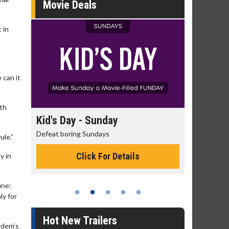
Movie Deals
 in
 can it
oth
day
Kid's Day - Sunday
Morning
Defeat boring Sundays
The best rea
ule.”
Click For Details
y in
une:
ly for
Hot New Trailers
rdem’s