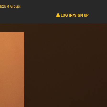
B2B & Groups
LOG IN/SIGN UP