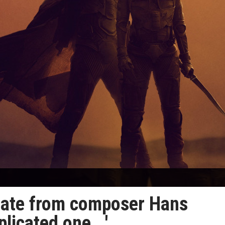
date from composer Hans
licated one...'