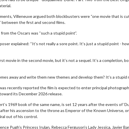
terial.
ments, Villeneuve argued both blockbusters were “one movie that is cut
y” between the first and second films.
n from the Oscars was “such a stupid point”.
 explained: “It’s not really a sore point. It’s just a stupid point - how
rst movie in the second movie, but it’s not a sequel. It’s a completion, b
erch
Movie Twosome - Wednes
l!
Wednesdays are made for Movie
hemes away and write them new themes and develop them? It’s a stupid r
Twosomes!
Click For Details
was recently reported the film is expected to enter principal photograph
Click For Details
s toward its December 2026 release.
ert’s 1969 book of the same name, is set 12 years after the events of ‘D
after his ascension to the throne as Emperor of the Known Universe, on
ral out of his control.
rence Pugh’s Princess Irulan, Rebecca Ferguson’s Lady Jessica, Javier Ba