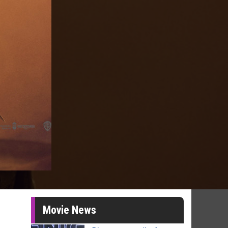
Movie News