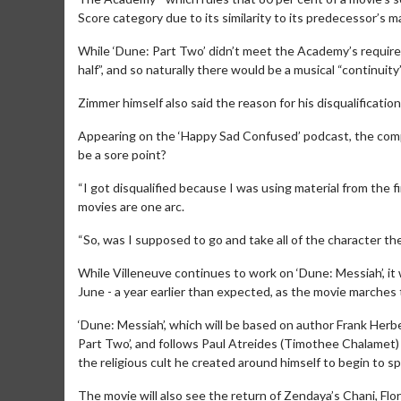
Score category due to its similarity to its predecessor’s ma
While ‘Dune: Part Two’ didn’t meet the Academy’s require
half”, and so naturally there would be a musical “continuit
Zimmer himself also said the reason for his disqualificatio
Appearing on the ‘Happy Sad Confused’ podcast, the composer
be a sore point?
“I got disqualified because I was using material from the fi
movies are one arc.
Movie M
Collect 'em al
“So, was I supposed to go and take all of the character t
While Villeneuve continues to work on ‘Dune: Messiah’, it 
June - a year earlier than expected, as the movie marche
‘Dune: Messiah’, which will be based on author Frank Herb
Part Two’, and follows Paul Atreides (Timothee Chalamet) 
the religious cult he created around himself to begin to spi
The movie will also see the return of Zendaya’s Chani, Flo