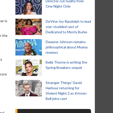
Director cut nudity from
One Night Only
er is
Da’Vine Joy Randolph to lead
star-studded cast of
Dedicated to Morris Burke
r the
Dwayne Johnson remains
philosophical about Moana
reviews
st
Bella Thorne is writing the
Spring Breakers sequel
Score
Stranger Things' David
Harbour returning for
Violent Night 2 as Kristen
Bell joins cast
nal