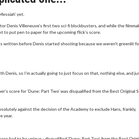
Messiah’ yet.
 Denis Villeneuve’s first two sci-fi blockbusters, and while the filmmak
yet to put pen to paper for the upcoming flick’s score.
was written before Denis started shooting because we weren't greenlit fo
th Denis, so I'm actually going to just focus on that, nothing else, and ju
r’s score for ‘Dune: Part Two’ was disqualified from the Best Original 
absolutely against the decision of the Academy to exclude Hans, frankly,
e year.
ore had to be unique - disqualified ‘Dune: Part Two’ from the Best Origi