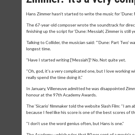
Hans Zimmer hasn’t started to write the music for ‘Dune: 
The 67-year-old composer wrote the soundtrack for director
finishing up the script for ‘Dune: Messiah’, Zimmer is still 
Talking to Collider, the musician said: “‘Dune: Part Two’ 
longest time.
“Have I started writing [‘Messiah’]? No. Not quite yet.
“Oh, god, it's a very complicated one, but I love working wi
really spend the time doing it.”
In January, Villeneuve admitted he was disappointed Zimme
honour at the 97th Academy Awards.
The ‘Sicario’ filmmaker told the website Slash Film: “I am 
because I feel like his score is one of the best scores of th
“I don't use the word genius often, but Hans is one.”
The Academy - which rules that 80 per cent of a movie’s sc