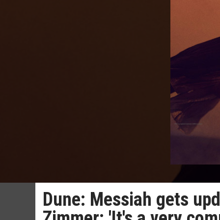
Dune: Messiah gets up
Zimmer: 'It's a very comp