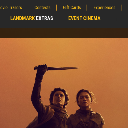
ovie Trailers
Contests
Gift Cards
Experiences
LANDMARK
EXTRAS
EVENT CINEMA
;