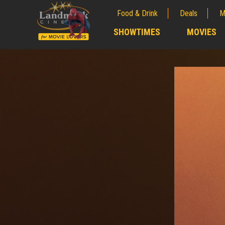
Food & Drink
Deals
M
;
SHOWTIMES
MOVIES
;