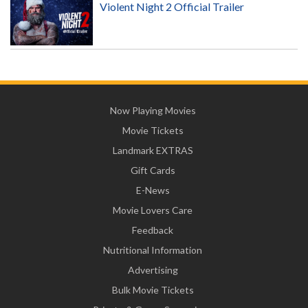
Violent Night 2 Official Trailer
Now Playing Movies
Movie Tickets
Landmark EXTRAS
Gift Cards
E-News
Movie Lovers Care
Feedback
Nutritional Information
Advertising
Bulk Movie Tickets