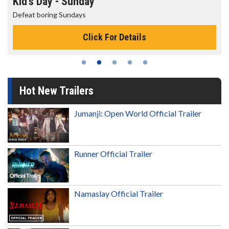
Morning Movies
The best reason to get up in the morning!
Click For Details
Hot New Trailers
Jumanji: Open World Official Trailer
Runner Official Trailer
Namaslay Official Trailer