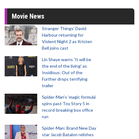
Movie News
Stranger Things' David
Harbour returning for
Violent Night 2 as Kristen
Bell joins cast
Lin Shaye warns 'It will be
the end of the living' as
Insidious: Out of the
Further drops terrifying
trailer
Spider-Man‘s ‘magic formula’
spins past Toy Story 5 in
record-breaking box office
run
Spider-Man: Brand New Day
star Jacob Batalon relishes