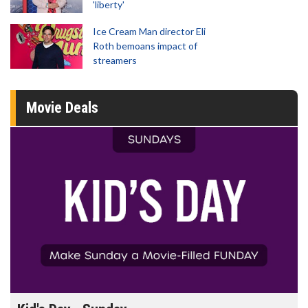
'liberty'
Ice Cream Man director Eli
Roth bemoans impact of
streamers
Movie Deals