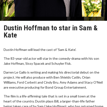
Dustin Hoffman to star in Sam &
Kate
Dustin Hoffman will lead the cast of 'Sam & Kate'.
The 83-year-old actor will star in the comedy-drama with his son
Jake Hoffman, Sissy Spacek and Schuyler Fisk.
Darren Le Gallo is writing and making his directorial debut on the
project. He will also produce with Ben Shields Catlin, Orian
Williams, Ford Corbett and Cindy Bru. Amy Adams and Stacy O'Neil
are executive producing for Bond Group Entertainment.
The film is a life-affirming tale that is set in a small town at the
heart of the country. Dustin plays Bill, a larger-than-life father
being taken care of by Sam (Jake Hoffman), who has returned home