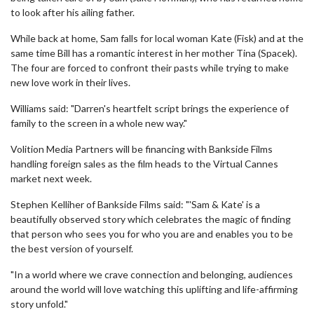
to look after his ailing father.
While back at home, Sam falls for local woman Kate (Fisk) and at the
same time Bill has a romantic interest in her mother Tina (Spacek).
The four are forced to confront their pasts while trying to make
new love work in their lives.
Williams said: "Darren's heartfelt script brings the experience of
family to the screen in a whole new way."
Volition Media Partners will be financing with Bankside Films
handling foreign sales as the film heads to the Virtual Cannes
market next week.
Stephen Kelliher of Bankside Films said: "'Sam & Kate' is a
beautifully observed story which celebrates the magic of finding
that person who sees you for who you are and enables you to be
the best version of yourself.
"In a world where we crave connection and belonging, audiences
around the world will love watching this uplifting and life-affirming
story unfold."