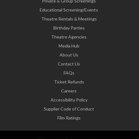
Private & Group Screenings
Educational Screening/Events
Theatre Rentals & Meetings
Birthday Parties
Theatre Agencies
Media Hub
About Us
Contact Us
FAQs
Ticket Refunds
Careers
Accessibility Policy
Supplier Code of Conduct
Film Ratings