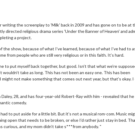
riting the screenplay to 'Milk' back in 2009 and has gone on to be at 
tly directed religious drama series 'Under the Banner of Heaven' and ad
leting a project.
of the show, because of what I’ve learned, because of what I’ve had to a
from people who are still very religious or in this faith. It’s hard.
 time to put myself back together, but good. Isn’t that what we’re suppose
 it wouldn’t take as long. This has not been an easy one. This has been
nd I might not make something that comes out next year, but that’s okay. I
Daley, 28, and has four-year-old Robert-Ray with him - revealed that he 
omantic comedy.
e had to put aside for a little bit. But it’s not a musical rom-com. Music mi
hing open that needs to be broken, or else I’d rather just stay in bed. Tha
as curious, and my mom didn’t take s***from anybody. "