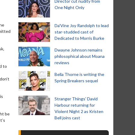
Director cut nudity from
One Night Only
the
Da’Vine Joy Randolph to lead
mitted
star-studded cast of
Dedicated to Morris Burke
sk,
Dwayne Johnson remains
philosophical about Moana
reviews
d to
Bella Thorne is writing the
 don’t
Spring Breakers sequel
is
Stranger Things' David
Harbour returning for
Violent Night 2 as Kristen
ght be
Bell joins cast
t’s