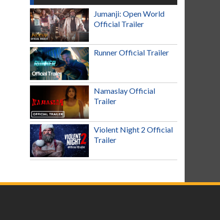
Jumanji: Open World
Official Trailer
Runner Official Trailer
Namaslay Official
Trailer
Violent Night 2 Official
Trailer