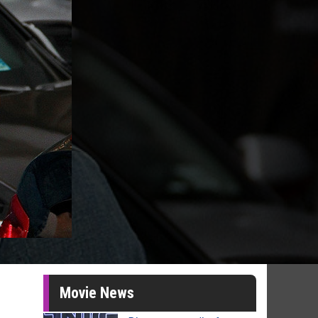
Movie News