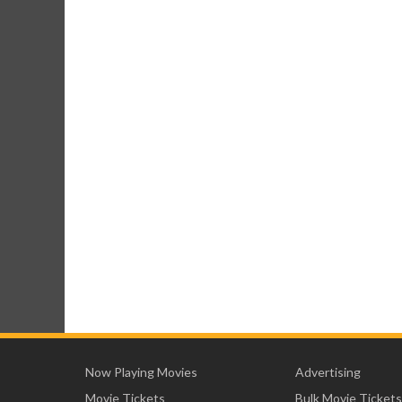
Now Playing Movies
Advertising
Movie Tickets
Bulk Movie Tickets