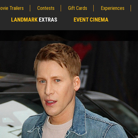
ovie Trailers
Contests
Gift Cards
Experiences
LANDMARK
EXTRAS
EVENT CINEMA
;