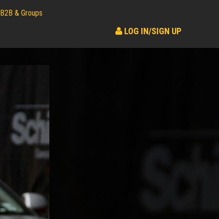
B2B & Groups
LOG IN/SIGN UP