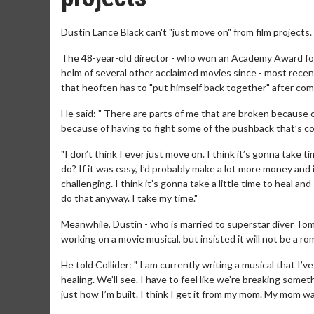
Dustin Lance Black can't "just move on" from film projects.
The 48-year-old director - who won an Academy Award for w
helm of several other acclaimed movies since - most recen
that heoften has to "put himself back together" after comp
He said: " There are parts of me that are broken because 
because of having to fight some of the pushback that’s come 
"I don’t think I ever just move on. I think it’s gonna take
do? If it was easy, I’d probably make a lot more money and
challenging. I think it’s gonna take a little time to heal a
do that anyway. I take my time."
Meanwhile, Dustin - who is married to superstar diver Tom 
working on a movie musical, but insisted it will not be a r
He told Collider: " I am currently writing a musical that I’v
healing. We’ll see. I have to feel like we’re breaking somet
just how I’m built. I think I get it from my mom. My mom w