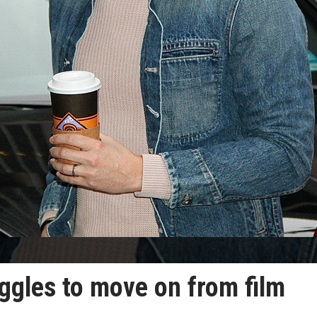
ggles to move on from film