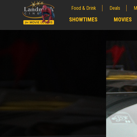
Food & Drink
Deals
M
;
SHOWTIMES
MOVIES
;