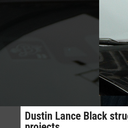
Dustin Lance Black stru
projects