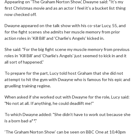
Appearing on 'The Graham Norton Show', Dwayne said: "It’s my
first Christmas movie and as an actor I feel it’s a bucket list thing
now checked off.
Dwayne appeared on the talk show with his co-star Lucy, 55, and
for the fight scenes she admits her muscle memory from prior
action roles in 'Kill Bill' and 'Charlie’s Angels' kicked in.
She said: "For the big fight scene my muscle memory from previous
roles in 'Kill Bill' and 'Charlie’s Angels' just seemed to kick in and it
all sort of happened.”
To prepare for the part, Lucy told host Graham that she did not
attempt to hit the gym with Dwayne who is famous for his epic and
gruelling training regime.
When asked if she worked out with Dwayne for the role, Lucy said:
"No not at all. If anything, he could deadlift me!"
To which Dwayne added: "She didn’t have to work out because she
is a born bad-a**."
'The Graham Norton Show' can be seen on BBC One at 10.40pm