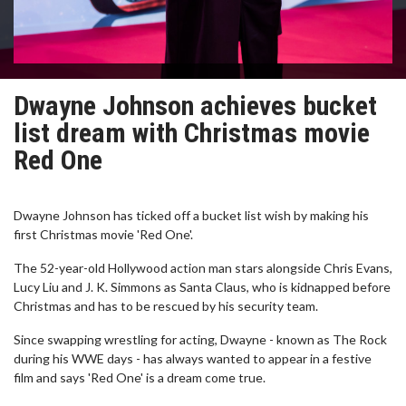
Dwayne Johnson achieves bucket
list dream with Christmas movie
Red One
Dwayne Johnson has ticked off a bucket list wish by making his
first Christmas movie 'Red One'.
The 52-year-old Hollywood action man stars alongside Chris Evans,
Lucy Liu and J. K. Simmons as Santa Claus, who is kidnapped before
Christmas and has to be rescued by his security team.
Since swapping wrestling for acting, Dwayne - known as The Rock
during his WWE days - has always wanted to appear in a festive
film and says 'Red One' is a dream come true.