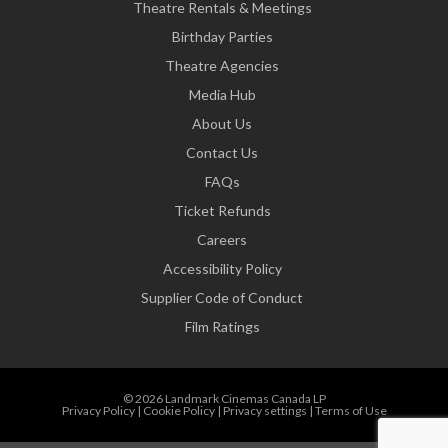
Theatre Rentals & Meetings
Birthday Parties
Theatre Agencies
Media Hub
About Us
Contact Us
FAQs
Ticket Refunds
Careers
Accessibility Policy
Supplier Code of Conduct
Film Ratings
© 2026 Landmark Cinemas Canada LP
Privacy Policy
|
Cookie Policy
|
Privacy settings
|
Terms of Use