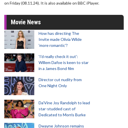
on Friday (08.11.24). It is also available on BBC iPlayer.
Movie News
How has directing The
Invite made Olivia Wilde
'more romantic'?
'I'd really check it out':
Willem Dafoe is keen to star
in a James Bond film
Director cut nudity from
One Night Only
Da’Vine Joy Randolph to lead
star-studded cast of
Dedicated to Morris Burke
Dwayne Johnson remains