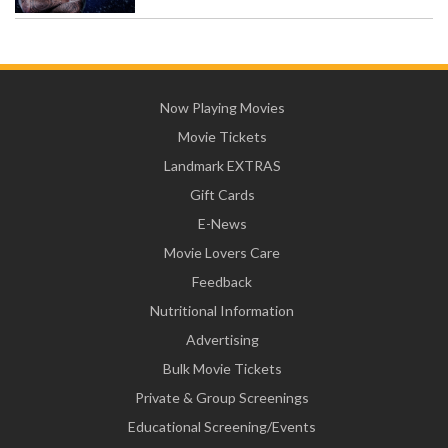
Now Playing Movies
Movie Tickets
Landmark EXTRAS
Gift Cards
E-News
Movie Lovers Care
Feedback
Nutritional Information
Advertising
Bulk Movie Tickets
Private & Group Screenings
Educational Screening/Events