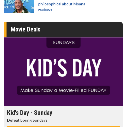
philosophical about Moana
reviews
Movie Deals
Morning Movies
The best reason to get up in the morning!