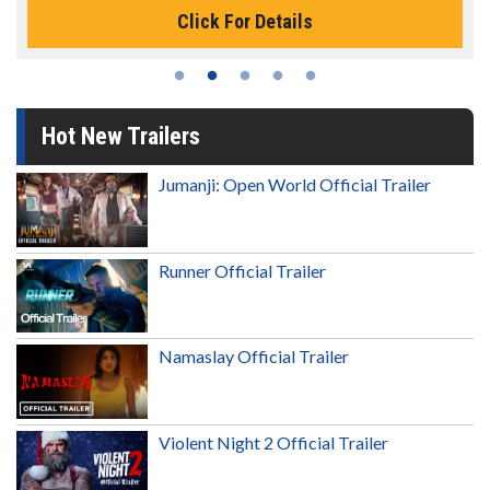
Click For Details
Hot New Trailers
Jumanji: Open World Official Trailer
Runner Official Trailer
Namaslay Official Trailer
Violent Night 2 Official Trailer