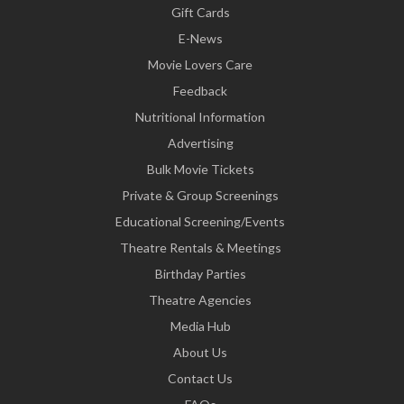
Gift Cards
E-News
Movie Lovers Care
Feedback
Nutritional Information
Advertising
Bulk Movie Tickets
Private & Group Screenings
Educational Screening/Events
Theatre Rentals & Meetings
Birthday Parties
Theatre Agencies
Media Hub
About Us
Contact Us