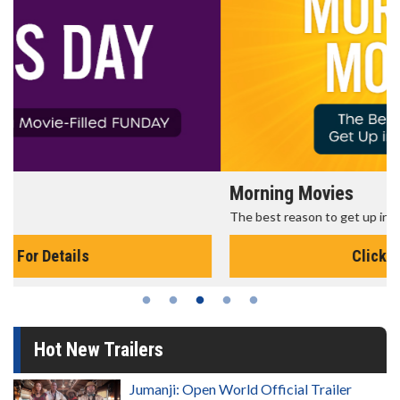
Morning Movies
The best reason to get up in the morning!
Click For Details
Hot New Trailers
Jumanji: Open World Official Trailer