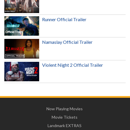
Runner Official Trailer
Namaslay Official Trailer
Violent Night 2 Official Trailer
Now Playing Movies
Movie Tickets
Landmark EXTRAS