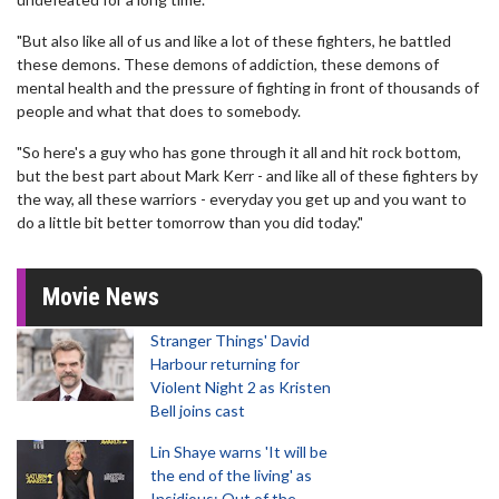
"But also like all of us and like a lot of these fighters, he battled
these demons. These demons of addiction, these demons of
mental health and the pressure of fighting in front of thousands of
people and what that does to somebody.
"So here's a guy who has gone through it all and hit rock bottom,
but the best part about Mark Kerr - and like all of these fighters by
the way, all these warriors - everyday you get up and you want to
do a little bit better tomorrow than you did today."
Movie News
Stranger Things' David
Harbour returning for
Violent Night 2 as Kristen
Bell joins cast
Lin Shaye warns 'It will be
the end of the living' as
Insidious: Out of the