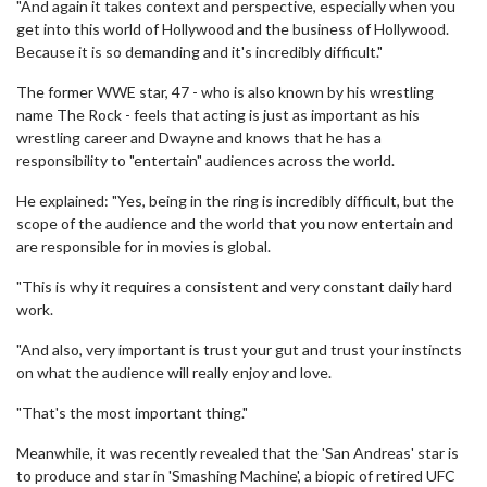
"And again it takes context and perspective, especially when you
get into this world of Hollywood and the business of Hollywood.
Because it is so demanding and it's incredibly difficult."
The former WWE star, 47 - who is also known by his wrestling
name The Rock - feels that acting is just as important as his
wrestling career and Dwayne and knows that he has a
responsibility to "entertain" audiences across the world.
He explained: "Yes, being in the ring is incredibly difficult, but the
scope of the audience and the world that you now entertain and
are responsible for in movies is global.
"This is why it requires a consistent and very constant daily hard
work.
"And also, very important is trust your gut and trust your instincts
on what the audience will really enjoy and love.
"That's the most important thing."
Meanwhile, it was recently revealed that the 'San Andreas' star is
to produce and star in 'Smashing Machine', a biopic of retired UFC