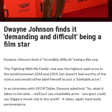
Dwayne Johnson finds it
'demanding and difficult' being a
film star
Dwayne Johnson finds it "incredibly difficult" being a film star.
The 'Fighting With My Family' star was the highest-paid actor in
the world between 2018 and 2019, but doesn't feel worthy of the
status and would rather label himself as just a "bankable actor".
In an interview with SPORTbible, Dwayne admitted: "So, what it
takes to become ... we'll just say a bankable actor - you guys could
say 'biggest movie star in the world' - it takes, again, hard work,
perseverance.