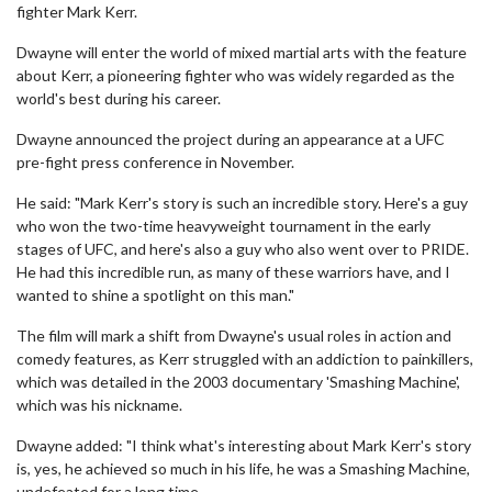
fighter Mark Kerr.
Dwayne will enter the world of mixed martial arts with the feature
about Kerr, a pioneering fighter who was widely regarded as the
world's best during his career.
Dwayne announced the project during an appearance at a UFC
pre-fight press conference in November.
He said: "Mark Kerr's story is such an incredible story. Here's a guy
who won the two-time heavyweight tournament in the early
stages of UFC, and here's also a guy who also went over to PRIDE.
He had this incredible run, as many of these warriors have, and I
wanted to shine a spotlight on this man."
The film will mark a shift from Dwayne's usual roles in action and
comedy features, as Kerr struggled with an addiction to painkillers,
which was detailed in the 2003 documentary 'Smashing Machine',
which was his nickname.
Dwayne added: "I think what's interesting about Mark Kerr's story
is, yes, he achieved so much in his life, he was a Smashing Machine,
undefeated for a long time.