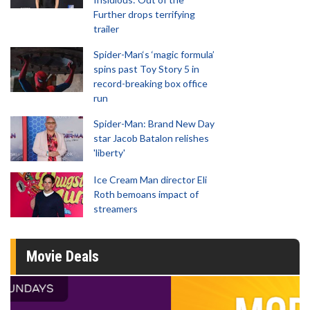
Further drops terrifying
trailer
Spider-Man‘s ‘magic formula’
spins past Toy Story 5 in
record-breaking box office
run
Spider-Man: Brand New Day
star Jacob Batalon relishes
'liberty'
Ice Cream Man director Eli
Roth bemoans impact of
streamers
Movie Deals