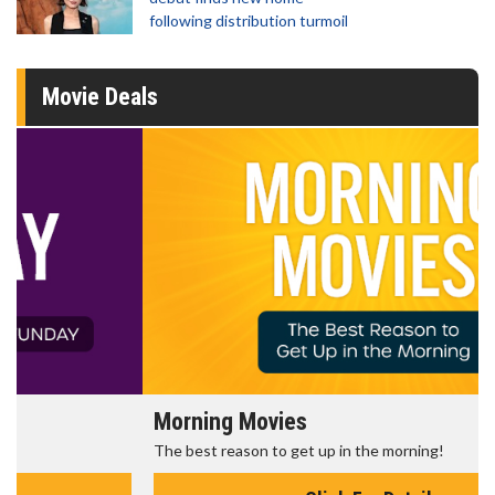
following distribution turmoil
Movie Deals
Morning Movies
The best reason to get up in the morning!