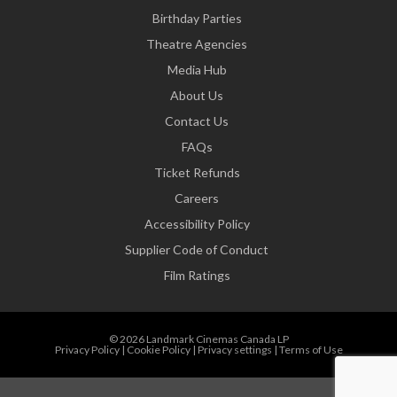
Birthday Parties
Theatre Agencies
Media Hub
About Us
Contact Us
FAQs
Ticket Refunds
Careers
Accessibility Policy
Supplier Code of Conduct
Film Ratings
© 2026 Landmark Cinemas Canada LP
Privacy Policy
|
Cookie Policy
|
Privacy settings
|
Terms of Use