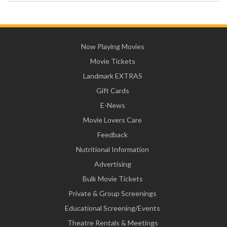
Now Playing Movies
Movie Tickets
Landmark EXTRAS
Gift Cards
E-News
Movie Lovers Care
Feedback
Nutritional Information
Advertising
Bulk Movie Tickets
Private & Group Screenings
Educational Screening/Events
Theatre Rentals & Meetings