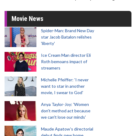
Movie News
Spider-Man: Brand New Day
star Jacob Batalon relishes
'liberty'
Ice Cream Man director Eli
Roth bemoans impact of
streamers
Michelle Pfeiffer: 'I never
want to star in another
movie, I swear to God'
Anya Taylor-Joy: 'Women
don't method act because
we can't lose our minds'
Maude Apatow’s directorial
debut finds new home