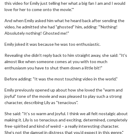
this video for Emily just telling her what a big fan I am and I would
love for her to come onto the movie.'"
And when Emily asked him what he heard back after sending the
video, he admitted she had "ghosted" him, adding: "'Nothing!
Absolutely nothing! Ghosted me!"
Emily joked it was because he was too enthusiastic.
Revealing she didn't reply back to him straight away, she said: "It's
almost like when someone comes at you with too much
enthusiasm you have to shut them down a little bit!"
Before adding: "It was the most touching video in the world."
Emily previously opened up about how she loved the "warm and
joyful" tone of the movie and was pleased to play such a strong
character, describing Lily as "tenacious".
She said: "It’s so warm and joyful. I think we all felt nostalgic about
making it. Lily is so tenacious and exciting, determined, completely
free-spirited and kind of weird – a really interesting character.
She’s not the damsel in distress that you’d expect in this genre."