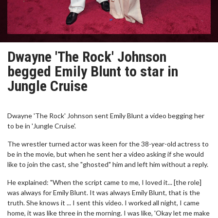
Dwayne 'The Rock' Johnson
begged Emily Blunt to star in
Jungle Cruise
Dwayne 'The Rock' Johnson sent Emily Blunt a video begging her
to be in 'Jungle Cruise'.
The wrestler turned actor was keen for the 38-year-old actress to
be in the movie, but when he sent her a video asking if she would
like to join the cast, she "ghosted" him and left him without a reply.
He explained: "When the script came to me, I loved it... [the role]
was always for Emily Blunt. It was always Emily Blunt, that is the
truth. She knows it ... I sent this video. I worked all night, I came
home, it was like three in the morning. I was like, 'Okay let me make