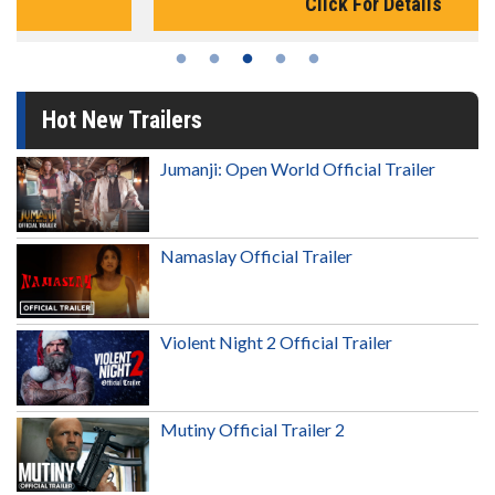
Click For Details
Hot New Trailers
Jumanji: Open World Official Trailer
Namaslay Official Trailer
Violent Night 2 Official Trailer
Mutiny Official Trailer 2