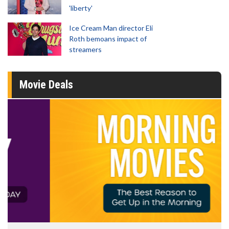
'liberty'
Ice Cream Man director Eli
Roth bemoans impact of
streamers
Movie Deals