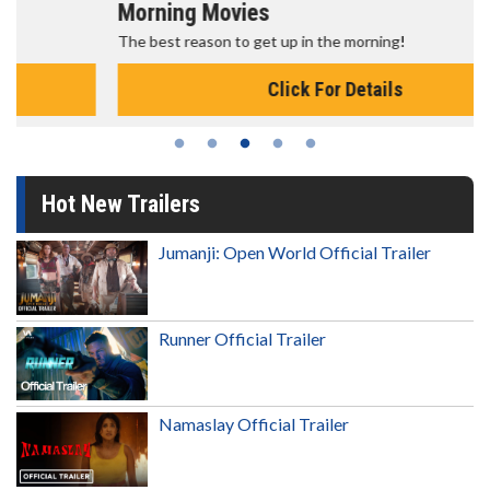
Morning Movies
The best reason to get up in the morning!
Click For Details
Hot New Trailers
Jumanji: Open World Official Trailer
Runner Official Trailer
Namaslay Official Trailer