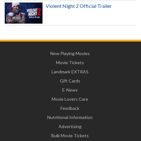
Violent Night 2 Official Trailer
Now Playing Movies
Movie Tickets
Landmark EXTRAS
Gift Cards
E-News
Movie Lovers Care
Feedback
Nutritional Information
Advertising
Bulk Movie Tickets