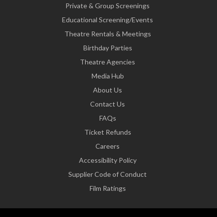
Private & Group Screenings
Educational Screening/Events
Theatre Rentals & Meetings
Birthday Parties
Theatre Agencies
Media Hub
About Us
Contact Us
FAQs
Ticket Refunds
Careers
Accessibility Policy
Supplier Code of Conduct
Film Ratings