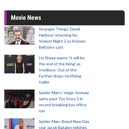
Movie News
Stranger Things' David
Harbour returning for
Violent Night 2 as Kristen
Bell joins cast
Lin Shaye warns 'It will be
the end of the living' as
Insidious: Out of the
Further drops terrifying
trailer
Spider-Man‘s ‘magic formula’
spins past Toy Story 5 in
record-breaking box office
run
Spider-Man: Brand New Day
star Jacob Batalon relishes