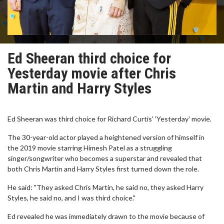
Ed Sheeran third choice for
Yesterday movie after Chris
Martin and Harry Styles
Ed Sheeran was third choice for Richard Curtis' 'Yesterday' movie.
The 30-year-old actor played a heightened version of himself in
the 2019 movie starring Himesh Patel as a struggling
singer/songwriter who becomes a superstar and revealed that
both Chris Martin and Harry Styles first turned down the role.
He said: "They asked Chris Martin, he said no, they asked Harry
Styles, he said no, and I was third choice."
Ed revealed he was immediately drawn to the movie because of