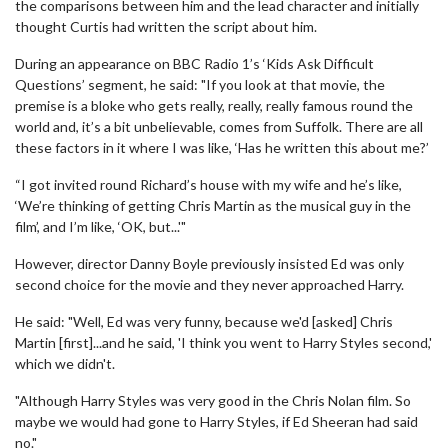
the comparisons between him and the lead character and initially
thought Curtis had written the script about him.
During an appearance on BBC Radio 1’s ‘Kids Ask Difficult
Questions’ segment, he said: "If you look at that movie, the
premise is a bloke who gets really, really, really famous round the
world and, it’s a bit unbelievable, comes from Suffolk. There are all
these factors in it where I was like, ‘Has he written this about me?’
“I got invited round Richard’s house with my wife and he’s like,
‘We’re thinking of getting Chris Martin as the musical guy in the
film’, and I’m like, ‘OK, but...'"
However, director Danny Boyle previously insisted Ed was only
second choice for the movie and they never approached Harry.
He said: "Well, Ed was very funny, because we'd [asked] Chris
Martin [first]...and he said, 'I think you went to Harry Styles second,'
which we didn't.
"Although Harry Styles was very good in the Chris Nolan film. So
maybe we would had gone to Harry Styles, if Ed Sheeran had said
no."