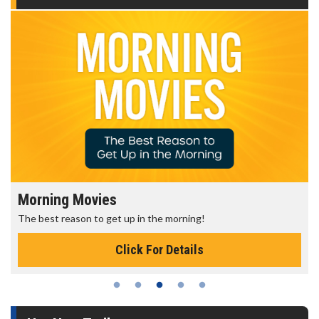
Morning Movies
The best reason to get up in the morning!
Click For Details