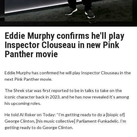
Eddie Murphy confirms he'll play
Inspector Clouseau in new Pink
Panther movie
Eddie Murphy has confirmed he will play Inspector Clouseau in the
next Pink Panther movie.
The Shrek star was first reported to be in talks to take on the
iconic character back in 2023, and he has now revealed it's among
his upcoming roles.
He told Al Roker on Today: “I’m getting ready to do a [biopic of]
George Clinton, [his music collective] Parliament-Funkadelic. I’m
getting ready to do George Clinton.