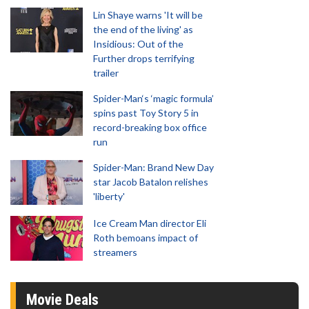
Lin Shaye warns 'It will be
the end of the living' as
Insidious: Out of the
Further drops terrifying
trailer
Spider-Man‘s ‘magic formula’
spins past Toy Story 5 in
record-breaking box office
run
Spider-Man: Brand New Day
star Jacob Batalon relishes
'liberty'
Ice Cream Man director Eli
Roth bemoans impact of
streamers
Movie Deals