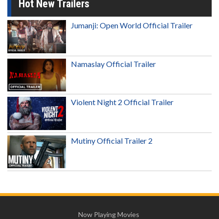
Hot New Trailers
Jumanji: Open World Official Trailer
Namaslay Official Trailer
Violent Night 2 Official Trailer
Mutiny Official Trailer 2
Now Playing Movies