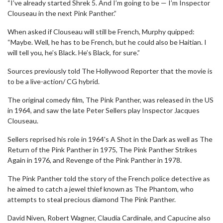
“I’ve already started Shrek 5. And I’m going to be — I’m Inspector
Clouseau in the next Pink Panther.”
When asked if Clouseau will still be French, Murphy quipped:
“Maybe. Well, he has to be French, but he could also be Haitian. I
will tell you, he’s Black. He’s Black, for sure.”
Sources previously told The Hollywood Reporter that the movie is
to be a live-action/ CG hybrid.
The original comedy film, The Pink Panther, was released in the US
in 1964, and saw the late Peter Sellers play Inspector Jacques
Clouseau.
Sellers reprised his role in 1964's A Shot in the Dark as well as The
Return of the Pink Panther in 1975, The Pink Panther Strikes
Again in 1976, and Revenge of the Pink Panther in 1978.
The Pink Panther told the story of the French police detective as
he aimed to catch a jewel thief known as The Phantom, who
attempts to steal precious diamond The Pink Panther.
David Niven, Robert Wagner, Claudia Cardinale, and Capucine also