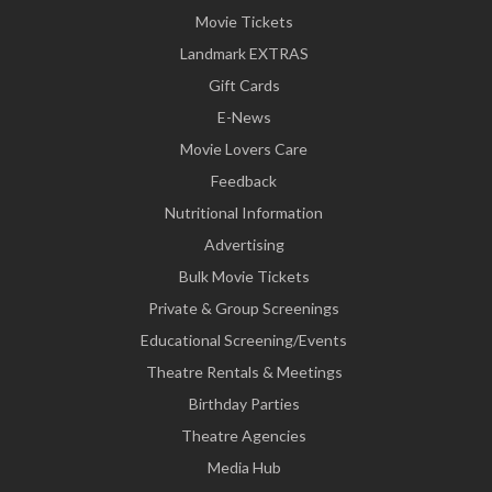
Movie Tickets
Landmark EXTRAS
Gift Cards
E-News
Movie Lovers Care
Feedback
Nutritional Information
Advertising
Bulk Movie Tickets
Private & Group Screenings
Educational Screening/Events
Theatre Rentals & Meetings
Birthday Parties
Theatre Agencies
Media Hub