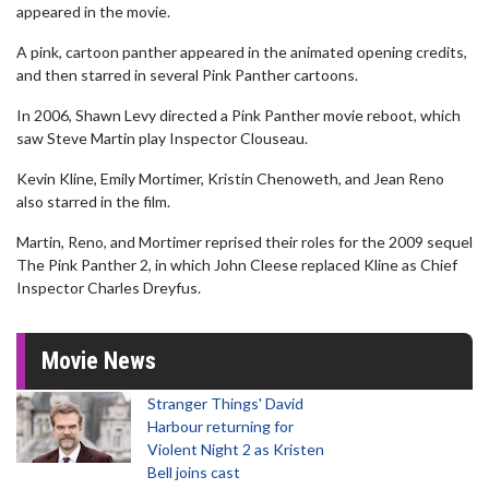
appeared in the movie.
A pink, cartoon panther appeared in the animated opening credits,
and then starred in several Pink Panther cartoons.
In 2006, Shawn Levy directed a Pink Panther movie reboot, which
saw Steve Martin play Inspector Clouseau.
Kevin Kline, Emily Mortimer, Kristin Chenoweth, and Jean Reno
also starred in the film.
Martin, Reno, and Mortimer reprised their roles for the 2009 sequel
The Pink Panther 2, in which John Cleese replaced Kline as Chief
Inspector Charles Dreyfus.
Movie News
Stranger Things' David
Harbour returning for
Violent Night 2 as Kristen
Bell joins cast