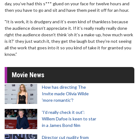
day, you’ve had this s*** glued on your face for twelve hours and
then you have to go and sit and have them peel it off for an hour.
"It is work, it is drudgery and it’s even kind of thankless because
the audience doesn’t appreciate it. If it’s really really really done
right the audience doesn’t think ‘oh it’s a make-up, how much work
is it?’ they just watch it, they get the laugh but they’re not seeing
all the work that goes into it so you kind of take it for granted you
know.”
Movie News
How has directing The
Invite made Olivia Wilde
'more romantic'?
'I'd really check it out':
Willem Dafoe is keen to star
in a James Bond film
Director cut nudity from