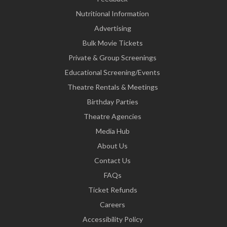
Nutritional Information
Advertising
Bulk Movie Tickets
Private & Group Screenings
Educational Screening/Events
Theatre Rentals & Meetings
Birthday Parties
Theatre Agencies
Media Hub
About Us
Contact Us
FAQs
Ticket Refunds
Careers
Accessibility Policy