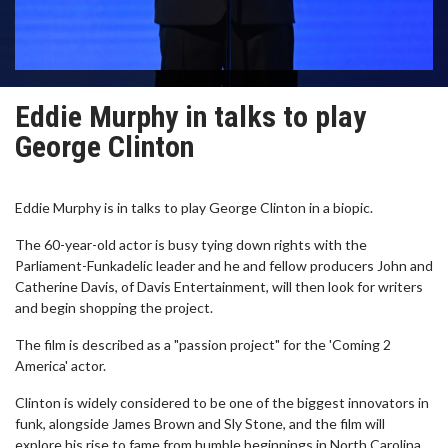
Eddie Murphy in talks to play
George Clinton
Eddie Murphy is in talks to play George Clinton in a biopic.
The 60-year-old actor is busy tying down rights with the
Parliament-Funkadelic leader and he and fellow producers John and
Catherine Davis, of Davis Entertainment, will then look for writers
and begin shopping the project.
The film is described as a "passion project" for the 'Coming 2
America' actor.
Clinton is widely considered to be one of the biggest innovators in
funk, alongside James Brown and Sly Stone, and the film will
explore his rise to fame from humble beginnings in North Carolina