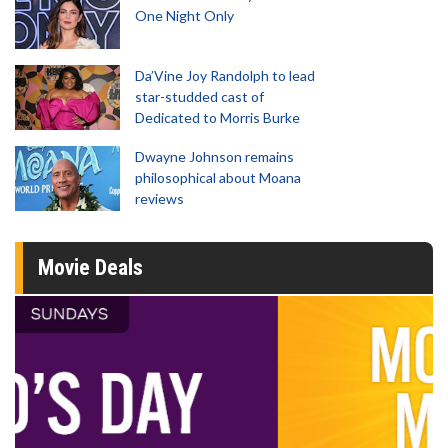
One Night Only
Da’Vine Joy Randolph to lead
star-studded cast of
Dedicated to Morris Burke
Dwayne Johnson remains
philosophical about Moana
reviews
Movie Deals