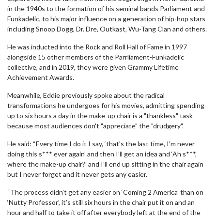
in the 1940s to the formation of his seminal bands Parliament and
Funkadelic, to his major influence on a generation of hip-hop stars
including Snoop Dogg, Dr. Dre, Outkast, Wu-Tang Clan and others.
He was inducted into the Rock and Roll Hall of Fame in 1997
alongside 15 other members of the Parrliament-Funkadelic
collective, and in 2019, they were given Grammy Lifetime
Achievement Awards.
Meanwhile, Eddie previously spoke about the radical
transformations he undergoes for his movies, admitting spending
up to six hours a day in the make-up chair is a "thankless" task
because most audiences don't "appreciate" the "drudgery".
He said: “Every time I do it I say, ‘that’s the last time, I’m never
doing this s*** ever again’ and then I’ll get an idea and ‘Ah s***,
where the make-up chair?’ and I’ll end up sitting in the chair again
but I never forget and it never gets any easier.
“The process didn’t get any easier on ‘Coming 2 America’ than on
‘Nutty Professor’, it’s still six hours in the chair put it on and an
hour and half to take it off after everybody left at the end of the