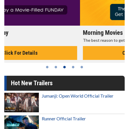
Morning Movies
The best reason to get up in the morning!
Click For Details
Hot New Trailers
Jumanji: Open World Official Trailer
Runner Official Trailer