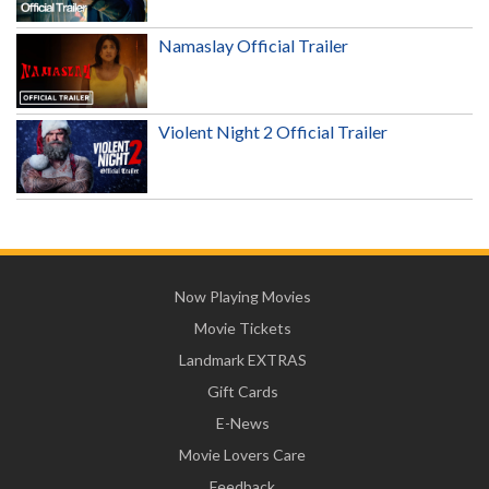
Namaslay Official Trailer
Violent Night 2 Official Trailer
Now Playing Movies
Movie Tickets
Landmark EXTRAS
Gift Cards
E-News
Movie Lovers Care
Feedback