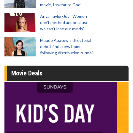
movie, I swear to God'
Anya Taylor-Joy: 'Women
don't method act because
we can't lose our minds'
Maude Apatow’s directorial
debut finds new home
following distribution turmoil
Movie Deals