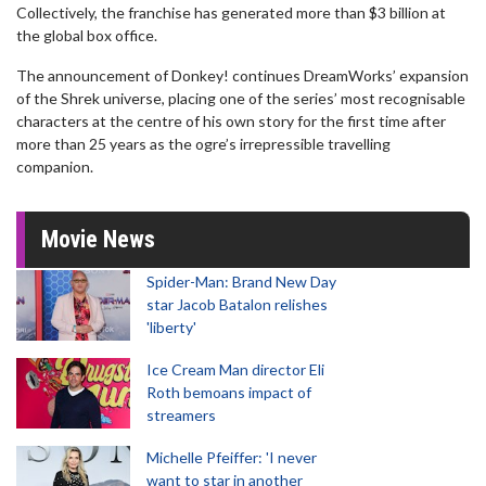
Collectively, the franchise has generated more than $3 billion at
the global box office.
The announcement of Donkey! continues DreamWorks’ expansion
of the Shrek universe, placing one of the series’ most recognisable
characters at the centre of his own story for the first time after
more than 25 years as the ogre’s irrepressible travelling
companion.
Movie News
Spider-Man: Brand New Day
star Jacob Batalon relishes
'liberty'
Ice Cream Man director Eli
Roth bemoans impact of
streamers
Michelle Pfeiffer: 'I never
want to star in another