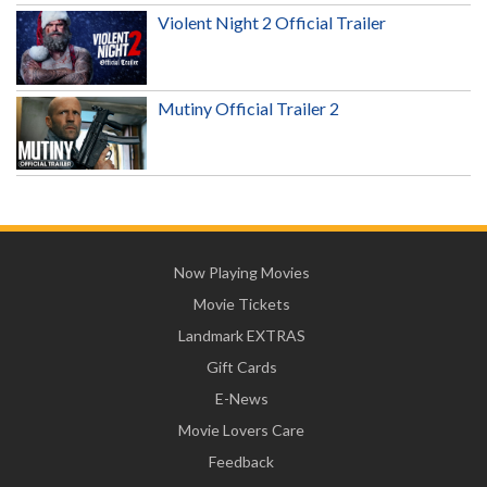
Violent Night 2 Official Trailer
Mutiny Official Trailer 2
Now Playing Movies
Movie Tickets
Landmark EXTRAS
Gift Cards
E-News
Movie Lovers Care
Feedback