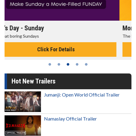
Morning Movies
The best reason to get up in the morning!
Click For Details
Hot New Trailers
Jumanji: Open World Official Trailer
Namaslay Official Trailer