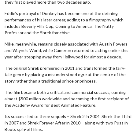
they first played more than two decades ago.
Eddie’s portrayal of Donkey has become one of the defining
performances of his later career, adding to a filmography which
includes Beverly Hills Cop, Coming to America, The Nutty
Professor and the Shrek franchise.
Mike, meanwhile, remains closely associated with Austin Powers
and Wayne’s World, while Cameron returned to acting earlier this
year after stepping away from Hollywood for almost a decade.
The original Shrek premiered in 2001 and transformed the fairy-
tale genre by placing a misunderstood ogre at the centre of the
story rather than a traditional prince or princess.
The film became both a critical and commercial success, earning
almost $500 million worldwide and becoming the first recipient of
the Academy Award for Best Animated Feature.
Its success led to three sequels – Shrek 2 in 2004, Shrek the Third
in 2007 and Shrek Forever After in 2010 – along with two Puss in
Boots spin-off films.