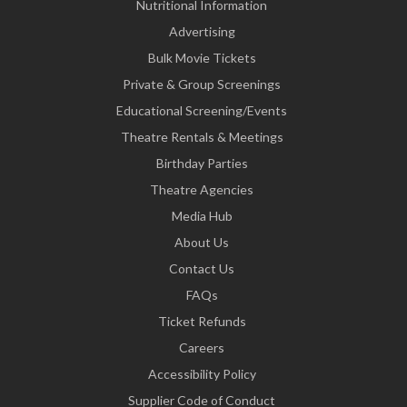
Nutritional Information
Advertising
Bulk Movie Tickets
Private & Group Screenings
Educational Screening/Events
Theatre Rentals & Meetings
Birthday Parties
Theatre Agencies
Media Hub
About Us
Contact Us
FAQs
Ticket Refunds
Careers
Accessibility Policy
Supplier Code of Conduct