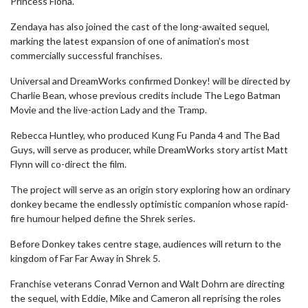
Princess Fiona.
Zendaya has also joined the cast of the long-awaited sequel,
marking the latest expansion of one of animation’s most
commercially successful franchises.
Universal and DreamWorks confirmed Donkey! will be directed by
Charlie Bean, whose previous credits include The Lego Batman
Movie and the live-action Lady and the Tramp.
Rebecca Huntley, who produced Kung Fu Panda 4 and The Bad
Guys, will serve as producer, while DreamWorks story artist Matt
Flynn will co-direct the film.
The project will serve as an origin story exploring how an ordinary
donkey became the endlessly optimistic companion whose rapid-
fire humour helped define the Shrek series.
Before Donkey takes centre stage, audiences will return to the
kingdom of Far Far Away in Shrek 5.
Franchise veterans Conrad Vernon and Walt Dohrn are directing
the sequel, with Eddie, Mike and Cameron all reprising the roles