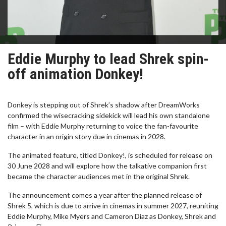
Eddie Murphy to lead Shrek spin-
off animation Donkey!
Donkey is stepping out of Shrek’s shadow after DreamWorks
confirmed the wisecracking sidekick will lead his own standalone
film – with Eddie Murphy returning to voice the fan-favourite
character in an origin story due in cinemas in 2028.
The animated feature, titled Donkey!, is scheduled for release on
30 June 2028 and will explore how the talkative companion first
became the character audiences met in the original Shrek.
The announcement comes a year after the planned release of
Shrek 5, which is due to arrive in cinemas in summer 2027, reuniting
Eddie Murphy, Mike Myers and Cameron Diaz as Donkey, Shrek and