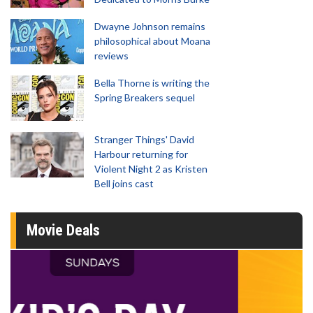
Dwayne Johnson remains
philosophical about Moana
reviews
Bella Thorne is writing the
Spring Breakers sequel
Stranger Things' David
Harbour returning for
Violent Night 2 as Kristen
Bell joins cast
Movie Deals