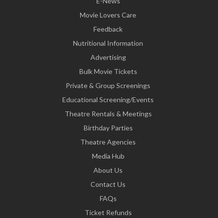
E-News
Movie Lovers Care
Feedback
Nutritional Information
Advertising
Bulk Movie Tickets
Private & Group Screenings
Educational Screening/Events
Theatre Rentals & Meetings
Birthday Parties
Theatre Agencies
Media Hub
About Us
Contact Us
FAQs
Ticket Refunds