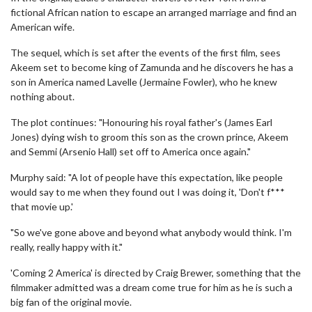
fictional African nation to escape an arranged marriage and find an
American wife.
The sequel, which is set after the events of the first film, sees
Akeem set to become king of Zamunda and he discovers he has a
son in America named Lavelle (Jermaine Fowler), who he knew
nothing about.
The plot continues: "Honouring his royal father's (James Earl
Jones) dying wish to groom this son as the crown prince, Akeem
and Semmi (Arsenio Hall) set off to America once again."
Murphy said: "A lot of people have this expectation, like people
would say to me when they found out I was doing it, 'Don't f***
that movie up.'
"So we've gone above and beyond what anybody would think. I'm
really, really happy with it."
'Coming 2 America' is directed by Craig Brewer, something that the
filmmaker admitted was a dream come true for him as he is such a
big fan of the original movie.