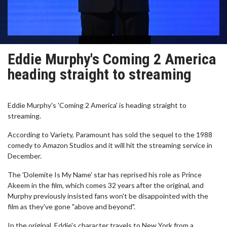
Eddie Murphy's Coming 2 America
heading straight to streaming
Eddie Murphy's 'Coming 2 America' is heading straight to
streaming.
According to Variety, Paramount has sold the sequel to the 1988
comedy to Amazon Studios and it will hit the streaming service in
December.
The 'Dolemite Is My Name' star has reprised his role as Prince
Akeem in the film, which comes 32 years after the original, and
Murphy previously insisted fans won't be disappointed with the
film as they've gone "above and beyond".
In the original, Eddie's character travels to New York from a