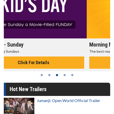
Morning Movies
The best reason to get up in the morning!
Click For Details
Hot New Trailers
Jumanji: Open World Official Trailer