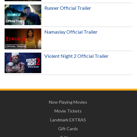
Runner Official Trailer
Namaslay Official Trailer
Violent Night 2 Official Trailer
Now Playing Movies
Movie Tickets
Landmark EXTRAS
Gift Cards