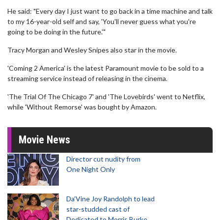
He said: "Every day I just want to go back in a time machine and talk
to my 16-year-old self and say, 'You'll never guess what you're
going to be doing in the future.'"
Tracy Morgan and Wesley Snipes also star in the movie.
'Coming 2 America' is the latest Paramount movie to be sold to a
streaming service instead of releasing in the cinema.
'The Trial Of The Chicago 7' and 'The Lovebirds' went to Netflix,
while 'Without Remorse' was bought by Amazon.
Movie News
Director cut nudity from
One Night Only
Da’Vine Joy Randolph to lead
star-studded cast of
Dedicated to Morris Burke