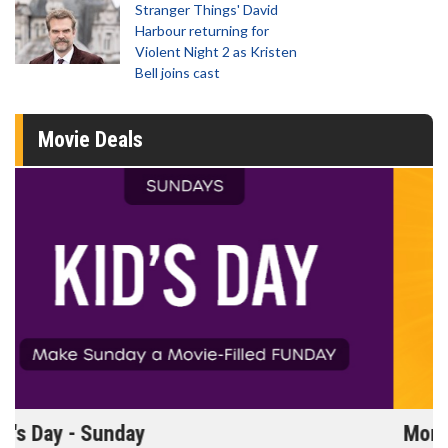
Stranger Things' David
Harbour returning for
Violent Night 2 as Kristen
Bell joins cast
Movie Deals
Morning Movies