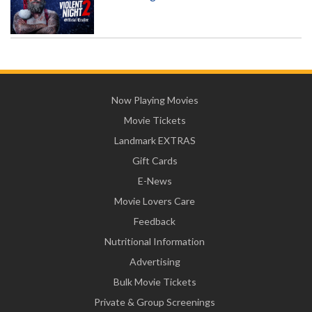
Now Playing Movies
Movie Tickets
Landmark EXTRAS
Gift Cards
E-News
Movie Lovers Care
Feedback
Nutritional Information
Advertising
Bulk Movie Tickets
Private & Group Screenings