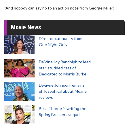
"And nobody can say no to an action note from George Miller."
Movie News
Director cut nudity from
One Night Only
Da’Vine Joy Randolph to lead
star-studded cast of
Dedicated to Morris Burke
Dwayne Johnson remains
philosophical about Moana
reviews
Bella Thorne is writing the
Spring Breakers sequel