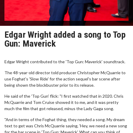
Edgar Wright added a song to Top
Gun: Maverick
Edgar Wright contributed to the 'Top Gun: Maverick' soundtrack.
The 48-year-old director told producer Christopher McQuarrie to
use Foghat's 'Slow Ride' for the action sequel's bar scene after
being shown the blockbuster prior to its release.
He said of the 'Top Gun' flick: "I first watched that in 2020. Chris
McQuarrie and Tom Cruise showed it to me, and it was pretty
much the film that got released, minus the Lady Gaga song.
"And in terms of the Foghat thing, they needed a song. My dream
text to get was Chris McQuarrie saying, 'Hey, we need a new song
for the bar scene in 'Top Gun: Maverick'. What can you think of