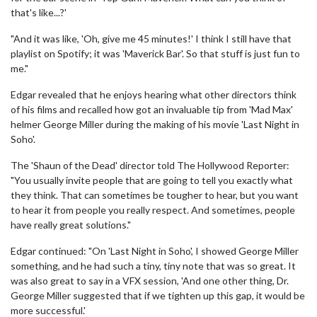
that's like...?'
"And it was like, 'Oh, give me 45 minutes!' I think I still have that
playlist on Spotify; it was 'Maverick Bar'. So that stuff is just fun to
me."
Edgar revealed that he enjoys hearing what other directors think
of his films and recalled how got an invaluable tip from 'Mad Max'
helmer George Miller during the making of his movie 'Last Night in
Soho'.
The 'Shaun of the Dead' director told The Hollywood Reporter:
"You usually invite people that are going to tell you exactly what
they think. That can sometimes be tougher to hear, but you want
to hear it from people you really respect. And sometimes, people
have really great solutions."
Edgar continued: "On 'Last Night in Soho', I showed George Miller
something, and he had such a tiny, tiny note that was so great. It
was also great to say in a VFX session, 'And one other thing, Dr.
George Miller suggested that if we tighten up this gap, it would be
more successful.'