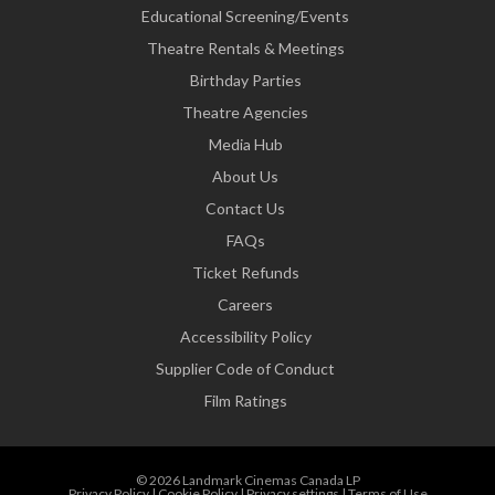
Educational Screening/Events
Theatre Rentals & Meetings
Birthday Parties
Theatre Agencies
Media Hub
About Us
Contact Us
FAQs
Ticket Refunds
Careers
Accessibility Policy
Supplier Code of Conduct
Film Ratings
© 2026 Landmark Cinemas Canada LP
Privacy Policy
|
Cookie Policy
|
Privacy settings
|
Terms of Use