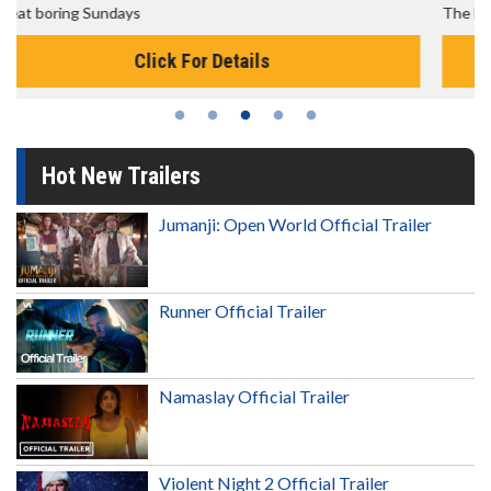
The best reason to get up in the morning!
Click For Details
Hot New Trailers
Jumanji: Open World Official Trailer
Runner Official Trailer
Namaslay Official Trailer
Violent Night 2 Official Trailer