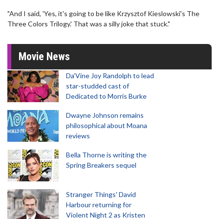
"And I said, 'Yes, it's going to be like Krzysztof Kieslowski's The
Three Colors Trilogy.' That was a silly joke that stuck."
Movie News
Da’Vine Joy Randolph to lead
star-studded cast of
Dedicated to Morris Burke
Dwayne Johnson remains
philosophical about Moana
reviews
Bella Thorne is writing the
Spring Breakers sequel
Stranger Things' David
Harbour returning for
Violent Night 2 as Kristen