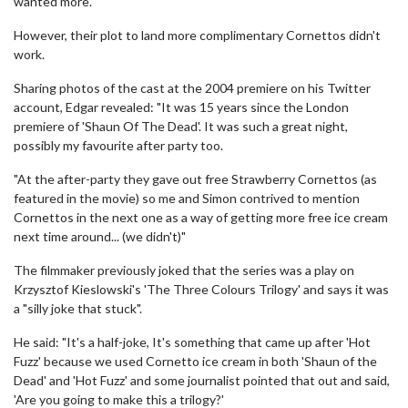
wanted more.
However, their plot to land more complimentary Cornettos didn't
work.
Sharing photos of the cast at the 2004 premiere on his Twitter
account, Edgar revealed: "It was 15 years since the London
premiere of 'Shaun Of The Dead'. It was such a great night,
possibly my favourite after party too.
"At the after-party they gave out free Strawberry Cornettos (as
featured in the movie) so me and Simon contrived to mention
Cornettos in the next one as a way of getting more free ice cream
next time around... (we didn't)"
The filmmaker previously joked that the series was a play on
Krzysztof Kieslowski's 'The Three Colours Trilogy' and says it was
a "silly joke that stuck".
He said: "It's a half-joke, It's something that came up after 'Hot
Fuzz' because we used Cornetto ice cream in both 'Shaun of the
Dead' and 'Hot Fuzz' and some journalist pointed that out and said,
'Are you going to make this a trilogy?'