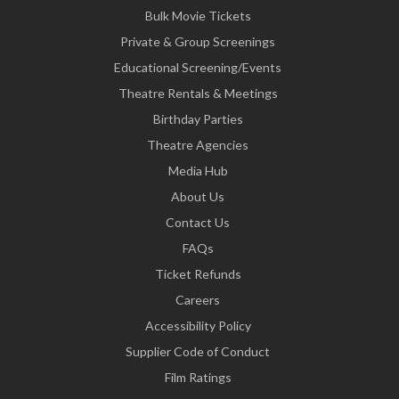
Bulk Movie Tickets
Private & Group Screenings
Educational Screening/Events
Theatre Rentals & Meetings
Birthday Parties
Theatre Agencies
Media Hub
About Us
Contact Us
FAQs
Ticket Refunds
Careers
Accessibility Policy
Supplier Code of Conduct
Film Ratings