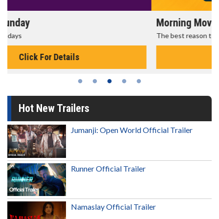
Morning Movies
The best reason to get up in the morning!
Click For Details
Hot New Trailers
Jumanji: Open World Official Trailer
Runner Official Trailer
Namaslay Official Trailer