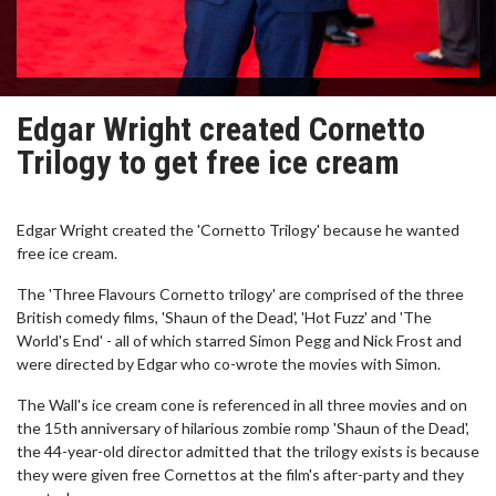
Edgar Wright created Cornetto
Trilogy to get free ice cream
Edgar Wright created the 'Cornetto Trilogy' because he wanted
free ice cream.
The 'Three Flavours Cornetto trilogy' are comprised of the three
British comedy films, 'Shaun of the Dead', 'Hot Fuzz' and 'The
World's End' - all of which starred Simon Pegg and Nick Frost and
were directed by Edgar who co-wrote the movies with Simon.
The Wall's ice cream cone is referenced in all three movies and on
the 15th anniversary of hilarious zombie romp 'Shaun of the Dead',
the 44-year-old director admitted that the trilogy exists is because
they were given free Cornettos at the film's after-party and they