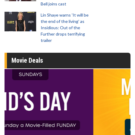
Bell joins cast
Lin Shaye warns 'It will be
the end of the living' as
Insidious: Out of the
Further drops terrifying
trailer
Movie Deals