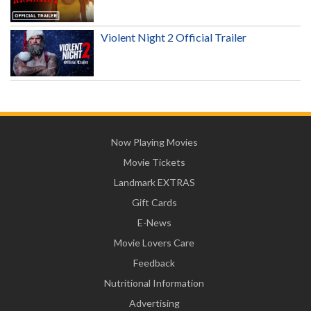
Violent Night 2 Official Trailer
Now Playing Movies
Movie Tickets
Landmark EXTRAS
Gift Cards
E-News
Movie Lovers Care
Feedback
Nutritional Information
Advertising