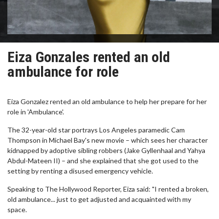
Eiza Gonzales rented an old
ambulance for role
Eiza Gonzalez rented an old ambulance to help her prepare for her
role in 'Ambulance'.
The 32-year-old star portrays Los Angeles paramedic Cam
Thompson in Michael Bay's new movie – which sees her character
kidnapped by adoptive sibling robbers (Jake Gyllenhaal and Yahya
Abdul-Mateen II) – and she explained that she got used to the
setting by renting a disused emergency vehicle.
Speaking to The Hollywood Reporter, Eiza said: "I rented a broken,
old ambulance... just to get adjusted and acquainted with my
space.