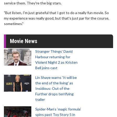
service them. They're the big stars.
"But listen, I'm just grateful that I got to do a really fun movie. So
my experience was really good, but that's just par for the course,
sometimes."
Movie News
Stranger Things' David
Harbour returning for
Violent Night 2 as Kristen
Bell joins cast
Lin Shaye warns 'It will be
the end of the living' as
Insidious: Out of the
Further drops terrifying
trailer
Spider-Man‘s ‘magic formula’
spins past Toy Story 5 in