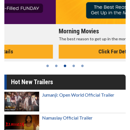
Morning Movies
The best reason to get up in the morning!
Click For Details
Hot New Trailers
Jumanji: Open World Official Trailer
Namaslay Official Trailer