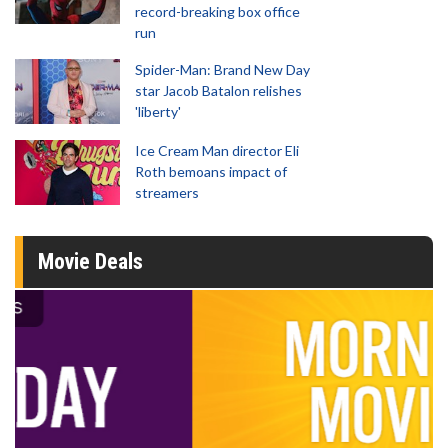
record-breaking box office
run
Spider-Man: Brand New Day
star Jacob Batalon relishes
'liberty'
Ice Cream Man director Eli
Roth bemoans impact of
streamers
Movie Deals