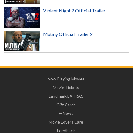
Violent Night 2 Official Trailer
Mutiny Official Trailer 2
Now Playing Movies
Movie Tickets
Landmark EXTRAS
Gift Cards
E-News
Movie Lovers Care
Feedback