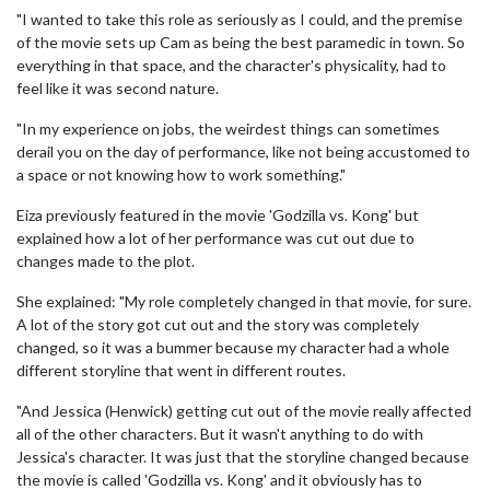
"I wanted to take this role as seriously as I could, and the premise
of the movie sets up Cam as being the best paramedic in town. So
everything in that space, and the character's physicality, had to
feel like it was second nature.
"In my experience on jobs, the weirdest things can sometimes
derail you on the day of performance, like not being accustomed to
a space or not knowing how to work something."
Eiza previously featured in the movie 'Godzilla vs. Kong' but
explained how a lot of her performance was cut out due to
changes made to the plot.
She explained: "My role completely changed in that movie, for sure.
A lot of the story got cut out and the story was completely
changed, so it was a bummer because my character had a whole
different storyline that went in different routes.
"And Jessica (Henwick) getting cut out of the movie really affected
all of the other characters. But it wasn't anything to do with
Jessica's character. It was just that the storyline changed because
the movie is called 'Godzilla vs. Kong' and it obviously has to