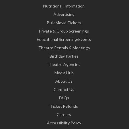
Nutritional Information
Advertising
Bulk Movie Tickets
Private & Group Screenings
Educational Screening/Events
Theatre Rentals & Meetings
Birthday Parties
Theatre Agencies
Media Hub
About Us
Contact Us
FAQs
Ticket Refunds
Careers
Accessibility Policy