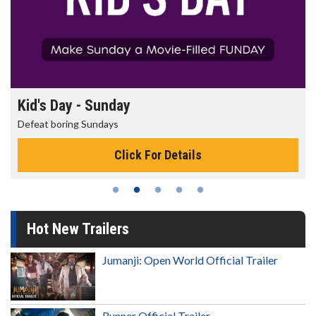
Kid's Day - Sunday
Defeat boring Sundays
Click For Details
Hot New Trailers
Jumanji: Open World Official Trailer
Runner Official Trailer