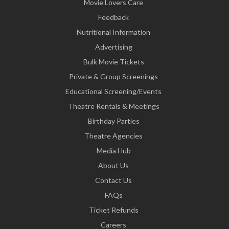
Movie Lovers Care
Feedback
Nutritional Information
Advertising
Bulk Movie Tickets
Private & Group Screenings
Educational Screening/Events
Theatre Rentals & Meetings
Birthday Parties
Theatre Agencies
Media Hub
About Us
Contact Us
FAQs
Ticket Refunds
Careers