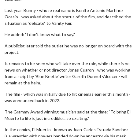
Last year, Bunny - whose real name is Benito Antonio Martínez
Ocasio - was asked about the status of the film, and described the
situation as "delicate" to Vanity Fair.
He added: "I don't know what to say."
A publicist later told the outlet he was no longer on board with the
project.
It remains to be seen who will take over the role, while there is no
news on whether or not director Jonas Cuaron - who was working
from a script by 'Blue Beetle' writer Gareth Dunnet-Alcocer - will
remain at the helm.
The film - which was initially due to hit cinemas earlier this month -
was announced back in 2022.
The Grammy Award winning musician said at the time: "To bring El
Muerto to life is just incredible... so exciting."
In the comics, El Muerto - known as Juan-Carlos Estrada Sanchez -
is a wrestler with powers handed down by ancestry via his mask.