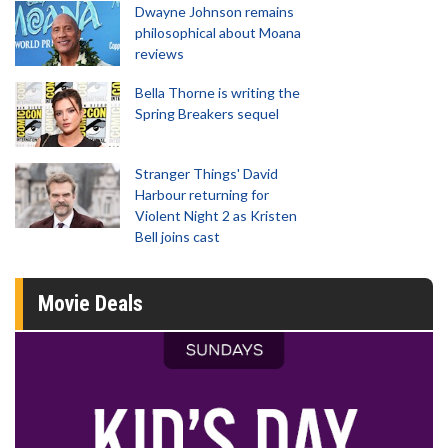
Dwayne Johnson remains
philosophical about Moana
reviews
Bella Thorne is writing the
Spring Breakers sequel
Stranger Things' David
Harbour returning for
Violent Night 2 as Kristen
Bell joins cast
Movie Deals