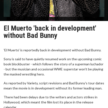
El Muerto 'back in development'
without Bad Bunny
'El Muerto' is reportedly back in development without Bad Bunny.
Sony is said to have quietly resumed work on the upcoming comic
book blockbuster - which follows the story of a superman luchador
- but the musician and occasional WWE superstar won't be playing
the masked wrestling hero.
As reported by Variety, script revisions and Bad Bunny's tour dates
mean the movie is in development without its former leading man.
There had been delays due to the writers and actors strikes in
Hollywood, which meant the film lost its place in the release
calendar.