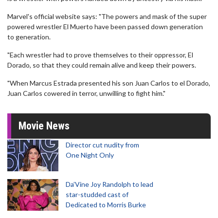
Marvel's official website says: "The powers and mask of the super
powered wrestler El Muerto have been passed down generation
to generation.
"Each wrestler had to prove themselves to their oppressor, El
Dorado, so that they could remain alive and keep their powers.
"When Marcus Estrada presented his son Juan Carlos to el Dorado,
Juan Carlos cowered in terror, unwilling to fight him."
Movie News
Director cut nudity from
One Night Only
Da’Vine Joy Randolph to lead
star-studded cast of
Dedicated to Morris Burke