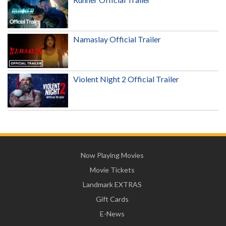
Namaslay Official Trailer
Violent Night 2 Official Trailer
Now Playing Movies
Movie Tickets
Landmark EXTRAS
Gift Cards
E-News