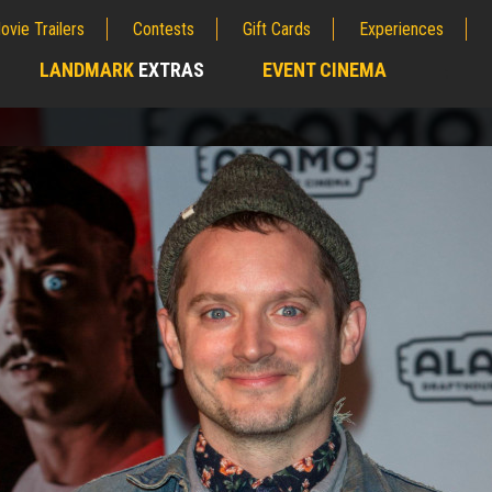
ovie Trailers
Contests
Gift Cards
Experiences
LANDMARK
EXTRAS
EVENT CINEMA
;