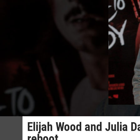
Elijah Wood and Julia D
reboot