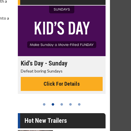
th a
into a
unday
Morning Movies
days
The best reason to get up in the morning!
 For Details
Click For Details
Hot New Trailers