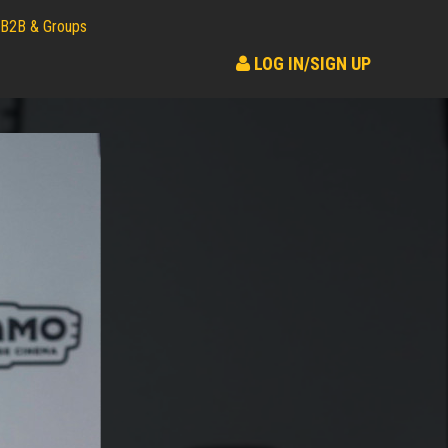
B2B & Groups
LOG IN/SIGN UP