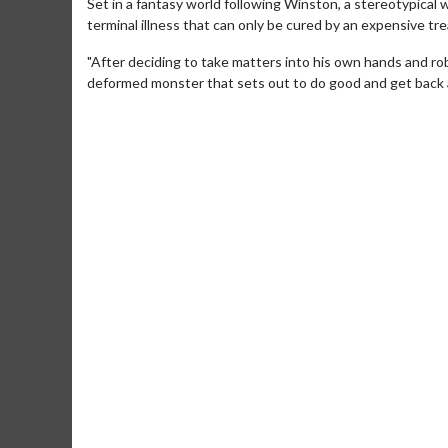
Set in a fantasy world following Winston, a stereotypical 
terminal illness that can only be cured by an expensive t
"After deciding to take matters into his own hands and rob
deformed monster that sets out to do good and get back 
Movie Merch
Collect 'em all!
Click For Details