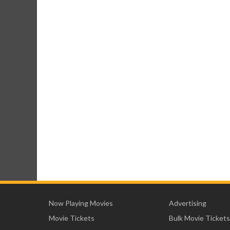
Now Playing Movies
Advertising
Movie Tickets
Bulk Movie Tickets