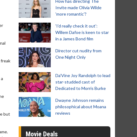
How has directing The
Invite made Olivia Wilde
'more romantic'?
er
'I'd really check it out':
Willem Dafoe is keen to star
in a James Bond film
nal
Director cut nudity from
One Night Only
 freak
Da’Vine Joy Randolph to lead
 a
star-studded cast of
Dedicated to Morris Burke
the
Dwayne Johnson remains
philosophical about Moana
reviews
ne but
name.
Movie Deals