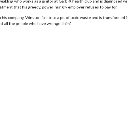
weakling who works as a janitor at Garb-X health club and is diagnosed wi
reatment that his greedy, power-hungry employer refuses to pay for.
 his company, Winston falls into a pit of toxic waste and is transformed 
at all the people who have wronged him."
Movie Twosome - Wednesday
Kid's Day - S
Wednesdays are made for Movie
Defeat boring Sun
Twosomes!
Click
Click For Details