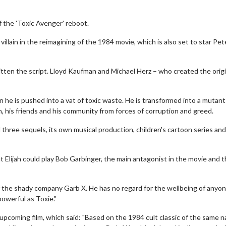
f the 'Toxic Avenger' reboot.
illain in the reimagining of the 1984 movie, which is also set to star Pet
ritten the script. Lloyd Kaufman and Michael Herz – who created the origi
n he is pushed into a vat of toxic waste. He is transformed into a mutant
 his friends and his community from forces of corruption and greed.
three sequels, its own musical production, children's cartoon series and
at Elijah could play Bob Garbinger, the main antagonist in the movie and 
 of the shady company Garb X. He has no regard for the wellbeing of anyo
owerful as Toxie."
e upcoming film, which said: "Based on the 1984 cult classic of the same 