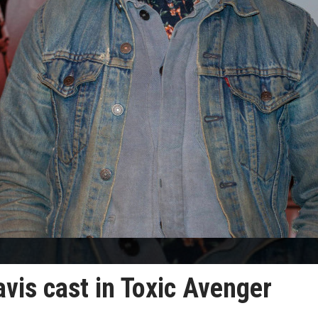
avis cast in Toxic Avenger