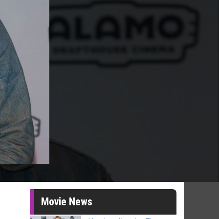
Movie News