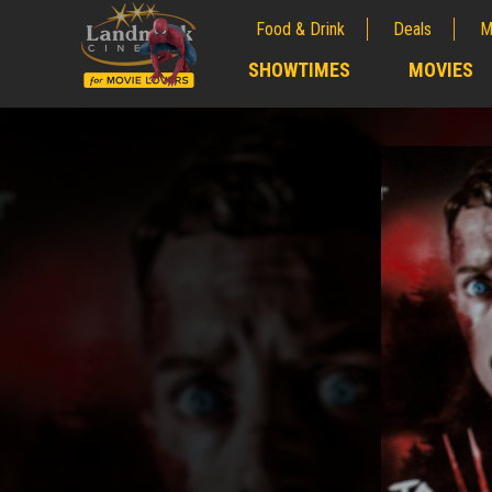
Food & Drink
Deals
M
;
SHOWTIMES
MOVIES
;