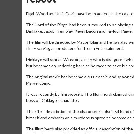
Elijah Wood and Julia Davis have been added to the cast o
The 'Lord of the Rings' had been rumoured to be playing a v
Dinklage, Jacob Tremblay, Kevin Bacon and Taylour Paige.
The film will be directed by Macon Blair and he has also w
film – serving as producers for Troma Entertainment.
Dinklage will star as Winston, a man who is disfigured whe
but becomes an underdog hero as he races to save his son,
The original movie has become a cult classic, and spawned 
Marvel comic.
It was recently by film website The Illuminerdi claimed th
boss of Dinklage's character.
The site's description of the character reads: "Evil head
himself and embarks on a murderous spree to become as p
The Illuminerdi also provided an official description of th