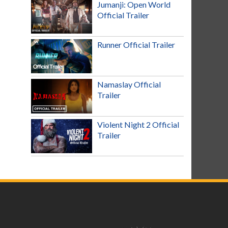
Jumanji: Open World
Official Trailer
Runner Official Trailer
Namaslay Official
Trailer
Violent Night 2 Official
Trailer