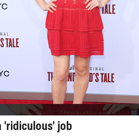
 'ridiculous' job