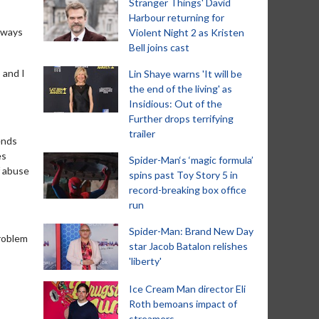
Stranger Things' David
Harbour returning for
always
Violent Night 2 as Kristen
Bell joins cast
 and I
Lin Shaye warns 'It will be
the end of the living' as
Insidious: Out of the
Further drops terrifying
trailer
ends
es
Spider-Man‘s ‘magic formula’
f abuse
spins past Toy Story 5 in
record-breaking box office
run
Spider-Man: Brand New Day
problem
star Jacob Batalon relishes
'liberty'
Ice Cream Man director Eli
Roth bemoans impact of
streamers