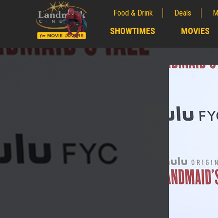
Food & Drink
Deals
M
;
SHOWTIMES
MOVIES
;