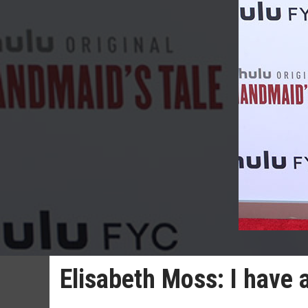
Elisabeth Moss: I have a