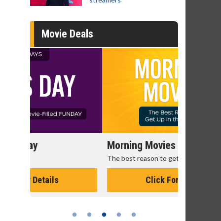
Movie Deals
Morning Movies
Senior's
The best reason to get up in the morning!
Get more of
Monday for 
Click For Details