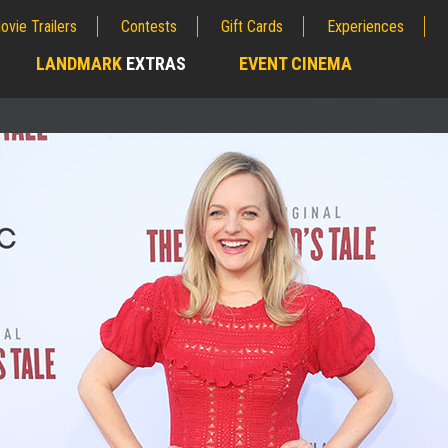
ovie Trailers
Contests
Gift Cards
Experiences
LANDMARK
EXTRAS
EVENT CINEMA
;