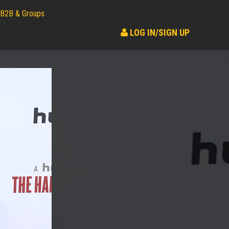
B2B & Groups
LOG IN/SIGN UP