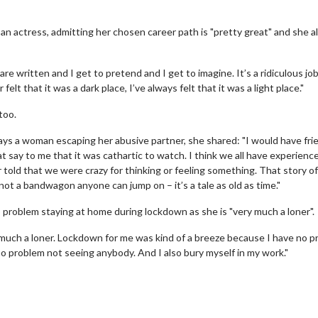
s an actress, admitting her chosen career path is "pretty great" and she 
are written and I get to pretend and I get to imagine. It’s a ridiculous job
felt that it was a dark place, I’ve always felt that it was a light place."
too.
plays a woman escaping her abusive partner, she shared: "I would have fri
 say to me that it was cathartic to watch. I think we all have experienc
 told that we were crazy for thinking or feeling something. That story o
s not a bandwagon anyone can jump on – it’s a tale as old as time."
no problem staying at home during lockdown as she is "very much a loner".
 much a loner. Lockdown for me was kind of a breeze because I have no 
 no problem not seeing anybody. And I also bury myself in my work."