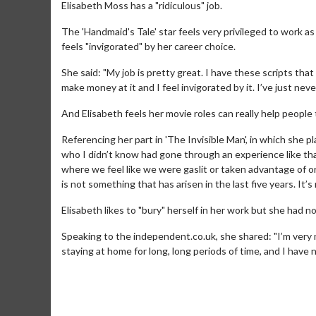
Elisabeth Moss has a "ridiculous" job.
The 'Handmaid's Tale' star feels very privileged to work a
feels "invigorated" by her career choice.
She said: "My job is pretty great. I have these scripts that 
make money at it and I feel invigorated by it. I’ve just never 
And Elisabeth feels her movie roles can really help people 
Referencing her part in 'The Invisible Man', in which she 
who I didn’t know had gone through an experience like that
where we feel like we were gaslit or taken advantage of or
is not something that has arisen in the last five years. It’
Elisabeth likes to "bury" herself in her work but she had 
Speaking to the independent.co.uk, she shared: "I’m very
staying at home for long, long periods of time, and I have