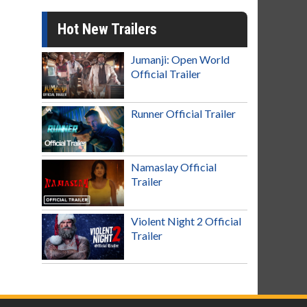
Hot New Trailers
Jumanji: Open World
Official Trailer
Runner Official Trailer
Namaslay Official
Trailer
Violent Night 2 Official
Trailer