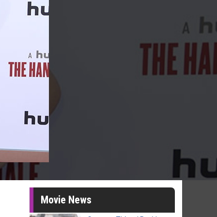
Movie News