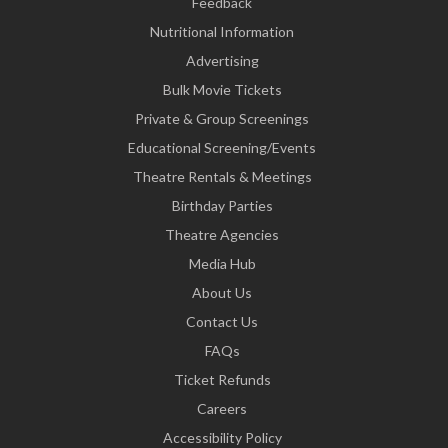
Feedback
Nutritional Information
Advertising
Bulk Movie Tickets
Private & Group Screenings
Educational Screening/Events
Theatre Rentals & Meetings
Birthday Parties
Theatre Agencies
Media Hub
About Us
Contact Us
FAQs
Ticket Refunds
Careers
Accessibility Policy