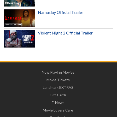
Namaslay Official Trailer
Violent Night 2 Official Trailer
Now Playing Movies
Movie Tickets
Landmark EXTRAS
Gift Cards
E-News
Movie Lovers Care