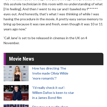
this asshole technician in this room with no understanding of what
[I’m feeling]. And then I went to my car and I bawled my f******
eyes out. And honestly, that's what I was thinking of while I was
having the procedure in the movie. A pretty easy sense memory to
bring up because it was raw and fresh, even though it was 10 or 11
years ago now."
'Call Jane' is set to be released in cinemas in the UK on 4
November.
Movie News
How has directing The
Invite made Olivia Wilde
'more romantic'?
'I'd really check it out':
Willem Dafoe is keen to star
in a James Bond film
Director cut nudity from