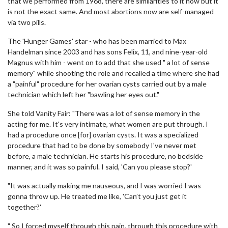
that we performed from 1968, there are similarities to it now but it
is not the exact same. And most abortions now are self-managed
via two pills.
The 'Hunger Games' star - who has been married to Max
Handelman since 2003 and has sons Felix, 11, and nine-year-old
Magnus with him - went on to add that she used " a lot of sense
memory" while shooting the role and recalled a time where she had
a "painful" procedure for her ovarian cysts carried out by a male
technician which left her "bawling her eyes out."
She told Vanity Fair: "There was a lot of sense memory in the
acting for me. It's very intimate, what women are put through. I
had a procedure once [for] ovarian cysts. It was a specialized
procedure that had to be done by somebody I've never met
before, a male technician. He starts his procedure, no bedside
manner, and it was so painful. I said, 'Can you please stop?'
"It was actually making me nauseous, and I was worried I was
gonna throw up. He treated me like, 'Can’t you just get it
together?'
" So I forced myself through this pain, through this procedure with