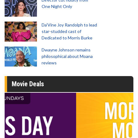
One Night Only
Da’Vine Joy Randolph to lead
star-studded cast of
Dedicated to Morris Burke
Dwayne Johnson remains
philosophical about Moana
reviews
Movie Deals