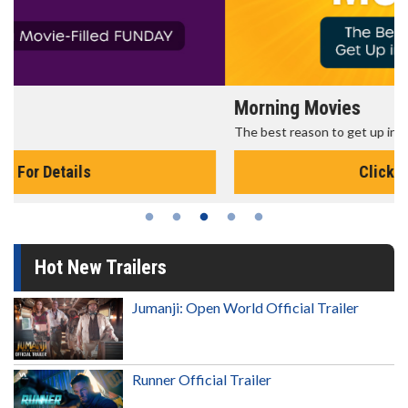
Morning Movies
The best reason to get up in the morning!
Click For Details
Hot New Trailers
Jumanji: Open World Official Trailer
Runner Official Trailer