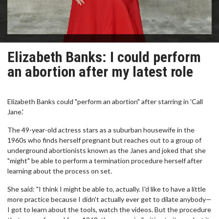
Elizabeth Banks: I could perform
an abortion after my latest role
Elizabeth Banks could "perform an abortion" after starring in 'Call
Jane.'
The 49-year-old actress stars as a suburban housewife in the
1960s who finds herself pregnant but reaches out to a group of
underground abortionists known as the Janes and joked that she
"might" be able to perform a termination procedure herself after
learning about the process on set.
She said: "I think I might be able to, actually. I'd like to have a little
more practice because I didn't actually ever get to dilate anybody—
I got to learn about the tools, watch the videos. But the procedure