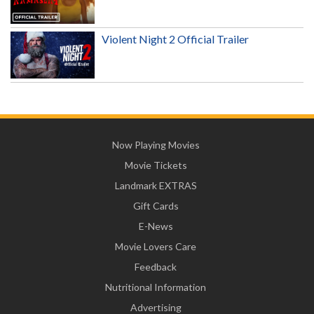
Violent Night 2 Official Trailer
Now Playing Movies
Movie Tickets
Landmark EXTRAS
Gift Cards
E-News
Movie Lovers Care
Feedback
Nutritional Information
Advertising