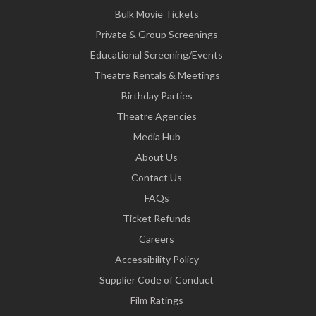
Bulk Movie Tickets
Private & Group Screenings
Educational Screening/Events
Theatre Rentals & Meetings
Birthday Parties
Theatre Agencies
Media Hub
About Us
Contact Us
FAQs
Ticket Refunds
Careers
Accessibility Policy
Supplier Code of Conduct
Film Ratings