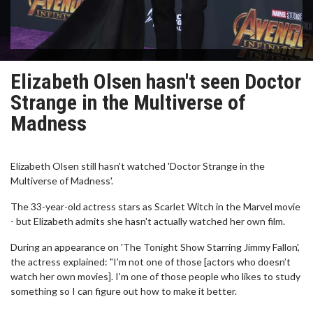
Elizabeth Olsen hasn't seen Doctor
Strange in the Multiverse of
Madness
Elizabeth Olsen still hasn't watched 'Doctor Strange in the
Multiverse of Madness'.
The 33-year-old actress stars as Scarlet Witch in the Marvel movie
- but Elizabeth admits she hasn't actually watched her own film.
During an appearance on 'The Tonight Show Starring Jimmy Fallon',
the actress explained: "I’m not one of those [actors who doesn’t
watch her own movies]. I’m one of those people who likes to study
something so I can figure out how to make it better.