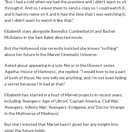
"But I had a cold when we had the premiere and I didn’t want to sit
through it. And so I asked them to send a copy so I could watch it,
and it had my name on it and it had the time that I was watching it,
and I didn’t want to watch it like that."
Elizabeth stars alongside Benedict Cumberbatch and Rachel
McAdams in the Sam Raimi-directed movie.
But the Hollywood star recently insisted she knows "nothing"
about her future in the Marvel Cinematic Universe.
Asked about appearing in a solo film or in the Disney+ series
'Agatha: House of Harkness', she replied: "I would love to be a part
of both of those. No one tells me anything, and I'm not even hiding
a secret because I'm bad at that."
Elizabeth has starred in a host of Marvel projects in recent years,
including 'Avengers: Age of Ultron', 'Captain America: Civil War',
'Avengers: Infinity War', 'Avengers: Endgame', and 'Doctor Strange
in the Multiverse of Madness'.
But she's insisted that Marvel hasn't given her any insight into
what the future holds.