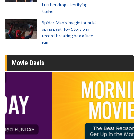
Further drops terrifying
trailer
Spider-Man‘s ‘magic formula’
spins past Toy Story 5 in
record-breaking box office
run
Movie Deals