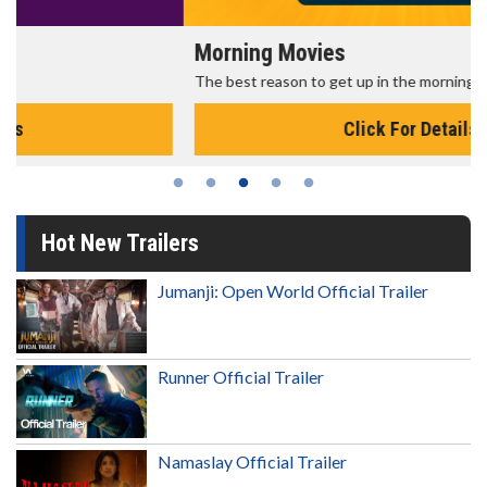
Morning Movies
The best reason to get up in the morning!
Click For Details
Hot New Trailers
Jumanji: Open World Official Trailer
Runner Official Trailer
Namaslay Official Trailer