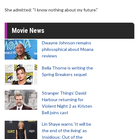
She admitted: "I know nothing about my future."
Movie News
Dwayne Johnson remains
philosophical about Moana
reviews
Bella Thorne is writing the
Spring Breakers sequel
Stranger Things' David
Harbour returning for
Violent Night 2 as Kristen
Bell joins cast
Lin Shaye warns 'It will be
the end of the living' as
Insidious: Out of the