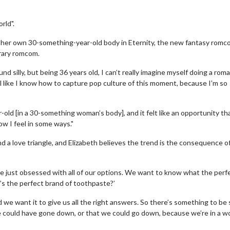
rld".
 her own 30-something-year-old body in Eternity, the new fantasy romc
orary romcom.
 silly, but being 36 years old, I can’t really imagine myself doing a roma
l like I know how to capture pop culture of this moment, because I’m so
r-old [in a 30-something woman’s body], and it felt like an opportunity tha
ow I feel in some ways."
nd a love triangle, and Elizabeth believes the trend is the consequence o
re just obsessed with all of our options. We want to know what the perf
t’s the perfect brand of toothpaste?’
we want it to give us all the right answers. So there’s something to be 
e could have gone down, or that we could go down, because we’re in a w