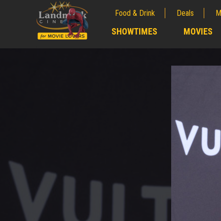
Food & Drink
Deals
M
;
SHOWTIMES
MOVIES
;