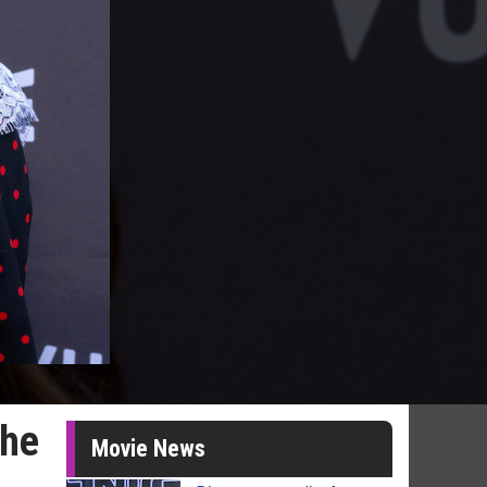
the
Movie News