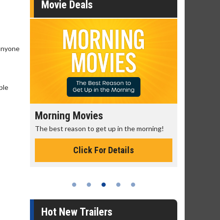
Movie Deals
 anyone
ple
Morning Movies
Senior's
The best reason to get up in the morning!
Get more of
Monday for 
Click For Details
Hot New Trailers