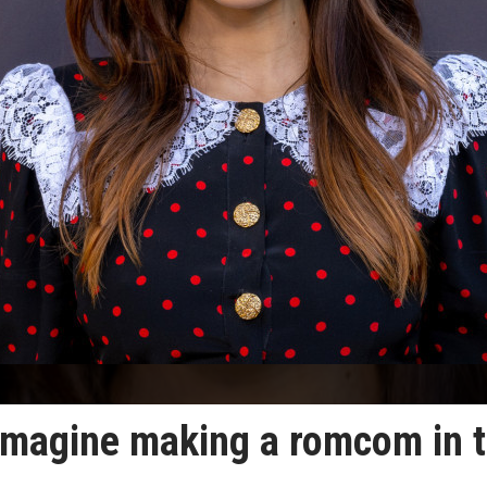
t imagine making a romcom in 