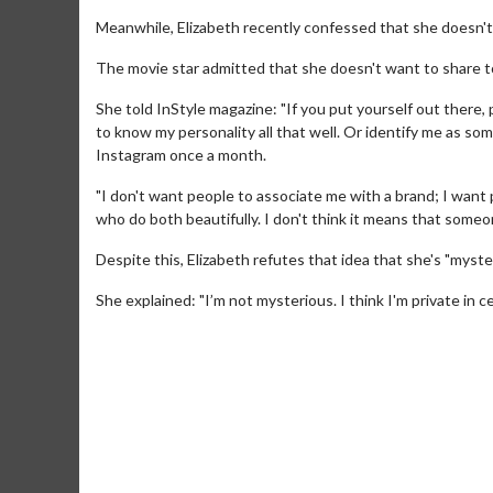
Meanwhile, Elizabeth recently confessed that she doesn't w
The movie star admitted that she doesn't want to share to
She told InStyle magazine: "If you put yourself out there,
to know my personality all that well. Or identify me as s
Instagram once a month.
"I don't want people to associate me with a brand; I want 
who do both beautifully. I don't think it means that someon
Movie Merch
Movie T
Despite this, Elizabeth refutes that idea that she's "myste
Collect 'em all!
Wednesdays 
She explained: "I’m not mysterious. I think I'm private in c
Twosomes!
Click For Details