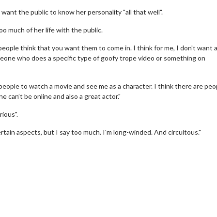
ant the public to know her personality "all that well".
o much of her life with the public.
 people think that you want them to come in. I think for me, I don't want
omeone who does a specific type of goofy trope video or something on
people to watch a movie and see me as a character. I think there are peo
e can’t be online and also a great actor."
wosome - Wednesday
Kid's Day - Sunday
rious".
are made for Movie
Defeat boring Sundays
ertain aspects, but I say too much. I'm long-winded. And circuitous."
Click For Details
Click For Details