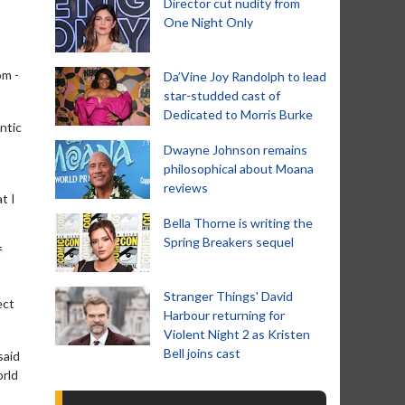
Director cut nudity from
One Night Only
om -
Da’Vine Joy Randolph to lead
star-studded cast of
Dedicated to Morris Burke
ntic
Dwayne Johnson remains
philosophical about Moana
reviews
t I
Bella Thorne is writing the
Spring Breakers sequel
f
Stranger Things' David
ect
Harbour returning for
Violent Night 2 as Kristen
Bell joins cast
said
orld