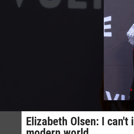
Elizabeth Olsen: I can'
modern world