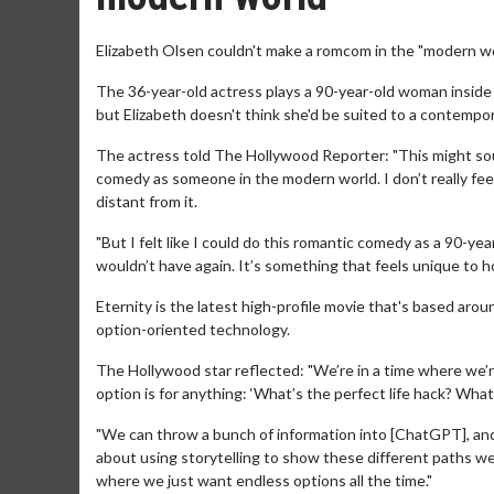
Elizabeth Olsen couldn't make a romcom in the "modern wo
The 36-year-old actress plays a 90-year-old woman inside
but Elizabeth doesn't think she'd be suited to a contemp
The actress told The Hollywood Reporter: "This might sound
comedy as someone in the modern world. I don’t really fee
distant from it.
"But I felt like I could do this romantic comedy as a 90-yea
wouldn’t have again. It’s something that feels unique to h
Eternity is the latest high-profile movie that's based arou
option-oriented technology.
The Hollywood star reflected: "We’re in a time where we’
option is for anything: ‘What’s the perfect life hack? Wha
"We can throw a bunch of information into [ChatGPT], and 
about using storytelling to show these different paths w
where we just want endless options all the time."