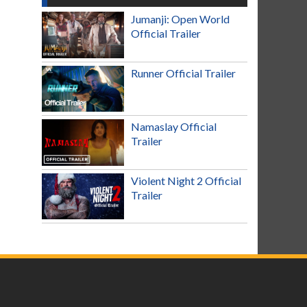
Jumanji: Open World
Official Trailer
Runner Official Trailer
Namaslay Official
Trailer
Violent Night 2 Official
Trailer