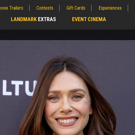
ovie Trailers
Contests
Gift Cards
Experiences
LANDMARK
EXTRAS
EVENT CINEMA
;