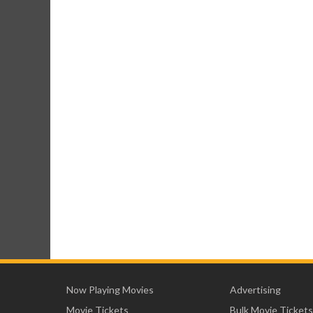
Now Playing Movies
Advertising
Movie Tickets
Bulk Movie Tickets