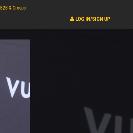
B2B & Groups
LOG IN/SIGN UP