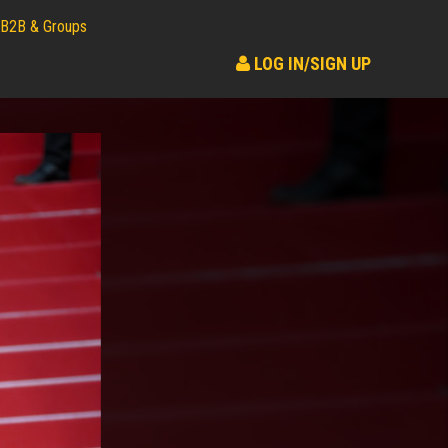
B2B & Groups
LOG IN/SIGN UP