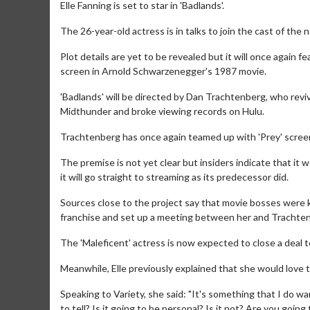
Elle Fanning is set to star in 'Badlands'.
The 26-year-old actress is in talks to join the cast of the 
Plot details are yet to be revealed but it will once again 
screen in Arnold Schwarzenegger's 1987 movie.
'Badlands' will be directed by Dan Trachtenberg, who reviv
Midthunder and broke viewing records on Hulu.
Trachtenberg has once again teamed up with 'Prey' screenw
The premise is not yet clear but insiders indicate that it won
it will go straight to streaming as its predecessor did.
Sources close to the project say that movie bosses were k
franchise and set up a meeting between her and Trachte
The 'Maleficent' actress is now expected to close a deal to 
Meanwhile, Elle previously explained that she would love 
Speaking to Variety, she said: "It's something that I do wan
to tell? Is it going to be personal? Is it not? Are you going 