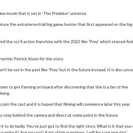
new movie that is set in 'The Predator' universe.
feature the extraterrestrial big game hunter that first appeared on the big
ed the sci-fi action franchise with the 2022 film 'Prey' which starred A
riter Patrick Aison for the story.
't be set in the past like 'Prey' but in the future instead. It is also uncer
een to get Fanning on board after discovering that she is a fan of the
nberg.
join the cast and it is hoped that filming will commence later this year.
to step behind the camera and direct at some point in the future.
t to do badly. You've just got to find the right story. What is it that you
to write it? Are you not? A lot of big questions. I will for sure one day."