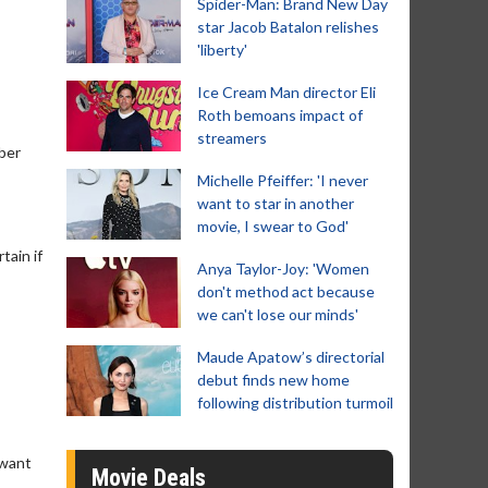
Spider-Man: Brand New Day
star Jacob Batalon relishes
'liberty'
Ice Cream Man director Eli
Roth bemoans impact of
streamers
mber
Michelle Pfeiffer: 'I never
want to star in another
movie, I swear to God'
tain if
Anya Taylor-Joy: 'Women
don't method act because
we can't lose our minds'
Maude Apatow’s directorial
debut finds new home
following distribution turmoil
 want
Movie Deals