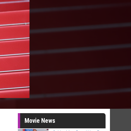
Movie News