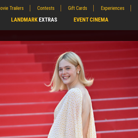
ovie Trailers
Contests
Gift Cards
Experiences
LANDMARK
EXTRAS
EVENT CINEMA
;