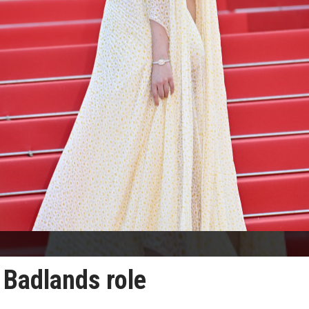
r Badlands role