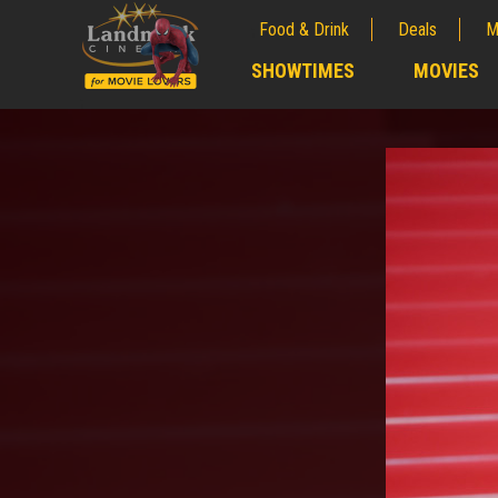
Food & Drink
Deals
M
;
SHOWTIMES
MOVIES
;