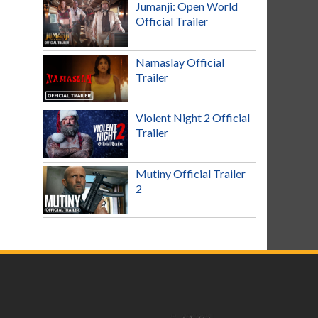
Jumanji: Open World
Official Trailer
Namaslay Official
Trailer
Violent Night 2 Official
Trailer
Mutiny Official Trailer
2