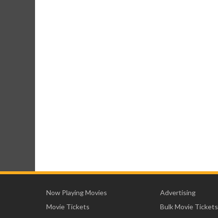
Now Playing Movies
Advertising
Movie Tickets
Bulk Movie Tickets