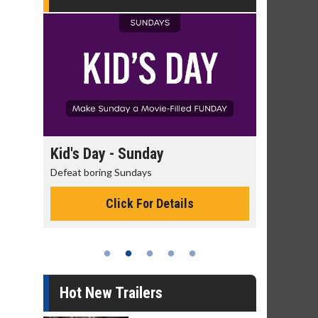
day
Kid's Day - Sunday
Morning
Defeat boring Sundays
The best rea
Click For Details
Hot New Trailers