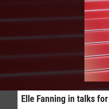
Elle Fanning in talks fo