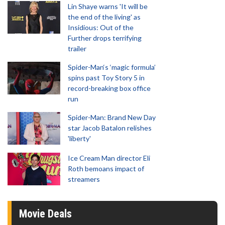
Lin Shaye warns 'It will be
the end of the living' as
Insidious: Out of the
Further drops terrifying
trailer
Spider-Man‘s ‘magic formula’
spins past Toy Story 5 in
record-breaking box office
run
Spider-Man: Brand New Day
star Jacob Batalon relishes
'liberty'
Ice Cream Man director Eli
Roth bemoans impact of
streamers
Movie Deals