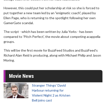
However, this could put her scholarship at risk so she is forced to
put together a new team led by an "enigmatic coach", played by
Ellen Page, who is returning to the spotlight following her own
GamerGate scandal.
The script - which has been written by Julia Yorks - has been
compared to 'Pitch Perfect', the movie about competing acappella
groups.
This will be the first movie for BuzzFeed Studios and BuzzFeed's
Richard Alan Reid is producing, along with Michael Philip and Jason
Moring.
Movie News
Stranger Things' David
Harbour returning for
Violent Night 2 as Kristen
Bell joins cast