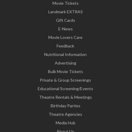
Movie Tickets
Landmark EXTRAS
Gift Cards
E-News
Movie Lovers Care
Feedback
Nutritional Information
Advertising
Bulk Movie Tickets
Private & Group Screenings
Educational Screening/Events
Theatre Rentals & Meetings
Birthday Parties
Theatre Agencies
Media Hub
About Us