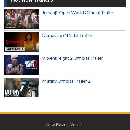
Jumanji: Open World Official Trailer
Namaslay Official Trailer
Violent Night 2 Official Trailer
Mutiny Official Trailer 2
Now Playing Movies