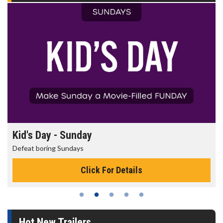
Kid's Day - Sunday
Defeat boring Sundays
Click For Details
Hot New Trailers