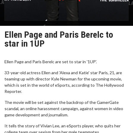
Ellen Page and Paris Berelc to
star in 1UP
Ellen Page and Paris Berelc are set to star in '1UP'.
33-year-old actress Ellen and 'Alexa and Katie' star Paris, 21, are
teaming up with director Kyle Newman for the upcoming movie,
which is set in the world of eSports, according to The Hollywood
Reporter.
The movie will be set against the backdrop of the GamerGate
scandal, an online harassment campaign, against women in video
game development and journalism.
It tells the story of Vivian Lee, an eSports player, who quits her
college team over sexism from her male teammates.