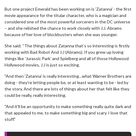
But one project Emerald has been working on is 'Zatanna' - the first
movie appearance for the titular character, who is a magician and
considered one of the most powerful sorcerers in the DC universe
– and she relished the chance to work closely with J.J. Abrams
because of her love of blockbusters when she was younger.
She said: “The things about Zatanna that’s so interesting is firstly
working with Bad Robot And J.J (Abrams). If you grew up loving
things like 'Jurassic Park' and Spielberg and all of those Hollywood
Hollywood movies, J.J is just so exciting.
"And then 'Zatanna' is really interesting…what Warner Brothers are
doing - they’re letting people be, or at least wanting to be - led by
the story. And there are lots of things about her that felt like they
could be really, really interesting.
"And it'll be an opportunity to make something really quite dark and
that appealed to me, to make something big and scary. I love that
stuff."