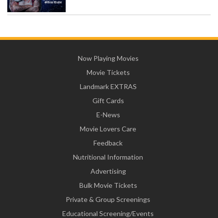
Now Playing Movies
Movie Tickets
Landmark EXTRAS
Gift Cards
E-News
Movie Lovers Care
Feedback
Nutritional Information
Advertising
Bulk Movie Tickets
Private & Group Screenings
Educational Screening/Events