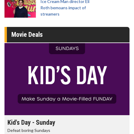
Ice Cream Man director Eli
Roth bemoans impact of
streamers
Movie Deals
Kid's Day - Sunday
Defeat boring Sundays