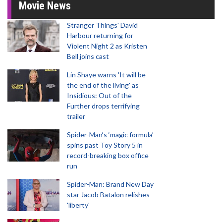
Movie News
Stranger Things' David
Harbour returning for
Violent Night 2 as Kristen
Bell joins cast
Lin Shaye warns 'It will be
the end of the living' as
Insidious: Out of the
Further drops terrifying
trailer
Spider-Man‘s ‘magic formula’
spins past Toy Story 5 in
record-breaking box office
run
Spider-Man: Brand New Day
star Jacob Batalon relishes
'liberty'