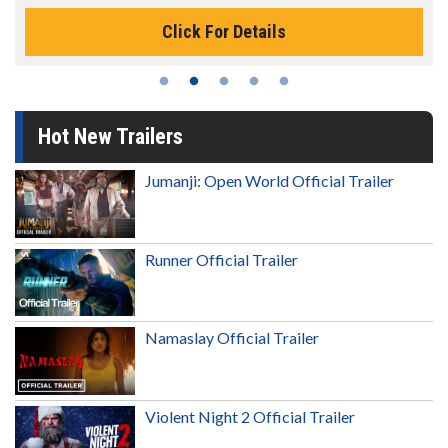
Click For Details
Hot New Trailers
Jumanji: Open World Official Trailer
Runner Official Trailer
Namaslay Official Trailer
Violent Night 2 Official Trailer