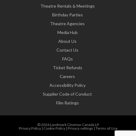
Theatre Rentals & Meetings
Birthday Parties
Theatre Agencies
Media Hub
About Us
Contact Us
FAQs
Ticket Refunds
Careers
Accessibility Policy
Supplier Code of Conduct
Film Ratings
© 2026 Landmark Cinemas Canada LP
Privacy Policy
|
Cookie Policy
|
Privacy settings
|
Terms of Use