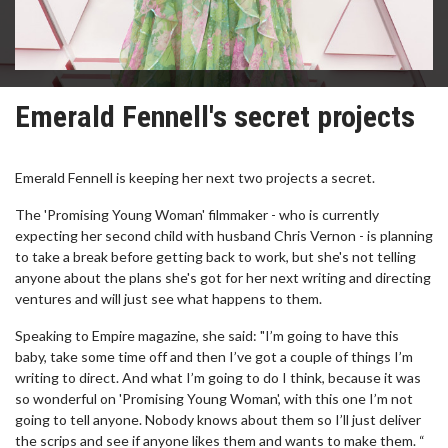
Emerald Fennell's secret projects
Emerald Fennell is keeping her next two projects a secret.
The 'Promising Young Woman' filmmaker - who is currently
expecting her second child with husband Chris Vernon - is planning
to take a break before getting back to work, but she's not telling
anyone about the plans she's got for her next writing and directing
ventures and will just see what happens to them.
Speaking to Empire magazine, she said: "I’m going to have this
baby, take some time off and then I’ve got a couple of things I’m
writing to direct. And what I’m going to do I think, because it was
so wonderful on 'Promising Young Woman', with this one I’m not
going to tell anyone. Nobody knows about them so I’ll just deliver
the scrips and see if anyone likes them and wants to make them. “