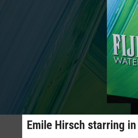
Emile Hirsch starring in