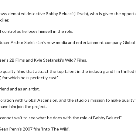
lows demoted detective Bobby Belucci (Hirsch), who is given the opport
ller.
 control as he loses himself in the role.
roducer Arthur Sarkissian's new media and entertainment company Global
er's 2B Films and Kyle Stefanski's Wild7 Films.
quality films that attract the top talent in the industry, and I'm thrilled
 for which he is perfectly cast."
iend and as an artist.
oration with Global Ascension, and the studio's mission to make quality 
have him join the project.
I cannot wait to see what he does with the role of Bobby Belucci."
Sean Penn's 2007 film 'Into The Wild'.