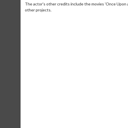
The actor's other credits include the movies 'Once Upon a
other projects.
Movie Merch
Movie T
Collect 'em all!
Wednesdays 
Twosomes!
Click For Details