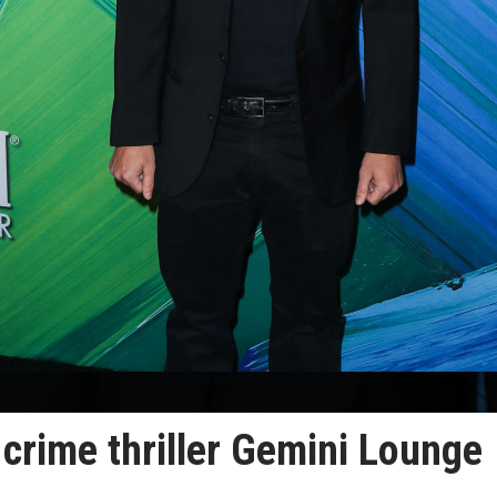
 crime thriller Gemini Lounge