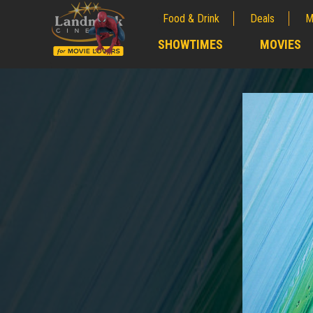
Food & Drink
Deals
M
;
SHOWTIMES
MOVIES
;