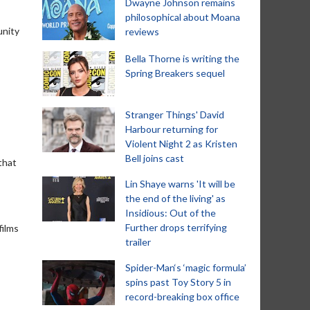
Dwayne Johnson remains
philosophical about Moana
unity
reviews
Bella Thorne is writing the
Spring Breakers sequel
Stranger Things' David
Harbour returning for
Violent Night 2 as Kristen
Bell joins cast
 that
Lin Shaye warns 'It will be
the end of the living' as
Insidious: Out of the
Further drops terrifying
films
trailer
Spider-Man‘s ‘magic formula’
spins past Toy Story 5 in
record-breaking box office