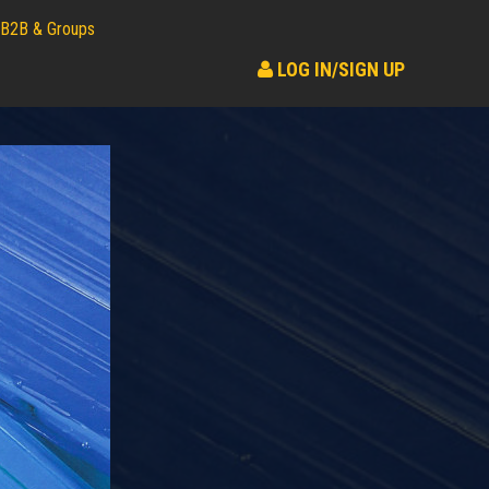
B2B & Groups
LOG IN/SIGN UP