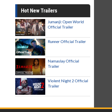
Hot New Trailers
Jumanji: Open World
Official Trailer
Runner Official Trailer
Namaslay Official
Trailer
Violent Night 2 Official
Trailer