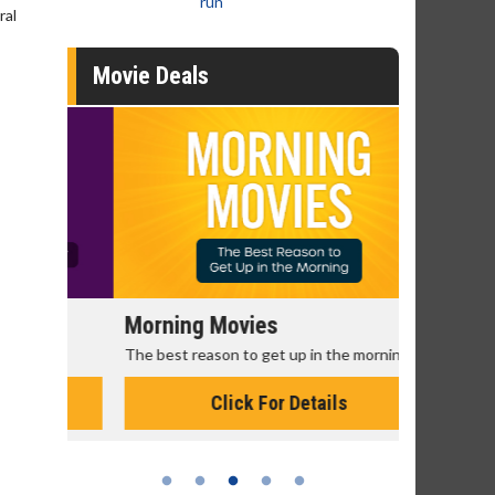
run
ral
Movie Deals
Morning Movies
Senior's
The best reason to get up in the morning!
Get more of
Monday for 
Click For Details