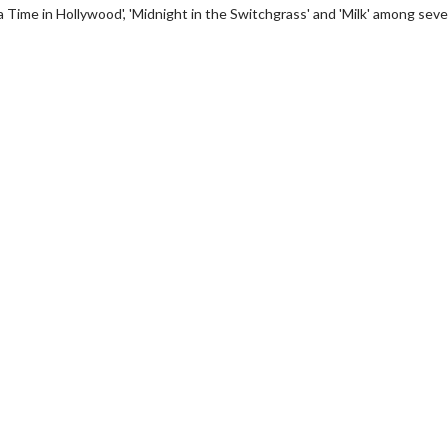
 Time in Hollywood', 'Midnight in the Switchgrass' and 'Milk' among seve
wosome - Wednesday
Kid's Day - Sunday
are made for Movie
Defeat boring Sundays
Click For Details
Click For Details