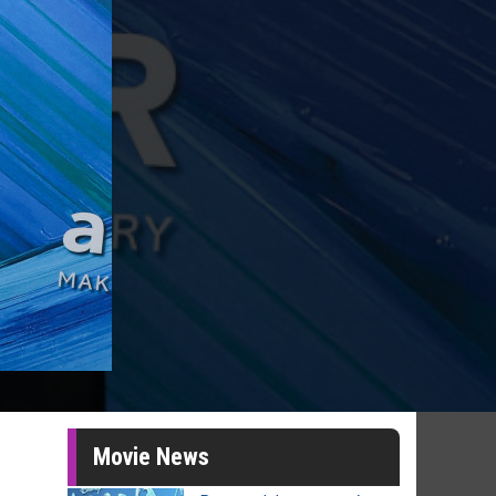
Movie News