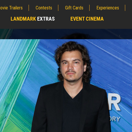
ovie Trailers
Contests
Gift Cards
Experiences
LANDMARK
EXTRAS
EVENT CINEMA
;