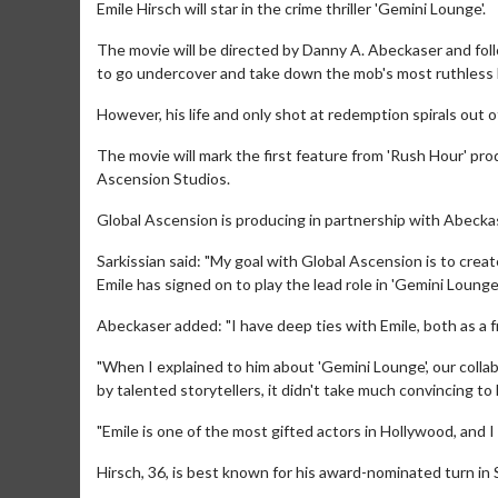
Emile Hirsch will star in the crime thriller 'Gemini Lounge'.
The movie will be directed by Danny A. Abeckaser and fol
to go undercover and take down the mob's most ruthless ki
However, his life and only shot at redemption spirals out of
The movie will mark the first feature from 'Rush Hour' p
Ascension Studios.
Global Ascension is producing in partnership with Abeckas
Sarkissian said: "My goal with Global Ascension is to create 
Emile has signed on to play the lead role in 'Gemini Lounge',
Abeckaser added: "I have deep ties with Emile, both as a fr
"When I explained to him about 'Gemini Lounge', our collab
by talented storytellers, it didn't take much convincing to 
"Emile is one of the most gifted actors in Hollywood, and 
Hirsch, 36, is best known for his award-nominated turn in 