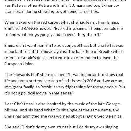
- as Kate's mother Petra and Emilia, 33, managed to pick her co-
star's brain during shooting to get some career tips.
When asked on the red carpet what she had learnt from Emma,
Emilia told BANG Showbiz: "Everything. Emma Thompson told me
to find what brings you joy and I haven't forgotten it."
Emma didn't want her film to be overly political, but she felt it was
important to set the movie against the backdrop of Brexit - which
refers to Britain's decision to vote in a referendum to leave the
European Union.
The 'Howards End' star explained: "It was important to show real
life and not a pretend version of it. It is set in 2016 and we are an
immigrant family, so Brexit is very frightening for these people. But
it's not a political movie in that sense."
'Last Christmas' is also inspired by the music of the late George
Michael, and his band Wham!'s hit single of the same name, and
Emilia has admitted she was worried about singing George's hits.
She said: "I don't do my own stunts but I do do my own singing.