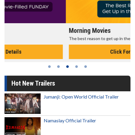
Morning Movies
The best reason to get up in the morning!
Click For Details
Hot New Trailers
Jumanji: Open World Official Trailer
Namaslay Official Trailer