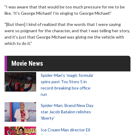
"I was aware that that would be too much pressure for me to be
like, 'It's George Michael! I'm singing to George Michael!'
"[But then] I kind of realized that the words that I were saying
were so poignant for the character, and that I was telling her story,
and it's just that George Michael was giving me the vehicle with
which to do it."
Movie News
Spider-Man‘s ‘magic formula’
spins past Toy Story 5 in
record-breaking box office
run
Spider-Man: Brand New Day
star Jacob Batalon relishes
'liberty'
Ice Cream Man director Eli