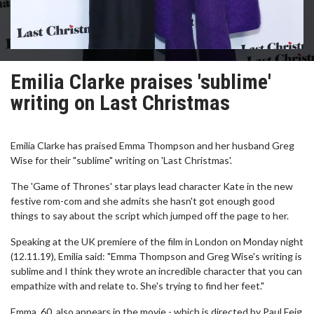
Emilia Clarke praises 'sublime'
writing on Last Christmas
Emilia Clarke has praised Emma Thompson and her husband Greg
Wise for their "sublime" writing on 'Last Christmas'.
The 'Game of Thrones' star plays lead character Kate in the new
festive rom-com and she admits she hasn't got enough good
things to say about the script which jumped off the page to her.
Speaking at the UK premiere of the film in London on Monday night
(12.11.19), Emilia said: "Emma Thompson and Greg Wise's writing is
sublime and I think they wrote an incredible character that you can
empathize with and relate to. She's trying to find her feet."
Emma, 60, also appears in the movie - which is directed by Paul Feig