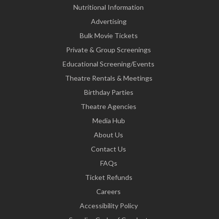
Nutritional Information
Advertising
Bulk Movie Tickets
Private & Group Screenings
Educational Screening/Events
Theatre Rentals & Meetings
Birthday Parties
Theatre Agencies
Media Hub
About Us
Contact Us
FAQs
Ticket Refunds
Careers
Accessibility Policy