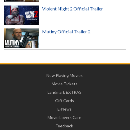
Violent Night 2 Official Trailer
Mutiny Official Trailer 2
Now Playing Movies
Movie Tickets
Landmark EXTRAS
Gift Cards
E-News
Movie Lovers Care
Feedback