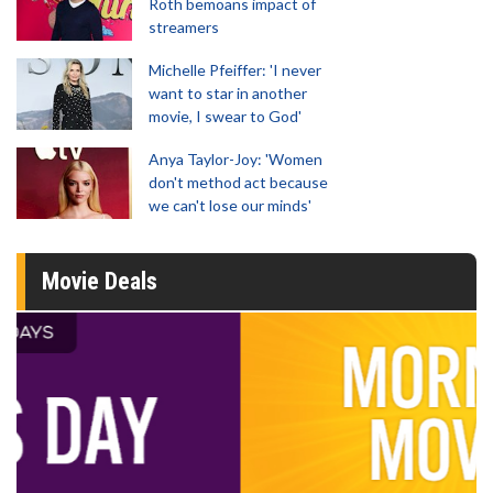
Roth bemoans impact of
streamers
Michelle Pfeiffer: 'I never
want to star in another
movie, I swear to God'
Anya Taylor-Joy: 'Women
don't method act because
we can't lose our minds'
Movie Deals