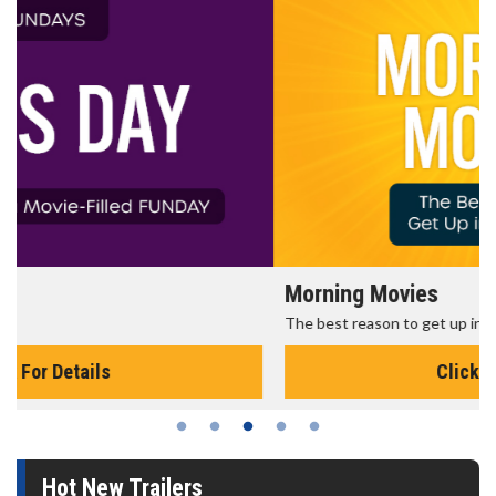
Morning Movies
The best reason to get up in the morning!
Click For Details
Hot New Trailers