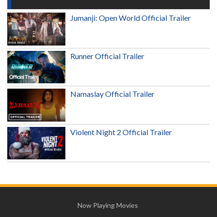
Jumanji: Open World Official Trailer
Runner Official Trailer
Namaslay Official Trailer
Violent Night 2 Official Trailer
Now Playing Movies