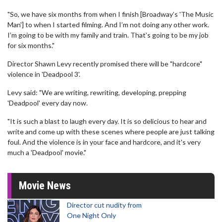
"So, we have six months from when I finish [Broadway’s 'The Music
Man'] to when I started filming. And I’m not doing any other work.
I’m going to be with my family and train. That’s going to be my job
for six months."
Director Shawn Levy recently promised there will be "hardcore"
violence in 'Deadpool 3'.
Levy said: "We are writing, rewriting, developing, prepping
'Deadpool' every day now.
"It is such a blast to laugh every day. It is so delicious to hear and
write and come up with these scenes where people are just talking
foul. And the violence is in your face and hardcore, and it's very
much a 'Deadpool' movie."
Movie News
Director cut nudity from
One Night Only