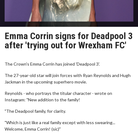
Emma Corrin signs for Deadpool 3
after 'trying out for Wrexham FC'
The Crown's Emma Corrin has joined 'Deadpool 3'.
The 27-year-old star will join forces with Ryan Reynolds and Hugh
Jackman in the upcoming superhero movie.
Reynolds - who portrays the titular character - wrote on
Instagram: "New addition to the family!
"The Deadpool family, for clarity.
"Which is just like a real family except with less swearing...
Welcome, Emma Corrin! (sic)"