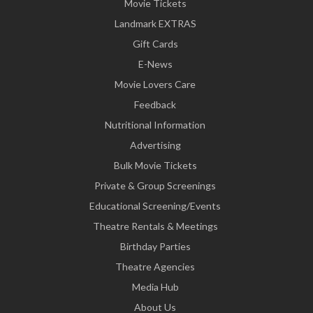
Movie Tickets
Landmark EXTRAS
Gift Cards
E-News
Movie Lovers Care
Feedback
Nutritional Information
Advertising
Bulk Movie Tickets
Private & Group Screenings
Educational Screening/Events
Theatre Rentals & Meetings
Birthday Parties
Theatre Agencies
Media Hub
About Us