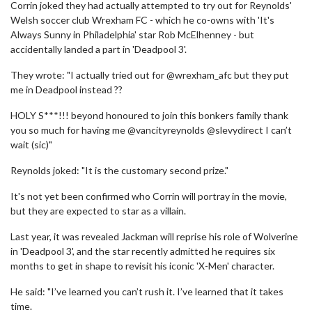
Corrin joked they had actually attempted to try out for Reynolds'
Welsh soccer club Wrexham FC - which he co-owns with 'It's
Always Sunny in Philadelphia' star Rob McElhenney - but
accidentally landed a part in 'Deadpool 3'.
They wrote: "I actually tried out for @wrexham_afc but they put
me in Deadpool instead ??
HOLY S***!!! beyond honoured to join this bonkers family thank
you so much for having me @vancityreynolds @slevydirect I can’t
wait (sic)"
Reynolds joked: "It is the customary second prize."
It's not yet been confirmed who Corrin will portray in the movie,
but they are expected to star as a villain.
Last year, it was revealed Jackman will reprise his role of Wolverine
in 'Deadpool 3', and the star recently admitted he requires six
months to get in shape to revisit his iconic 'X-Men' character.
He said: "I’ve learned you can’t rush it. I’ve learned that it takes
time.