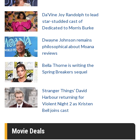
Da’Vine Joy Randolph to lead
star-studded cast of
Dedicated to Morris Burke
Dwayne Johnson remains
philosophical about Moana
reviews
Bella Thorne is writing the
Spring Breakers sequel
Stranger Things' David
Harbour returning for
Violent Night 2 as Kristen
Bell joins cast
Movie Deals