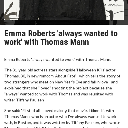
Emma Roberts 'always wanted to
work' with Thomas Mann
Emma Roberts "always wanted to work" with Thomas Mann.
The 31-year-old actress stars alongside 'Halloween Kills' actor
Thomas, 30, in new romcom 'About Fate' - which tells the story of
two strangers who meet on New Year's Eve and fall in love - and
explained that she "loved" shooting the project because she
"always" wanted to work with Thomas and was reunited with
writer Tiffany Paulsen
She said: "First of all, I loved making that movie. I filmed it with
Thomas Mann, who is an actor who I've always wanted to work
with, in Boston, and it was written by Tiffany Paulsen, who wrote