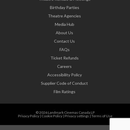
Birthday Parties
Theatre Agencies
Media Hub
About Us
Contact Us
FAQs
Ticket Refunds
Careers
Accessibility Policy
Supplier Code of Conduct
Film Ratings
© 2026 Landmark Cinemas Canada LP
Privacy Policy
|
Cookie Policy
|
Privacy settings
|
Terms of Use