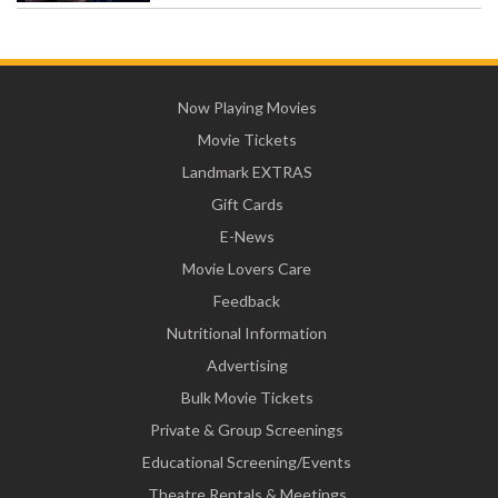
Now Playing Movies
Movie Tickets
Landmark EXTRAS
Gift Cards
E-News
Movie Lovers Care
Feedback
Nutritional Information
Advertising
Bulk Movie Tickets
Private & Group Screenings
Educational Screening/Events
Theatre Rentals & Meetings