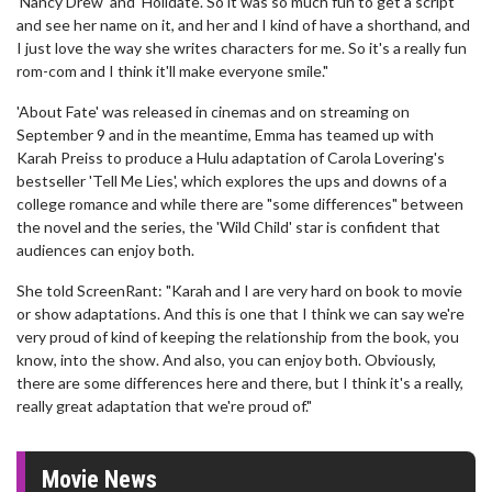
'Nancy Drew' and 'Holidate'. So it was so much fun to get a script
and see her name on it, and her and I kind of have a shorthand, and
I just love the way she writes characters for me. So it's a really fun
rom-com and I think it'll make everyone smile."
'About Fate' was released in cinemas and on streaming on
September 9 and in the meantime, Emma has teamed up with
Karah Preiss to produce a Hulu adaptation of Carola Lovering's
bestseller 'Tell Me Lies', which explores the ups and downs of a
college romance and while there are "some differences" between
the novel and the series, the 'Wild Child' star is confident that
audiences can enjoy both.
She told ScreenRant: "Karah and I are very hard on book to movie
or show adaptations. And this is one that I think we can say we're
very proud of kind of keeping the relationship from the book, you
know, into the show. And also, you can enjoy both. Obviously,
there are some differences here and there, but I think it's a really,
really great adaptation that we're proud of."
Movie News