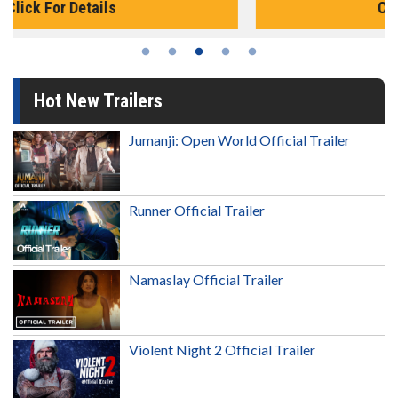
Click For Details
Hot New Trailers
Jumanji: Open World Official Trailer
Runner Official Trailer
Namaslay Official Trailer
Violent Night 2 Official Trailer