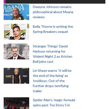
Dwayne Johnson remains
philosophical about Moana
reviews
Bella Thorne is writing the
Spring Breakers sequel
Stranger Things' David
Harbour returning for
Violent Night 2 as Kristen
Bell joins cast
Lin Shaye warns 'It will be
the end of the living' as
Insidious: Out of the
Further drops terrifying
trailer
Spider-Man‘s ‘magic formula’
spins past Toy Story 5 in