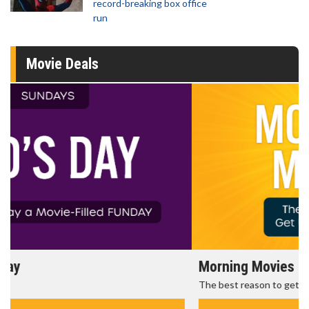
record-breaking box office
run
Movie Deals
Morning Movies
The best reason to get up in the morning!