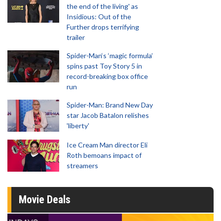
the end of the living' as
Insidious: Out of the
Further drops terrifying
trailer
Spider-Man‘s ‘magic formula’
spins past Toy Story 5 in
record-breaking box office
run
Spider-Man: Brand New Day
star Jacob Batalon relishes
'liberty'
Ice Cream Man director Eli
Roth bemoans impact of
streamers
Movie Deals