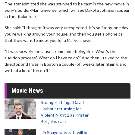
The star admitted she was stunned to be cast in the new movie in
Sony's Spider-Man universe, which will see Dakota Johnson appear
in the titular role.
She said: "I thought it was very unexpected. It's so funny, one day
you're walking around your house, and then you get a phone call
that they want to meet you for a Marvel movie.
"It was so weird because I remember being like, 'What's the
audition process? What do I have to do?' And then I talked to the
director, and I was in Boston a couple (of) weeks later filming, and
we had a lot of fun on it."
Movie News
Stranger Things' David
Harbour returning for
Violent Night 2 as Kristen
Bell joins cast
Lin Shaye warns 'It will be