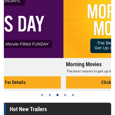
Morning Movies
The best reason to get up in the morning!
Click For Details
Hot New Trailers