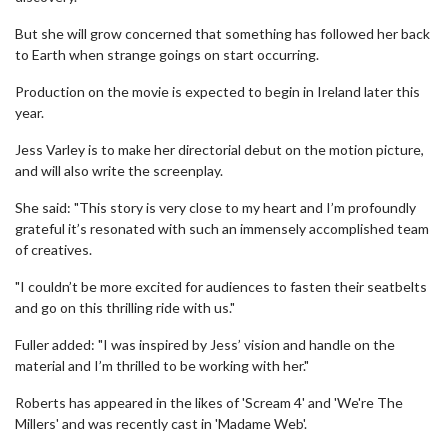
But she will grow concerned that something has followed her back
to Earth when strange goings on start occurring.
Production on the movie is expected to begin in Ireland later this
year.
Jess Varley is to make her directorial debut on the motion picture,
and will also write the screenplay.
She said: "This story is very close to my heart and I’m profoundly
grateful it’s resonated with such an immensely accomplished team
of creatives.
"I couldn’t be more excited for audiences to fasten their seatbelts
and go on this thrilling ride with us."
Fuller added: "I was inspired by Jess’ vision and handle on the
material and I’m thrilled to be working with her."
Roberts has appeared in the likes of 'Scream 4' and 'We're The
Millers' and was recently cast in 'Madame Web'.