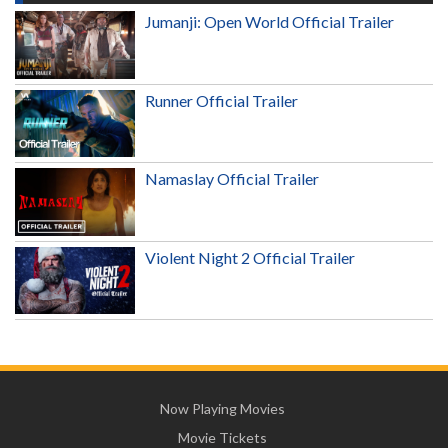
Jumanji: Open World Official Trailer
Runner Official Trailer
Namaslay Official Trailer
Violent Night 2 Official Trailer
Now Playing Movies
Movie Tickets