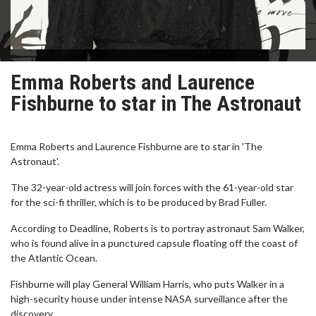
Emma Roberts and Laurence
Fishburne to star in The Astronaut
Emma Roberts and Laurence Fishburne are to star in 'The
Astronaut'.
The 32-year-old actress will join forces with the 61-year-old star
for the sci-fi thriller, which is to be produced by Brad Fuller.
According to Deadline, Roberts is to portray astronaut Sam Walker,
who is found alive in a punctured capsule floating off the coast of
the Atlantic Ocean.
Fishburne will play General William Harris, who puts Walker in a
high-security house under intense NASA surveillance after the
discovery.