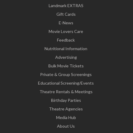
Landmark EXTRAS
Gift Cards
E-News
Movie Lovers Care
Feedback
Nutritional Information
Advertising
Bulk Movie Tickets
Private & Group Screenings
Educational Screening/Events
Theatre Rentals & Meetings
Birthday Parties
Theatre Agencies
Media Hub
About Us