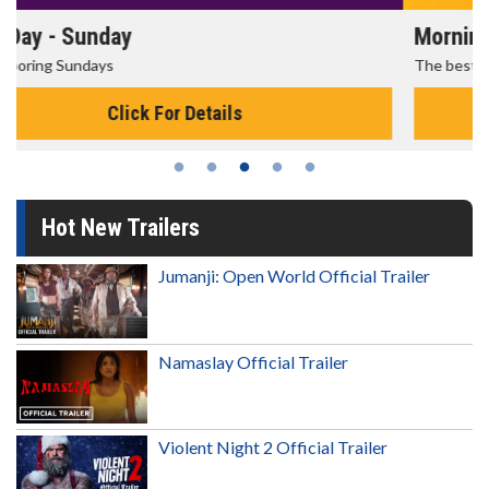
Morning Movies
The best reason to get up in the morning!
Click For Details
Hot New Trailers
Jumanji: Open World Official Trailer
Namaslay Official Trailer
Violent Night 2 Official Trailer