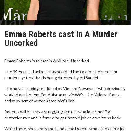
Emma Roberts cast in A Murder
Uncorked
Emma Roberts is to star in A Murder Uncorked.
The 34-year-old actress has boarded the cast of the rom-com
murder mystery that is being directed by Ari Sandel.
The movie is being produced by Vincent Newman - who previously
worked on the Jennifer Aniston movie We're the Millers - from a
script by screenwriter Karen McCullah.
Roberts will portray a struggling actress who loses her TV
detective role and is forced to get her old job as a waitress back.
While there, she meets the handsome Derek - who offers her a job