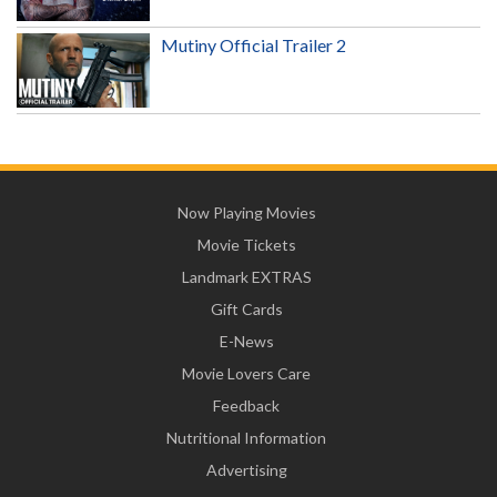
Mutiny Official Trailer 2
Now Playing Movies
Movie Tickets
Landmark EXTRAS
Gift Cards
E-News
Movie Lovers Care
Feedback
Nutritional Information
Advertising