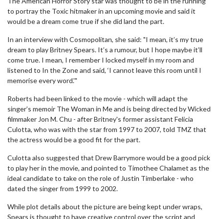
The American Horror Story star was thought to be in the running
to portray the Toxic hitmaker in an upcoming movie and said it
would be a dream come true if she did land the part.
In an interview with Cosmopolitan, she said: "I mean, it’s my true
dream to play Britney Spears. It’s a rumour, but I hope maybe it’ll
come true. I mean, I remember I locked myself in my room and
listened to In the Zone and said, ‘I cannot leave this room until I
memorise every word.'"
Roberts had been linked to the movie - which will adapt the
singer’s memoir The Woman in Me and is being directed by Wicked
filmmaker Jon M. Chu - after Britney's former assistant Felicia
Culotta, who was with the star from 1997 to 2007, told TMZ that
the actress would be a good fit for the part.
Culotta also suggested that Drew Barrymore would be a good pick
to play her in the movie, and pointed to Timothee Chalamet as the
ideal candidate to take on the role of Justin Timberlake - who
dated the singer from 1999 to 2002.
While plot details about the picture are being kept under wraps,
Spears is thought to have creative control over the script and