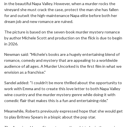
in the beautiful Napa Valley. However, when a murder rocks the
vineyard she must crack the case, protect the man she has fallen
for and outwit the high-maintenance Napa elite before both her
dream job and new romance are ruined.
The picture is based on the seven-book murder mystery romance
by author Michele Scott and production on the flick is due to begin
in 2026.
Newman said: "Michele's books are a hugely entertaining blend of
romance, comedy and mystery that are appealing to a worldwide
audience of all ages. A Murder Uncorked is the first film in what we
envision as a franchise."
Sandel added: "I couldn't be more thrilled about the opportunity to
work with Emma and to create this love letter to both Napa Valley
wine country and the murder mystery genre while doing it with
comedic flair that makes this is a fun and entertaining ride."
Meanwhile, Roberts previously expressed hope that she would get
to play Britney Spears in a biopic about the pop star.