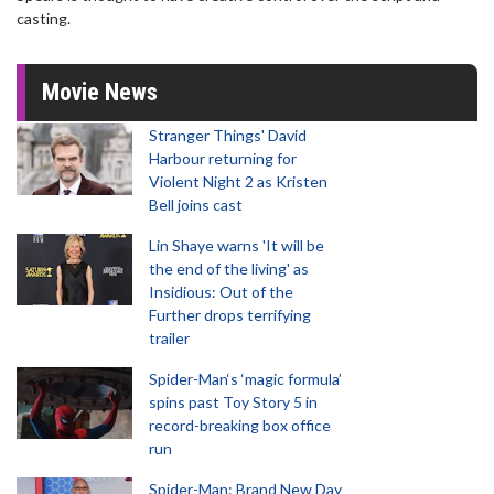
casting.
Movie News
Stranger Things' David
Harbour returning for
Violent Night 2 as Kristen
Bell joins cast
Lin Shaye warns 'It will be
the end of the living' as
Insidious: Out of the
Further drops terrifying
trailer
Spider-Man‘s ‘magic formula’
spins past Toy Story 5 in
record-breaking box office
run
Spider-Man: Brand New Day