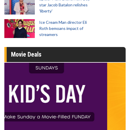
star Jacob Batalon relishes
'liberty'
Ice Cream Man director Eli
Roth bemoans impact of
streamers
Movie Deals