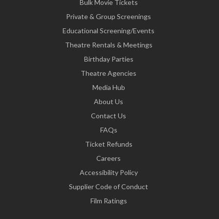
Bulk Movie Tickets
Private & Group Screenings
Educational Screening/Events
Theatre Rentals & Meetings
Birthday Parties
Theatre Agencies
Media Hub
About Us
Contact Us
FAQs
Ticket Refunds
Careers
Accessibility Policy
Supplier Code of Conduct
Film Ratings