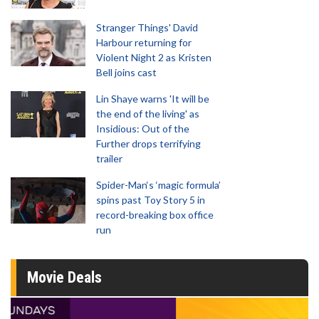
Stranger Things' David
Harbour returning for
Violent Night 2 as Kristen
Bell joins cast
Lin Shaye warns 'It will be
the end of the living' as
Insidious: Out of the
Further drops terrifying
trailer
Spider-Man‘s ‘magic formula’
spins past Toy Story 5 in
record-breaking box office
run
Movie Deals