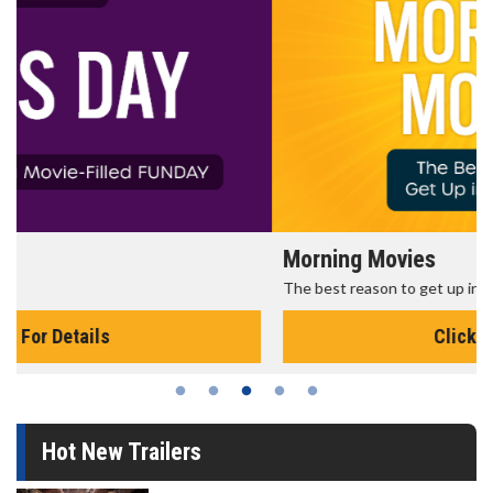
Morning Movies
The best reason to get up in the morning!
Click For Details
Hot New Trailers