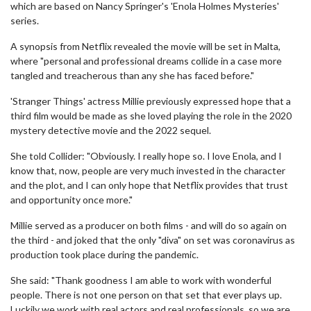
which are based on Nancy Springer's 'Enola Holmes Mysteries'
series.
A synopsis from Netflix revealed the movie will be set in Malta,
where "personal and professional dreams collide in a case more
tangled and treacherous than any she has faced before."
'Stranger Things' actress Millie previously expressed hope that a
third film would be made as she loved playing the role in the 2020
mystery detective movie and the 2022 sequel.
She told Collider: "Obviously. I really hope so. I love Enola, and I
know that, now, people are very much invested in the character
and the plot, and I can only hope that Netflix provides that trust
and opportunity once more."
Millie served as a producer on both films - and will do so again on
the third - and joked that the only "diva" on set was coronavirus as
production took place during the pandemic.
She said: "Thank goodness I am able to work with wonderful
people. There is not one person on that set that ever plays up.
Luckily we work with real actors and real professionals, so we are