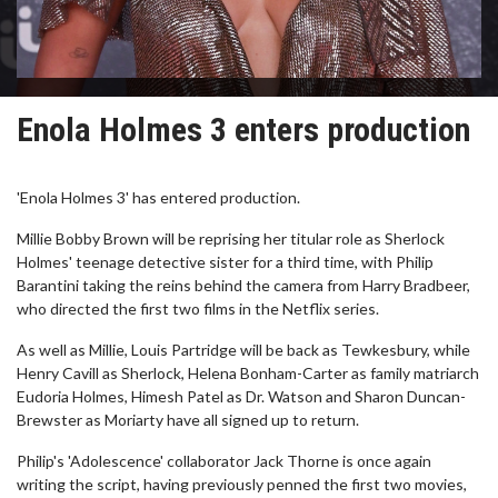
Enola Holmes 3 enters production
'Enola Holmes 3' has entered production.
Millie Bobby Brown will be reprising her titular role as Sherlock
Holmes' teenage detective sister for a third time, with Philip
Barantini taking the reins behind the camera from Harry Bradbeer,
who directed the first two films in the Netflix series.
As well as Millie, Louis Partridge will be back as Tewkesbury, while
Henry Cavill as Sherlock, Helena Bonham-Carter as family matriarch
Eudoria Holmes, Himesh Patel as Dr. Watson and Sharon Duncan-
Brewster as Moriarty have all signed up to return.
Philip's 'Adolescence' collaborator Jack Thorne is once again
writing the script, having previously penned the first two movies,