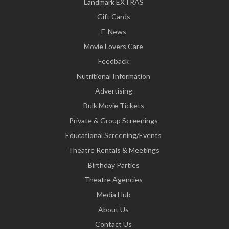
Landmark EXTRAS
Gift Cards
E-News
Movie Lovers Care
Feedback
Nutritional Information
Advertising
Bulk Movie Tickets
Private & Group Screenings
Educational Screening/Events
Theatre Rentals & Meetings
Birthday Parties
Theatre Agencies
Media Hub
About Us
Contact Us