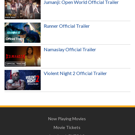
Jumanji: Open World Official Trailer
Runner Official Trailer
Namaslay Official Trailer
Violent Night 2 Official Trailer
Now Playing Movies
Movie Tickets