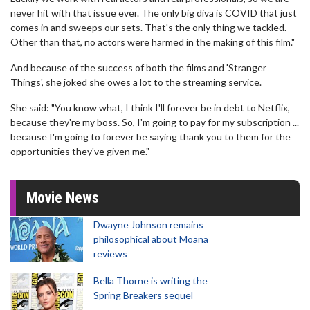
never hit with that issue ever. The only big diva is COVID that just
comes in and sweeps our sets. That's the only thing we tackled.
Other than that, no actors were harmed in the making of this film."
And because of the success of both the films and 'Stranger
Things', she joked she owes a lot to the streaming service.
She said: "You know what, I think I'll forever be in debt to Netflix,
because they're my boss. So, I'm going to pay for my subscription ...
because I'm going to forever be saying thank you to them for the
opportunities they've given me."
Movie News
Dwayne Johnson remains
philosophical about Moana
reviews
Bella Thorne is writing the
Spring Breakers sequel