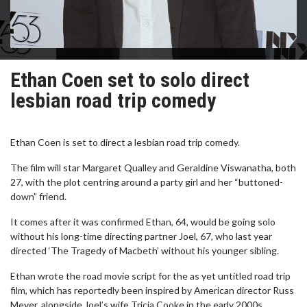
Ethan Coen set to solo direct
lesbian road trip comedy
Ethan Coen is set to direct a lesbian road trip comedy.
The film will star Margaret Qualley and Geraldine Viswanatha, both
27, with the plot centring around a party girl and her “buttoned-
down” friend.
It comes after it was confirmed Ethan, 64, would be going solo
without his long-time directing partner Joel, 67, who last year
directed ‘The Tragedy of Macbeth’ without his younger sibling.
Ethan wrote the road movie script for the as yet untitled road trip
film, which has reportedly been inspired by American director Russ
Meyer, alongside Joel’s wife Tricia Cooke in the early 2000s.