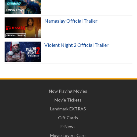
Namaslay Official Trailer
Violent Night 2 Official Trailer
Now Playing Movies
Movie Tickets
Landmark EXTRAS
Gift Cards
E-News
Movie Lovers Care