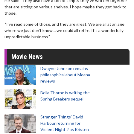
He said: “They also have a ton of scripts they’ve written together
that are sitting on various shelves. I hope maybe they get back to
those.
“I’ve read some of those, and they are great. We are all at an age
where we just don’t know… we could all retire. It’s a wonderfully
unpredictable business.”
Movie News
Dwayne Johnson remains
philosophical about Moana
reviews
Bella Thorne is writing the
Spring Breakers sequel
Stranger Things' David
Harbour returning for
Violent Night 2 as Kristen