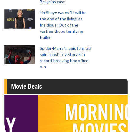
Bell joins cast
Lin Shaye warns 'It will be
the end of the living' as
Insidious: Out of the
Further drops terrifying
trailer
Spider-Man‘s ‘magic formula’
spins past Toy Story 5 in
record-breaking box office
run
Movie Deals