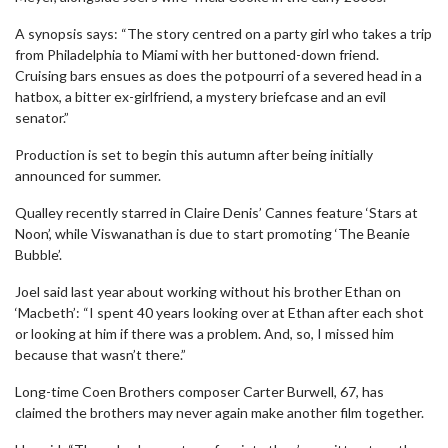
A synopsis says: “The story centred on a party girl who takes a trip
from Philadelphia to Miami with her buttoned-down friend.
Cruising bars ensues as does the potpourri of a severed head in a
hatbox, a bitter ex-girlfriend, a mystery briefcase and an evil
senator.”
Production is set to begin this autumn after being initially
announced for summer.
Qualley recently starred in Claire Denis’ Cannes feature ‘Stars at
Noon’, while Viswanathan is due to start promoting ‘The Beanie
Bubble’.
Joel said last year about working without his brother Ethan on
‘Macbeth’: “I spent 40 years looking over at Ethan after each shot
or looking at him if there was a problem. And, so, I missed him
because that wasn’t there.”
Long-time Coen Brothers composer Carter Burwell, 67, has
claimed the brothers may never again make another film together.