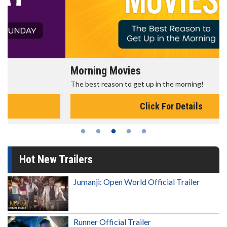
Morning Movies
The best reason to get up in the morning!
Click For Details
Hot New Trailers
Jumanji: Open World Official Trailer
Runner Official Trailer