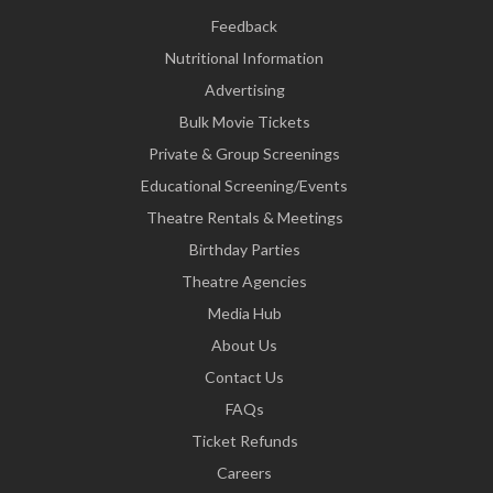
Feedback
Nutritional Information
Advertising
Bulk Movie Tickets
Private & Group Screenings
Educational Screening/Events
Theatre Rentals & Meetings
Birthday Parties
Theatre Agencies
Media Hub
About Us
Contact Us
FAQs
Ticket Refunds
Careers