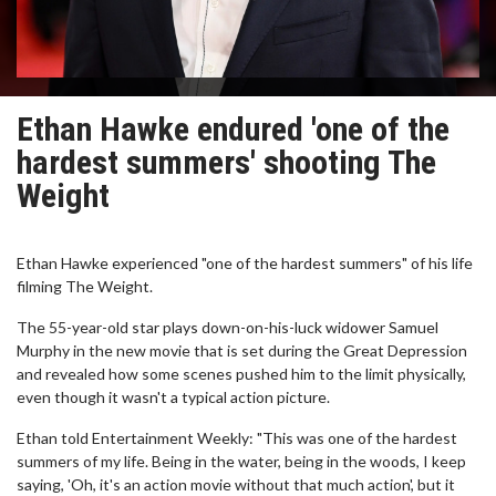
Ethan Hawke endured 'one of the
hardest summers' shooting The
Weight
Ethan Hawke experienced "one of the hardest summers" of his life
filming The Weight.
The 55-year-old star plays down-on-his-luck widower Samuel
Murphy in the new movie that is set during the Great Depression
and revealed how some scenes pushed him to the limit physically,
even though it wasn't a typical action picture.
Ethan told Entertainment Weekly: "This was one of the hardest
summers of my life. Being in the water, being in the woods, I keep
saying, 'Oh, it's an action movie without that much action', but it