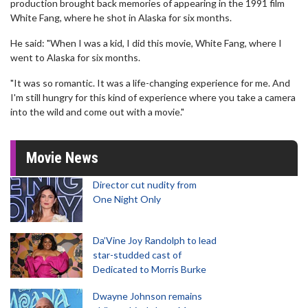
production brought back memories of appearing in the 1991 film
White Fang, where he shot in Alaska for six months.
He said: "When I was a kid, I did this movie, White Fang, where I
went to Alaska for six months.
"It was so romantic. It was a life-changing experience for me. And
I'm still hungry for this kind of experience where you take a camera
into the wild and come out with a movie."
Movie News
Director cut nudity from
One Night Only
Da’Vine Joy Randolph to lead
star-studded cast of
Dedicated to Morris Burke
Dwayne Johnson remains