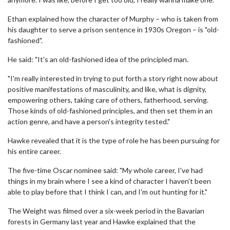
Ethan explained how the character of Murphy – who is taken from
his daughter to serve a prison sentence in 1930s Oregon – is "old-
fashioned".
He said: "It's an old-fashioned idea of the principled man.
"I'm really interested in trying to put forth a story right now about
positive manifestations of masculinity, and like, what is dignity,
empowering others, taking care of others, fatherhood, serving.
Those kinds of old-fashioned principles, and then set them in an
action genre, and have a person's integrity tested."
Hawke revealed that it is the type of role he has been pursuing for
his entire career.
The five-time Oscar nominee said: "My whole career, I've had
things in my brain where I see a kind of character I haven't been
able to play before that I think I can, and I'm out hunting for it."
The Weight was filmed over a six-week period in the Bavarian
forests in Germany last year and Hawke explained that the