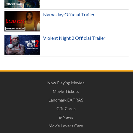
Namaslay Official Trailer
Violent Night 2 Official Trailer
Now Playing Movies
Movie Tickets
Landmark EXTRAS
Gift Cards
E-News
Movie Lovers Care