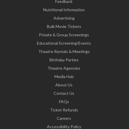
Feedback
Nutritional Information
Advertising
Bulk Movie Tickets
Private & Group Screenings
Educational Screening/Events
Theatre Rentals & Meetings
Birthday Parties
Theatre Agencies
Media Hub
About Us
Contact Us
FAQs
Ticket Refunds
Careers
Accessibility Policy