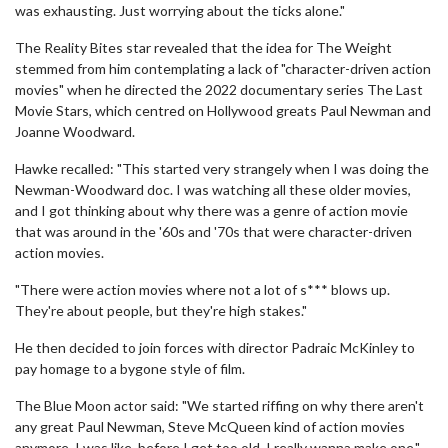
was exhausting. Just worrying about the ticks alone."
The Reality Bites star revealed that the idea for The Weight
stemmed from him contemplating a lack of "character-driven action
movies" when he directed the 2022 documentary series The Last
Movie Stars, which centred on Hollywood greats Paul Newman and
Joanne Woodward.
Hawke recalled: "This started very strangely when I was doing the
Newman-Woodward doc. I was watching all these older movies,
and I got thinking about why there was a genre of action movie
that was around in the '60s and '70s that were character-driven
action movies.
"There were action movies where not a lot of s*** blows up.
They're about people, but they're high stakes."
He then decided to join forces with director Padraic McKinley to
pay homage to a bygone style of film.
The Blue Moon actor said: "We started riffing on why there aren't
any great Paul Newman, Steve McQueen kind of action movies
anymore. I was like, before I get too old, I really wanna make one."