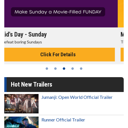
Morning Movies
The best reason to get up in the morning!
Click For Details
Hot New Trailers
Jumanji: Open World Official Trailer
Runner Official Trailer