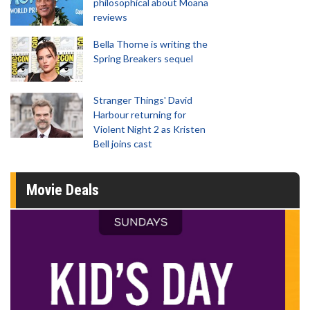
philosophical about Moana
reviews
Bella Thorne is writing the
Spring Breakers sequel
Stranger Things' David
Harbour returning for
Violent Night 2 as Kristen
Bell joins cast
Movie Deals