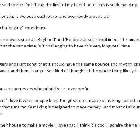
aid to me: I’m hitting the limit of my talent here, this is so demanding.
tionship is we push each other and everybody around us."
challenging" experience.
n movies such as 'Boyhood' and 'Before Sunset' - explained: "It’s amazi
t at the same time, is it challenging to have this very long, real-time
Rogers and Hart song, that it should have the same bounce and rhythm c
erch
Movie Twosome - Wednes
art and then strange. So I kind of thought of the whole thing like lyrics
l!
Wednesdays are made for Movie
Twosomes!
s and actresses who prioritize art over profit.
Click For Details
Click For Details
r: "I love it when people keep the great dream alive of making somethi
y that runs movie making is designed to make money - and most of all our
t.
ir house to make a movie. I love that. I think it’s cool. I admire the hell