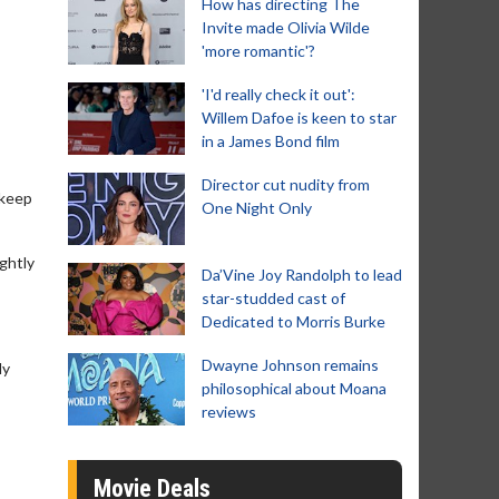
How has directing The
Invite made Olivia Wilde
'more romantic'?
'I'd really check it out':
Willem Dafoe is keen to star
in a James Bond film
Director cut nudity from
 keep
One Night Only
ightly
Da’Vine Joy Randolph to lead
star-studded cast of
Dedicated to Morris Burke
Dwayne Johnson remains
ly
philosophical about Moana
reviews
Movie Deals