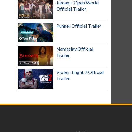
Jumanji: Open World
Official Trailer
Runner Official Trailer
Namaslay Official
Trailer
Violent Night 2 Official
Trailer