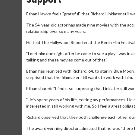
Ethan Hawke feels "grateful" that Richard Linklater still w
The 54-year-old actor has made nine movies with the accla
relationship over so many years.
He told The Hollywood Reporter at the Berlin Film Festival: 
"I met him one night after he came to see a play I was in a
talking and these movies come out of that."
Ethan has reunited with Richard, 64, to star in 'Blue Moon'
surprised that the filmmaker still wants to work with him.
Ethan shared: "I find it so surprising that Linklater still w
"He’s spent years of his life, editing my performances. He 
interested in still working with me. So I feel a great obligati
Richard observed that they both challenge each other duri
The award-winning director admitted that he was "there to