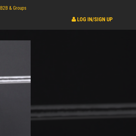
B2B & Groups
LOG IN/SIGN UP