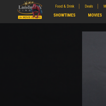
Food & Drink
Deals
M
;
SHOWTIMES
MOVIES
;