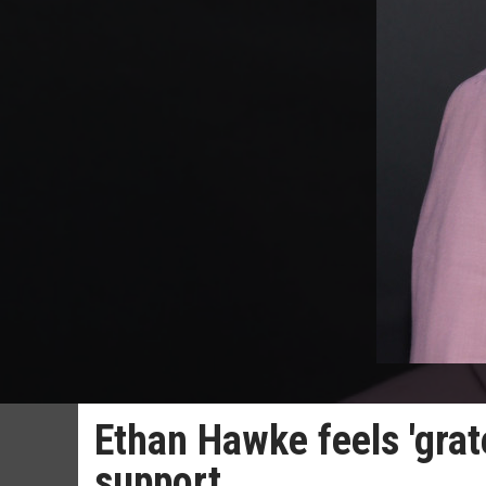
Ethan Hawke feels 'grate
support