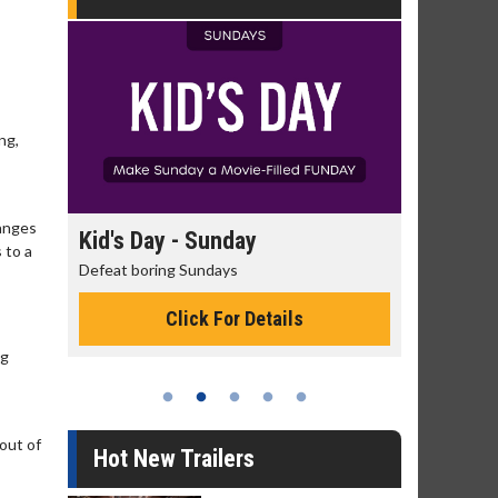
ng,
hanges
day
Kid's Day - Sunday
Morning
 to a
Defeat boring Sundays
The best rea
Click For Details
ng
 out of
Hot New Trailers