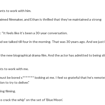
ants to work with him.
imed filmmaker, and Ethan is thrilled that they've maintained a strong
"It feels like it’s been a 30-year conversation.
nd we talked till four in the morning. That was 30 years ago. And we just
, the new biographical drama film. And the actor has admitted to being sl
ants to work with me.
must be bored s******* looking at me. I feel so grateful that he’s remote
on to try to deliver."
ng filming.
 crack the whip" on the set of 'Blue Moon'.