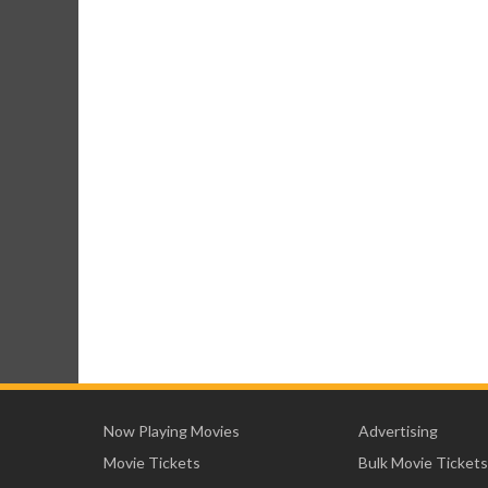
Now Playing Movies
Advertising
Movie Tickets
Bulk Movie Tickets