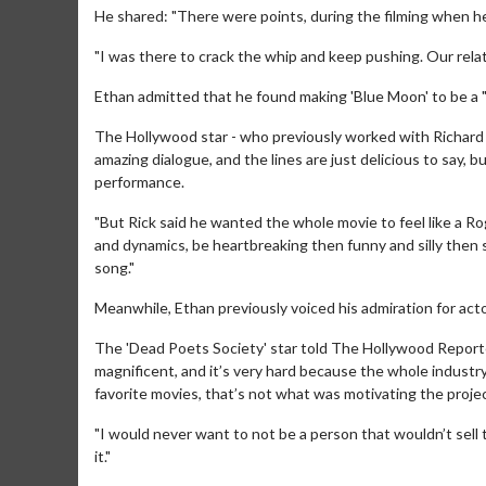
He shared: "There were points, during the filming when he s
"I was there to crack the whip and keep pushing. Our rela
Ethan admitted that he found making 'Blue Moon' to be a "
The Hollywood star - who previously worked with Richard o
amazing dialogue, and the lines are just delicious to say, bu
performance.
"But Rick said he wanted the whole movie to feel like a 
Movie M
and dynamics, be heartbreaking then funny and silly then sm
Collect 'em al
song."
Meanwhile, Ethan previously voiced his admiration for actor
The 'Dead Poets Society' star told The Hollywood Reporte
magnificent, and it’s very hard because the whole industr
favorite movies, that’s not what was motivating the projec
"I would never want to not be a person that wouldn’t sell the
it."