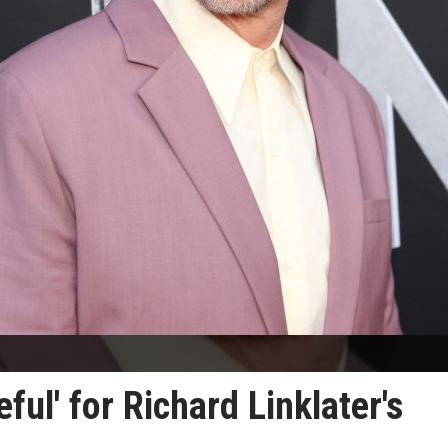
ful' for Richard Linklater's