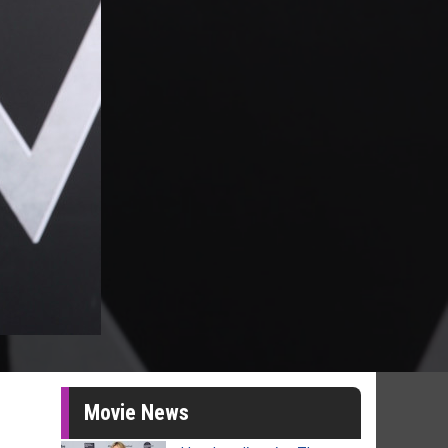
Movie News