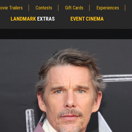
ovie Trailers
Contests
Gift Cards
Experiences
LANDMARK
EXTRAS
EVENT CINEMA
;