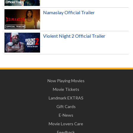
Namaslay Official Trailer
Violent Night 2 Official Trailer
Now Playing Movies
Movie Tickets
Landmark EXTRAS
Gift Cards
E-News
Movie Lovers Care
Feedback