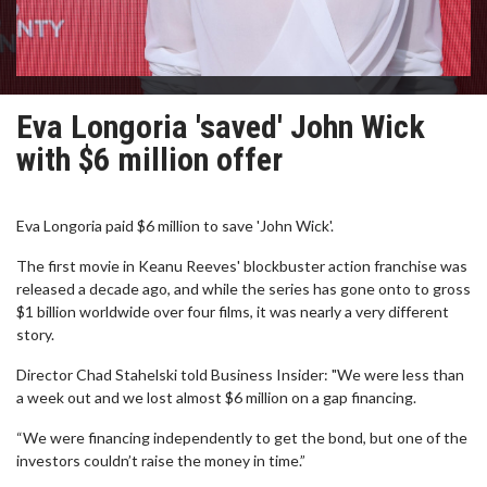
Eva Longoria 'saved' John Wick
with $6 million offer
Eva Longoria paid $6 million to save 'John Wick'.
The first movie in Keanu Reeves' blockbuster action franchise was
released a decade ago, and while the series has gone onto to gross
$1 billion worldwide over four films, it was nearly a very different
story.
Director Chad Stahelski told Business Insider: "We were less than
a week out and we lost almost $6 million on a gap financing.
“We were financing independently to get the bond, but one of the
investors couldn’t raise the money in time.”