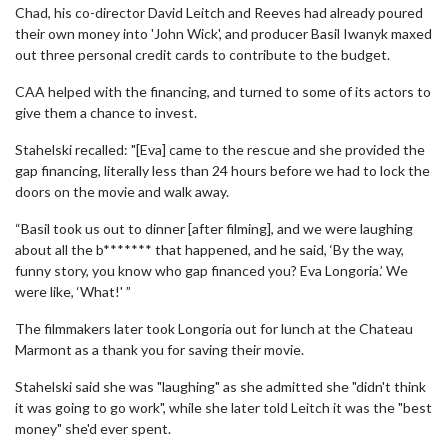
Chad, his co-director David Leitch and Reeves had already poured
their own money into 'John Wick', and producer Basil Iwanyk maxed
out three personal credit cards to contribute to the budget.
CAA helped with the financing, and turned to some of its actors to
give them a chance to invest.
Stahelski recalled: "[Eva] came to the rescue and she provided the
gap financing, literally less than 24 hours before we had to lock the
doors on the movie and walk away.
“Basil took us out to dinner [after filming], and we were laughing
about all the b******* that happened, and he said, ‘By the way,
funny story, you know who gap financed you? Eva Longoria.’ We
were like, ‘What!' ”
The filmmakers later took Longoria out for lunch at the Chateau
Marmont as a thank you for saving their movie.
Stahelski said she was "laughing" as she admitted she "didn't think
it was going to go work", while she later told Leitch it was the "best
money" she'd ever spent.