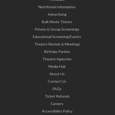
Nutritional Information
Advertising
Bulk Movie Tickets
Private & Group Screenings
Educational Screening/Events
Theatre Rentals & Meetings
Birthday Parties
Theatre Agencies
Media Hub
About Us
Contact Us
FAQs
Ticket Refunds
Careers
Accessibility Policy