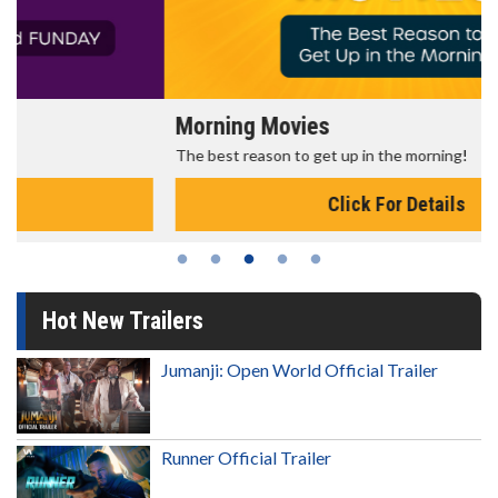
Morning Movies
The best reason to get up in the morning!
Click For Details
Hot New Trailers
Jumanji: Open World Official Trailer
Runner Official Trailer