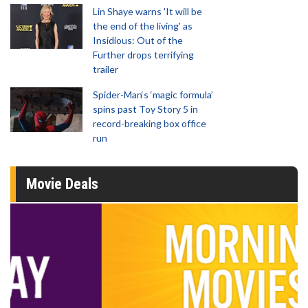
Lin Shaye warns 'It will be
the end of the living' as
Insidious: Out of the
Further drops terrifying
trailer
Spider-Man‘s ‘magic formula’
spins past Toy Story 5 in
record-breaking box office
run
Movie Deals