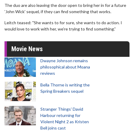
The duo are also leaving the door open to bring her in for a future
'John Wick' sequel, if they can find something that works.
Leitch teased: "She wants to for sure, she wants to do action. I
would love to work with her, we’re trying to find something.”
Movie News
Dwayne Johnson remains
philosophical about Moana
reviews
Bella Thorne is writing the
Spring Breakers sequel
Stranger Things' David
Harbour returning for
Violent Night 2 as Kristen
Bell joins cast